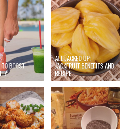
ALL JACKED UP:
S TO BOOST
JACKFRUIT BENEFITS AND
ITY
RECIPE!