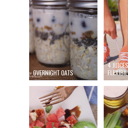
4 JUICE
OVERNIGHT OATS
FLEXIBIL