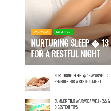
AYURVEDA
HEALTH
LIFESTYLE
SUMMER TIME AYURVEDA
DIGESTION TIPS
NURTURING SLEEP � 13 AYURVEDIC
REMEDIES FOR A RESTFUL NIGHT
SUMMER TIME AYURVEDA WELLNESS &
DIGESTION TIPS