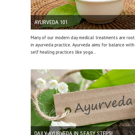
AYURVEDA 101
Many of our modern day medical treatments are roo
in ayurveda practice. Ayurveda aims for balance with
self healing practices like yoga…
DAILY AYURVEDA IN 5 EASY STEPS!