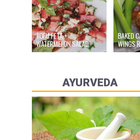
TOFU FETA +
BAKED C
WATERMELON SALAD
WINGS R
AYURVEDA