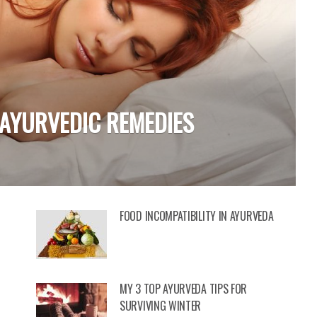
 WELLNESS &
FOOD INCOMPATIBILITY IN AYURVEDA
MY 3 TOP AYURVEDA TIPS FOR
SURVIVING WINTER