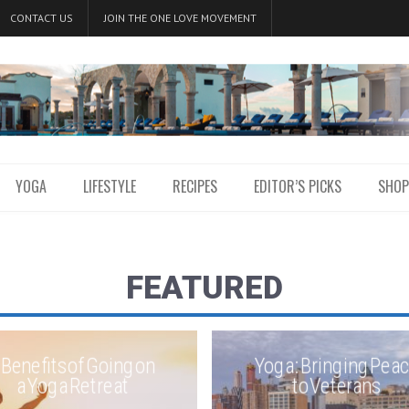
CONTACT US
JOIN THE ONE LOVE MOVEMENT
YOGA
LIFESTYLE
RECIPES
EDITOR’S PICKS
SHOP
FEATURED
 Benefits of Going on
Yoga: Bringing Pea
a Yoga Retreat
to Veterans