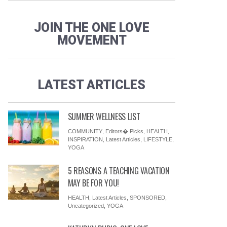
JOIN THE ONE LOVE
MOVEMENT
AYURVEDA
LIFESTYLE
SPONSORED
YOGA
13 AYURVEDA TIPS FOR FALL: ALL
LATEST ARTICLES
CHANGE AND TRANSFORMATION
SUMMER WELLNESS LIST
COMMUNITY
,
Editors� Picks
,
HEALTH
,
INSPIRATION
,
Latest Articles
,
LIFESTYLE
,
YOGA
5 REASONS A TEACHING VACATION
MAY BE FOR YOU!
HEALTH
,
Latest Articles
,
SPONSORED
,
Uncategorized
,
YOGA