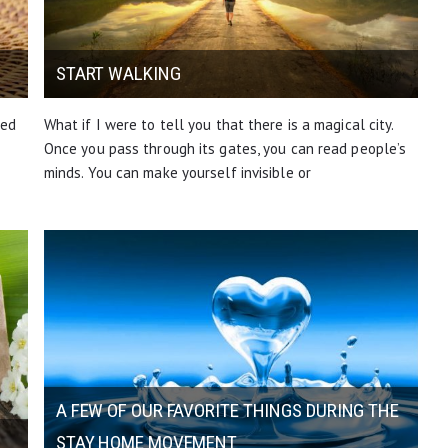
START WALKING
ted
What if I were to tell you that there is a magical city.
Once you pass through its gates, you can read people’s
minds. You can make yourself invisible or
A FEW OF OUR FAVORITE THINGS DURING THE
STAY HOME MOVEMENT