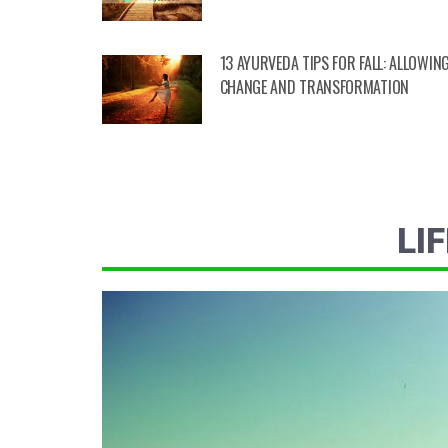
13 AYURVEDA TIPS FOR FALL: ALLOWIN
CHANGE AND TRANSFORMATION
LI