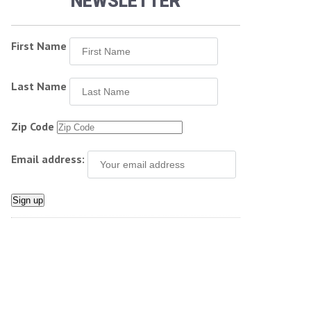
NEWSLETTER
First Name
Last Name
Zip Code
Email address: