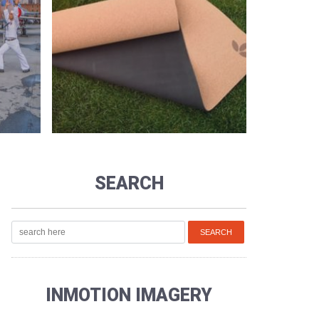
SEARCH
INMOTION IMAGERY