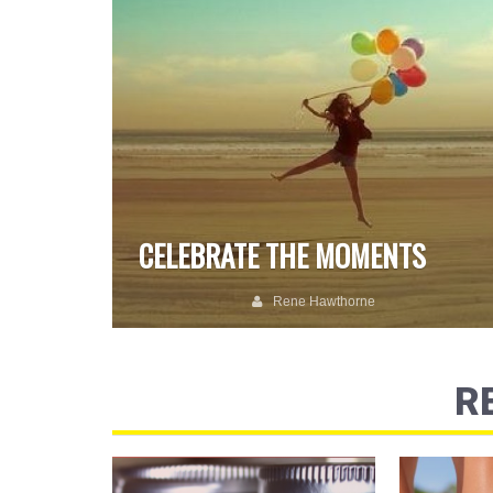
CELEBRATE THE MOMENTS
Rene Hawthorne
R