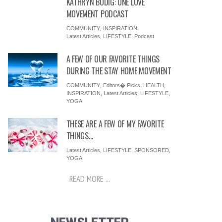
KATHRYN BUDIG: ONE LOVE
MOVEMENT PODCAST
COMMUNITY
,
INSPIRATION
,
Latest Articles
,
LIFESTYLE
,
Podcast
A FEW OF OUR FAVORITE THINGS
DURING THE STAY HOME MOVEMENT
COMMUNITY
,
Editors� Picks
,
HEALTH
,
INSPIRATION
,
Latest Articles
,
LIFESTYLE
,
YOGA
THESE ARE A FEW OF MY FAVORITE
THINGS…
Latest Articles
,
LIFESTYLE
,
SPONSORED
,
YOGA
READ MORE ...