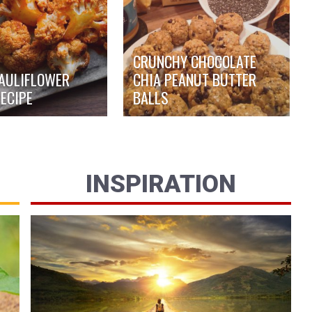
CRUNCHY CHOCOLATE
AULIFLOWER
CHIA PEANUT BUTTER
ECIPE
BALLS
INSPIRATION