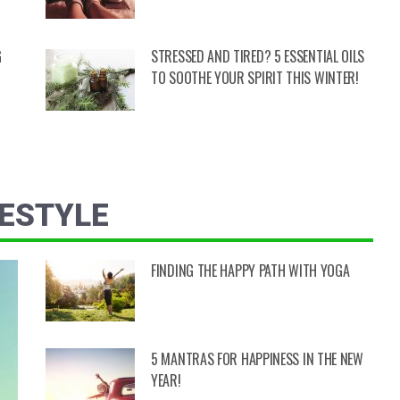
G
STRESSED AND TIRED? 5 ESSENTIAL OILS
TO SOOTHE YOUR SPIRIT THIS WINTER!
FESTYLE
FINDING THE HAPPY PATH WITH YOGA
5 MANTRAS FOR HAPPINESS IN THE NEW
YEAR!