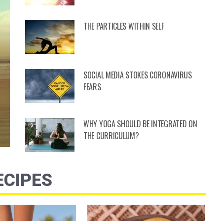
THE PARTICLES WITHIN SELF
SOCIAL MEDIA STOKES CORONAVIRUS
FEARS
WHY YOGA SHOULD BE INTEGRATED ON
THE CURRICULUM?
ECIPES