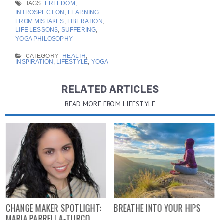
TAGS
FREEDOM
,
INTROSPECTION
,
LEARNING
FROM MISTAKES
,
LIBERATION
,
LIFE LESSONS
,
SUFFERING
,
YOGA PHILOSOPHY
CATEGORY
HEALTH
,
INSPIRATION
,
LIFESTYLE
,
YOGA
RELATED ARTICLES
READ MORE FROM LIFESTYLE
CHANGE MAKER SPOTLIGHT:
BREATHE INTO YOUR HIPS
MARIA PARRELLA-TURCO