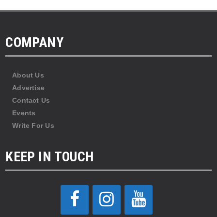
COMPANY
About Us
Advertise
Contact Us
Events
Write For Us
KEEP IN TOUCH