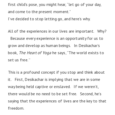
first child’s pose, you might hear, “let go of your day,
and come to the present moment.”
I’ve decided to stop letting go, and here’s why.
All of the experiences in our lives are important. Why?
Because every experience is an opportunity for us to
grow and develop as human beings. In Desikachar’s
book,
The Heart of Yoga
he says, “The world exists to
set us free. ”
This is a profound concept if you stop and think about
it. First, Desikachar is implying that we are in some
way being held captive or enslaved. If we weren’t,
there would be no need to be set free. Second, he’s
saying that the experiences of lives are the key to that
freedom.