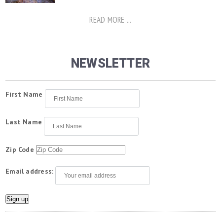
READ MORE ...
NEWSLETTER
First Name
Last Name
Zip Code
Email address: