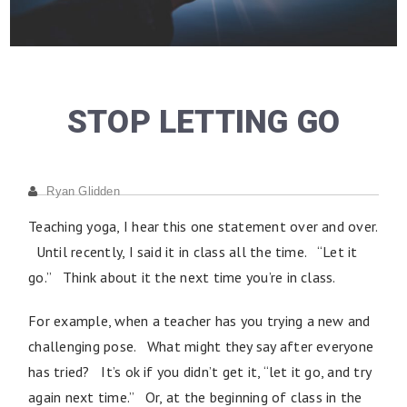
STOP LETTING GO
Ryan Glidden
Teaching yoga, I hear this one statement over and over.
Until recently, I said it in class all the time. “Let it
go.” Think about it the next time you’re in class.
For example, when a teacher has you trying a new and
challenging pose. What might they say after everyone
has tried? It’s ok if you didn’t get it, “let it go, and try
again next time.” Or, at the beginning of class in the