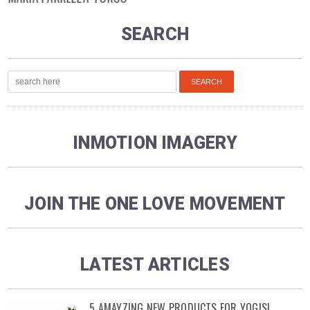
SEARCH
INMOTION IMAGERY
JOIN THE ONE LOVE MOVEMENT
LATEST ARTICLES
5 AMAYZING NEW PRODUCTS FOR YOGIS!