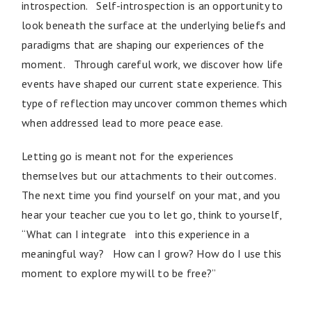
introspection. Self-introspection is an opportunity to
look beneath the surface at the underlying beliefs and
paradigms that are shaping our experiences of the
moment. Through careful work, we discover how life
events have shaped our current state experience. This
type of reflection may uncover common themes which
when addressed lead to more peace ease.
Letting go is meant not for the experiences
themselves but our attachments to their outcomes.
The next time you find yourself on your mat, and you
hear your teacher cue you to let go, think to yourself,
“What can I integrate into this experience in a
meaningful way? How can I grow? How do I use this
moment to explore my will to be free?”