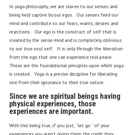
In yoga philosophy, we are slaves to our senses and
being held captive by our egos. Our senses feed our
mind and contribute to our fears, wants, desires and
rejections. Our ego is the construct of self that is
created by the sense mind and is completely oblivious
to our true soul self. It is only through the liberation
from the ego that one can experience real peace.
These are the foundational principles upon which yoga
is created. Yoga is a precise discipline for liberating
one from their ignorance to their true nature.
Since we are spiritual beings having
physical experiences, those
experiences are important.
With this being true, if you just, “let go ” of your
experiences you aren’t giving them the credit they