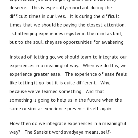
deserve. This is especially important during the
difficult times in our lives. It is during the difficult
times that we should be paying the closest attention.
Challenging experiences register in the mind as bad,
but to the soul, they are opportunities for awakening.
Instead of letting go, we should learn to integrate our
experiences in a meaningful way. When we do this, we
experience greater ease. The experience of ease feels
like letting it go, but it is quite different. Why,
because we’ve learned something. And that
something is going to help us in the future when the
same or similar experience presents itself again.
How then do we integrate experiences in a meaningful
way? The Sanskrit word svadyaya means, self-