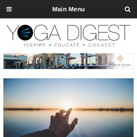
Main Menu