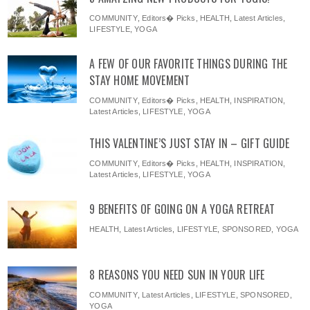
COMMUNITY
,
Editors� Picks
,
HEALTH
,
Latest Articles
,
LIFESTYLE
,
YOGA
A FEW OF OUR FAVORITE THINGS DURING THE
STAY HOME MOVEMENT
COMMUNITY
,
Editors� Picks
,
HEALTH
,
INSPIRATION
,
Latest Articles
,
LIFESTYLE
,
YOGA
THIS VALENTINE’S JUST STAY IN – GIFT GUIDE
COMMUNITY
,
Editors� Picks
,
HEALTH
,
INSPIRATION
,
Latest Articles
,
LIFESTYLE
,
YOGA
9 BENEFITS OF GOING ON A YOGA RETREAT
HEALTH
,
Latest Articles
,
LIFESTYLE
,
SPONSORED
,
YOGA
8 REASONS YOU NEED SUN IN YOUR LIFE
COMMUNITY
,
Latest Articles
,
LIFESTYLE
,
SPONSORED
,
YOGA