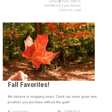
Editors� Picks
,
HEALTH
,
INSPIRATION
,
Latest Articles
,
LIFESTYLE
,
YOGA
Fall Favorites!
We believe in shopping smart. Check out some great new
products you purchase without the guilt!
Yoga Digest
COMMUNITY
,