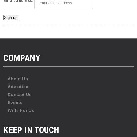
Email address:
COMPANY
About Us
Advertise
Contact Us
Events
Write For Us
KEEP IN TOUCH