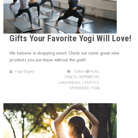
Gifts Your Favorite Yogi Will Love!
We believe in shopping smart. Check out some great new
products you purchase without the guilt!
Yoga Digest
Editors� Picks
,
HEALTH
,
INSPIRATION
,
Latest Articles
,
LIFESTYLE
,
SPONSORED
,
YOGA