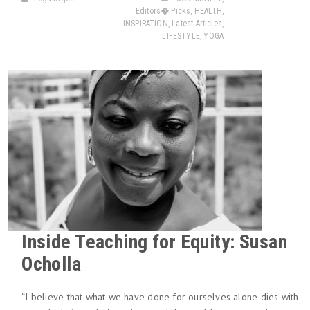
Editors� Picks
,
HEALTH
,
INSPIRATION
,
Latest Articles
,
LIFESTYLE
,
YOGA
Inside Teaching for Equity: Susan
Ocholla
“I believe that what we have done for ourselves alone dies with