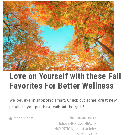
Love on Yourself with these Fall
Favorites For Better Wellness
We believe in shopping smart. Check out some great new
products you purchase without the guilt!
Yoga Digest
COMMUNITY
,
Editors� Picks
,
HEALTH
,
INSPIRATION
,
Latest Articles
,
LIFESTYLE
,
YOGA