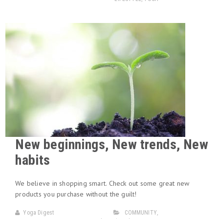
New beginnings, New trends, New
habits
We believe in shopping smart. Check out some great new
products you purchase without the guilt!
Yoga Digest
COMMUNITY
,