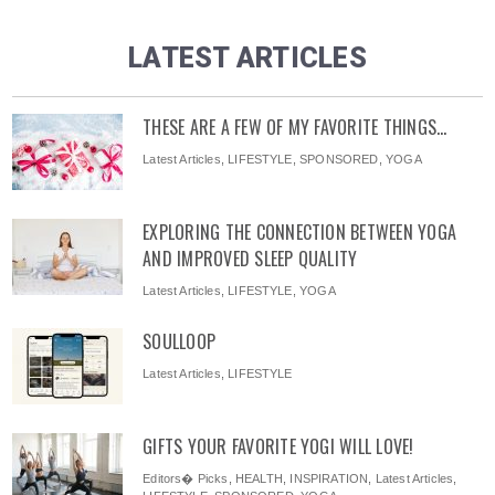
LATEST ARTICLES
THESE ARE A FEW OF MY FAVORITE THINGS…
Latest Articles
,
LIFESTYLE
,
SPONSORED
,
YOGA
EXPLORING THE CONNECTION BETWEEN YOGA
AND IMPROVED SLEEP QUALITY
Latest Articles
,
LIFESTYLE
,
YOGA
SOULLOOP
Latest Articles
,
LIFESTYLE
GIFTS YOUR FAVORITE YOGI WILL LOVE!
Editors� Picks
,
HEALTH
,
INSPIRATION
,
Latest Articles
,