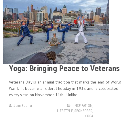
Yoga: Bringing Peace to Veterans
Veterans Day is an annual tradition that marks the end of World
War I. It became a federal holiday in 1938 and is celebrated
every year on November 11th. Unlike
Jenn Bodnar
INSPIRATION
,
LIFESTYLE
,
SPONSORED
,
YOGA