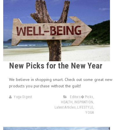
New Picks for the New Year
We believe in shopping smart. Check out some great new
products you purchase without the guilt!
Yoga Digest
Editors� Picks
,
HEALTH
,
INSPIRATION
,
Latest Articles
,
LIFESTYLE
,
YOGA