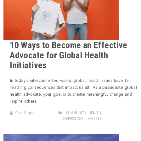
10 Ways to Become an Effective
Advocate for Global Health
Initiatives
In today’s interconnected world, global health issues have far-
reaching consequences that impact us all. As a passionate global
health advocate, your goal is to create meaningful change and
inspire others
Yoga Digest
COMMUNITY
,
HEALTH
,
INSPIRATION
,
LIFESTYLE