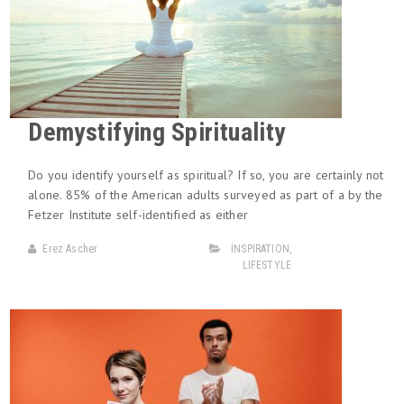
Demystifying Spirituality
Do you identify yourself as spiritual? If so, you are certainly not
alone. 85% of the American adults surveyed as part of a by the
Fetzer Institute self-identified as either
Erez Ascher
INSPIRATION
,
LIFESTYLE