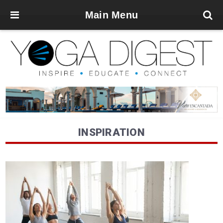
Main Menu
INSPIRATION