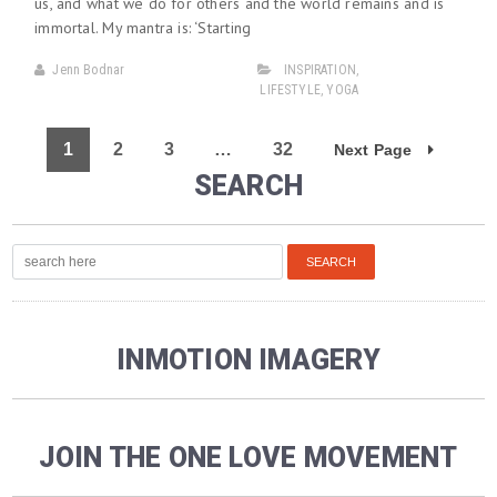
us, and what we do for others and the world remains and is
immortal. My mantra is: ‘Starting
Jenn Bodnar
INSPIRATION
,
LIFESTYLE
,
YOGA
1
2
3
…
32
Next Page
SEARCH
INMOTION IMAGERY
JOIN THE ONE LOVE MOVEMENT