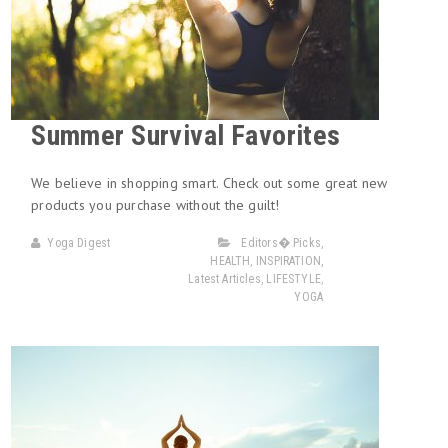
Summer Survival Favorites
We believe in shopping smart. Check out some great new
products you purchase without the guilt!
Yoga Digest
Editors� Picks
,
HEALTH
,
INSPIRATION
,
Latest Articles
,
LIFESTYLE
,
YOGA