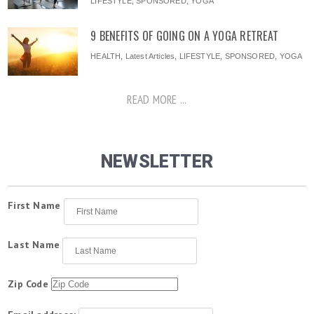
LIFESTYLE
,
SPONSORED
,
YOGA
9 BENEFITS OF GOING ON A YOGA RETREAT
HEALTH
,
Latest Articles
,
LIFESTYLE
,
SPONSORED
,
YOGA
READ MORE ...
NEWSLETTER
First Name
Last Name
Zip Code