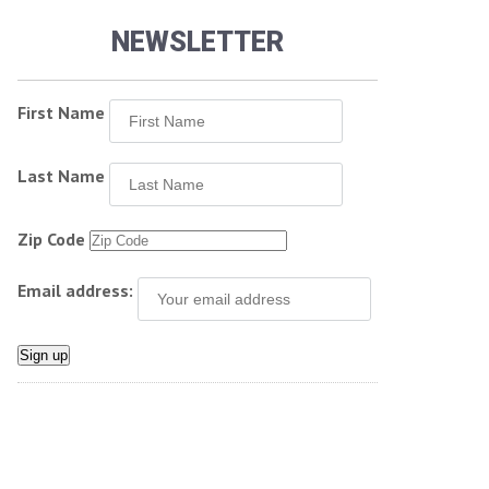
NEWSLETTER
First Name
Last Name
Zip Code
Email address: