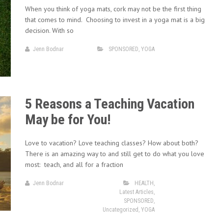
When you think of yoga mats, cork may not be the first thing
that comes to mind. Choosing to invest in a yoga mat is a big
decision. With so
Jenn Bodnar
SPONSORED
,
YOGA
5 Reasons a Teaching Vacation
May be for You!
Love to vacation? Love teaching classes? How about both?
There is an amazing way to and still get to do what you love
most: teach, and all for a fraction
Jenn Bodnar
HEALTH
,
Latest Articles
,
SPONSORED
,
Uncategorized
,
YOGA