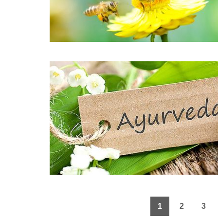
1
2
3