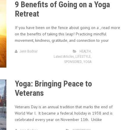
9 Benefits of Going on a Yoga
Retreat
If you have been on the fence about going on a , read more
on the benefits of taking this leap! Practicing mindful
movement, kindness, gratitude, and connection to your
Jenn Bodnar
HEALTH
,
Latest Articles
,
LIFESTYLE
,
SPONSORED
,
YOGA
Yoga: Bringing Peace to
Veterans
Veterans Day is an annual tradition that marks the end of
World War I. It became a federal holiday in 1938 and is
celebrated every year on November 11th. Unlike