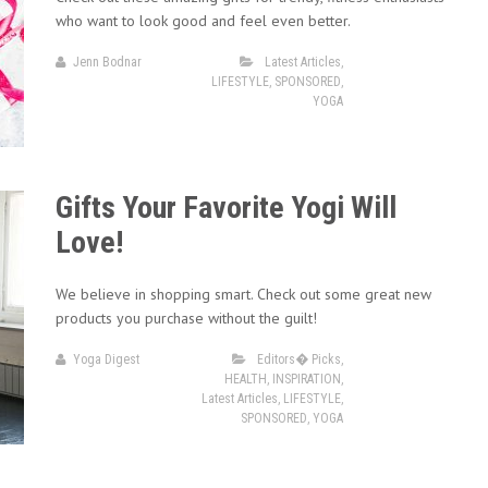
who want to look good and feel even better.
Jenn Bodnar
Latest Articles
,
LIFESTYLE
,
SPONSORED
,
YOGA
Gifts Your Favorite Yogi Will
Love!
We believe in shopping smart. Check out some great new
products you purchase without the guilt!
Yoga Digest
Editors� Picks
,
HEALTH
,
INSPIRATION
,
Latest Articles
,
LIFESTYLE
,
SPONSORED
,
YOGA