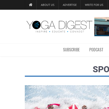
ABOUT US
ADVERTISE
WRITE FOR US
SUBSCRIBE
PODCAST
SP