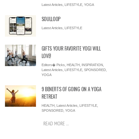
Latest Articles
,
LIFESTYLE
,
YOGA
SOULLOOP
Latest Articles
,
LIFESTYLE
GIFTS YOUR FAVORITE YOGI WILL
LOVE!
Editors� Picks
,
HEALTH
,
INSPIRATION
,
Latest Articles
,
LIFESTYLE
,
SPONSORED
,
YOGA
9 BENEFITS OF GOING ON A YOGA
RETREAT
HEALTH
,
Latest Articles
,
LIFESTYLE
,
SPONSORED
,
YOGA
READ MORE ...