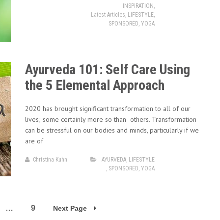
INSPIRATION
,
Latest Articles
,
LIFESTYLE
,
SPONSORED
,
YOGA
Ayurveda 101: Self Care Using
the 5 Elemental Approach
2020 has brought significant transformation to all of our
lives; some certainly more so than others. Transformation
can be stressful on our bodies and minds, particularly if we
are of
Christina Kuhn
AYURVEDA
,
LIFESTYLE
,
SPONSORED
,
YOGA
…
9
Next Page