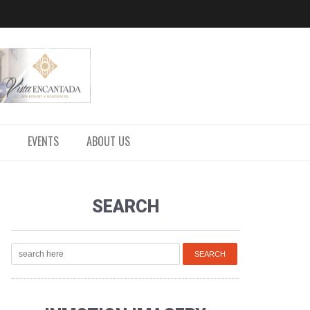
EVENTS
ABOUT US
SEARCH