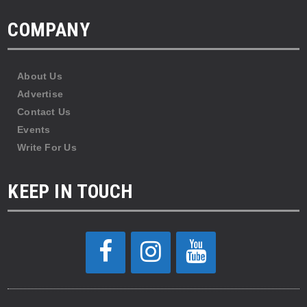
COMPANY
About Us
Advertise
Contact Us
Events
Write For Us
KEEP IN TOUCH