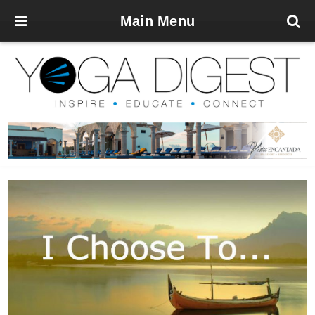
Main Menu