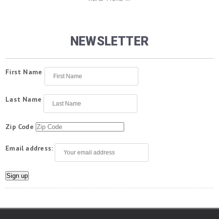
NEWSLETTER
First Name
Last Name
Zip Code
Email address: