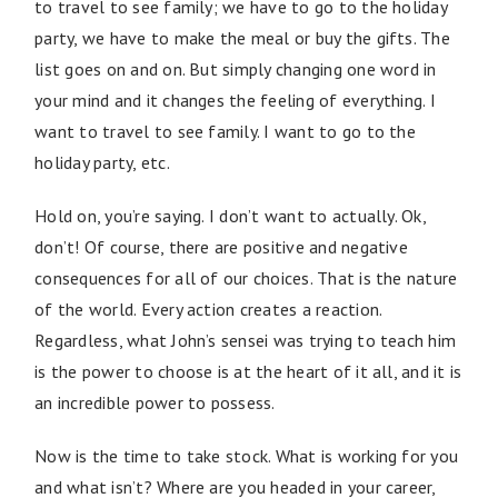
to travel to see family; we have to go to the holiday
party, we have to make the meal or buy the gifts. The
list goes on and on. But simply changing one word in
your mind and it changes the feeling of everything. I
want to travel to see family. I want to go to the
holiday party, etc.
Hold on, you’re saying. I don’t want to actually. Ok,
don’t! Of course, there are positive and negative
consequences for all of our choices. That is the nature
of the world. Every action creates a reaction.
Regardless, what John’s sensei was trying to teach him
is the power to choose is at the heart of it all, and it is
an incredible power to possess.
Now is the time to take stock. What is working for you
and what isn’t? Where are you headed in your career,