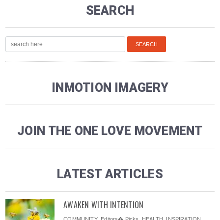
SEARCH
INMOTION IMAGERY
JOIN THE ONE LOVE MOVEMENT
LATEST ARTICLES
AWAKEN WITH INTENTION
COMMUNITY
,
Editors� Picks
,
HEALTH
,
INSPIRATION
,