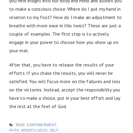
you new insight into our body and mind and allows you
to make a conscious choice. Where do I put my hand in
relation to my foot? How do I make an adjustment to
breathe with more ease in this twist? These are just a
couple of examples. The first step is to actively
engage in your power to choose how you show up on
your mat.
After that, you have to release the results of your
efforts. If you chase the results, you will never be
satisfied. You will focus more on the failures and less
on the victories. Instead, accept the responsibility you
have to make a choice, put in your best effort and lay
the rest at the feet of God.
TAGS
EMPOWERMENT
,
FAITH
,
MINDFULNESS
,
SELF