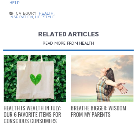
HELP
CATEGORY
HEALTH
,
INSPIRATION
,
LIFESTYLE
RELATED ARTICLES
READ MORE FROM HEALTH
HEALTH IS WEALTH IN JULY:
BREATHE BIGGER: WISDOM
OUR 6 FAVORITE ITEMS FOR
FROM MY PARENTS
CONSCIOUS CONSUMERS