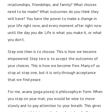
relationships, friendships, and family? What choices
need to be made? What outcomes do you think they
will have? You have the power to make a change in
your life right now, and every moment after right now
until the day you die. Life is what you make it, or what
you don’t.
Step one then is to choose. This is how we become
empowered. Step two is to accept the outcomes of
your choices. This is how we become free. Many of us
stop at step one, but it is only through acceptance
that we find peace.
For me, asana (yoga poses) is philosophy in form. When
you step on your mat, you would be wise to move
slowly and to pay attention to your breath. This gives