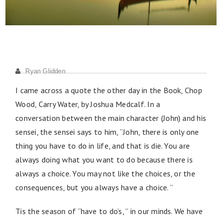
Ryan Glidden
I came across a quote the other day in the Book, Chop
Wood, Carry Water, by Joshua Medcalf. In a
conversation between the main character (John) and his
sensei, the sensei says to him, “John, there is only one
thing you have to do in life, and that is die. You are
always doing what you want to do because there is
always a choice. You may not like the choices, or the
consequences, but you always have a choice. ”
Tis the season of “have to do’s, ” in our minds. We have