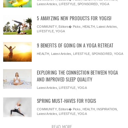
Latest Articles
,
LIFESTYLE
,
SPONSORED
,
YOGA
5 AMAYZING NEW PRODUCTS FOR YOGIS!
COMMUNITY
,
Editors� Picks
,
HEALTH
,
Latest Articles
,
LIFESTYLE
,
YOGA
9 BENEFITS OF GOING ON A YOGA RETREAT
HEALTH
,
Latest Articles
,
LIFESTYLE
,
SPONSORED
,
YOGA
EXPLORING THE CONNECTION BETWEEN YOGA
AND IMPROVED SLEEP QUALITY
Latest Articles
,
LIFESTYLE
,
YOGA
SPRING MUST-HAVES FOR YOGIS
COMMUNITY
,
Editors� Picks
,
HEALTH
,
INSPIRATION
,
Latest Articles
,
LIFESTYLE
,
YOGA
READ MORE ...