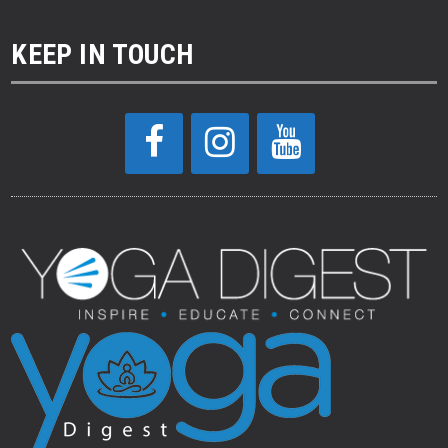
KEEP IN TOUCH