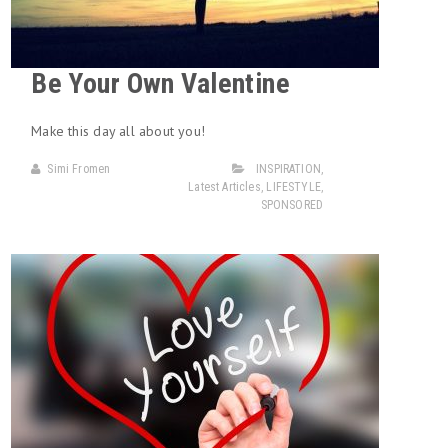
Be Your Own Valentine
Make this day all about you!
Simi Fromen
INSPIRATION
,
Latest Articles
,
LIFESTYLE
,
SPONSORED