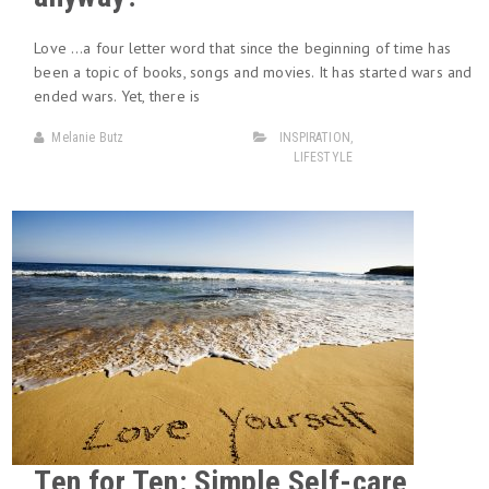
Love …a four letter word that since the beginning of time has
been a topic of books, songs and movies. It has started wars and
ended wars. Yet, there is
Melanie Butz
INSPIRATION
,
LIFESTYLE
Ten for Ten: Simple Self-care