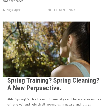
and self care!
Yoga Digest
LIFESTYLE
,
YOGA
Spring Training? Spring Cleaning?
A New Perpsective.
Ahhh Spring! Such a beautiful time of year. There are examples
of renewal and rebirth all around us in nature and it is as