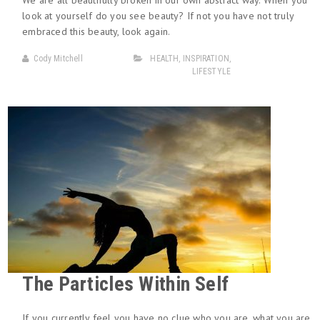
We are all beautifully broken in our own abstract way. When you
look at yourself do you see beauty? If not you have not truly
embraced this beauty, look again.
Cody Mitchell
HEALTH
,
INSPIRATION
,
LIFESTYLE
The Particles Within Self
If you currently feel you have no clue who you are, what you are