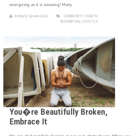
energizing as it is amazing! Many
Kimberly Spreen-Glick
COMMUNITY
,
HEALTH
,
INSPIRATION
,
LIFESTYLE
You�re Beautifully Broken,
Embrace It