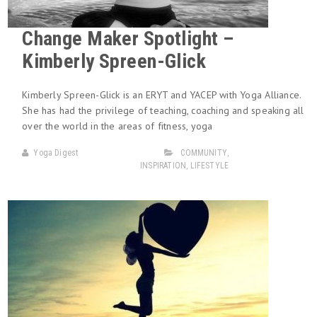
Change Maker Spotlight –
Kimberly Spreen-Glick
Kimberly Spreen-Glick is an ERYT and YACEP with Yoga Alliance.
She has had the privilege of teaching, coaching and speaking all
over the world in the areas of fitness, yoga
Yoga Digest
COMMUNITY
,
INSPIRATION
,
LIFESTYLE