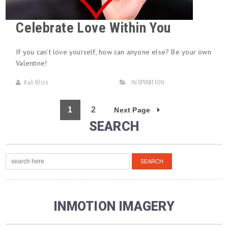
Celebrate Love Within You
If you can’t love yourself, how can anyone else? Be your own
Valentine!
Kali Bliss
INSPIRATION
1
2
Next Page
SEARCH
INMOTION IMAGERY