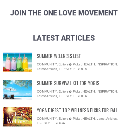
JOIN THE ONE LOVE MOVEMENT
LATEST ARTICLES
SUMMER WELLNESS LIST
COMMUNITY
,
Editors� Picks
,
HEALTH
,
INSPIRATION
,
Latest Articles
,
LIFESTYLE
,
YOGA
SUMMER SURVIVAL KIT FOR YOGIS
COMMUNITY
,
Editors� Picks
,
HEALTH
,
INSPIRATION
,
Latest Articles
,
LIFESTYLE
,
YOGA
YOGA DIGEST TOP WELLNESS PICKS FOR FALL
COMMUNITY
,
Editors� Picks
,
HEALTH
,
Latest Articles
,
LIFESTYLE
,
YOGA