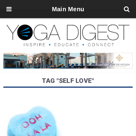
Main Menu
TAG "SELF LOVE"