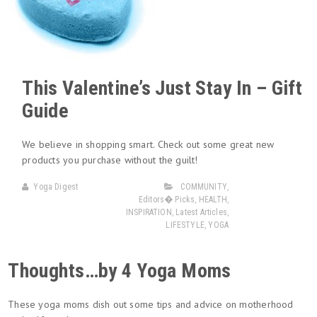
This Valentine’s Just Stay In – Gift
Guide
We believe in shopping smart. Check out some great new
products you purchase without the guilt!
Yoga Digest
COMMUNITY
,
Editors� Picks
,
HEALTH
,
INSPIRATION
,
Latest Articles
,
LIFESTYLE
,
YOGA
Thoughts…by 4 Yoga Moms
These yoga moms dish out some tips and advice on motherhood