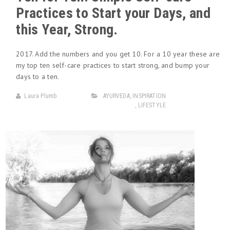
Practices to Start your Days, and
this Year, Strong.
2017. Add the numbers and you get 10. For a 10 year these are
my top ten self-care practices to start strong, and bump your
days to a ten.
Laura Plumb
AYURVEDA
,
INSPIRATION
,
LIFESTYLE