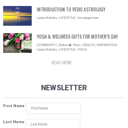
INTRODUCTION TO VEDIC ASTROLOGY
Latest Articles
,
LIFESTYLE
,
Uncategorized
YOGA & WELLNESS GIFTS FOR MOTHER’S DAY
COMMUNITY
,
Editors� Picks
,
HEALTH
,
INSPIRATION
,
Latest Articles
,
LIFESTYLE
,
YOGA
READ MORE ...
NEWSLETTER
First Name
Last Name