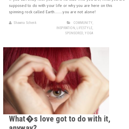
supposed to do with your life or why you are here on this
spinning rock called Earth…….you are not alone!
Shawna Schenk
COMMUNITY
,
INSPIRATION
,
LIFESTYLE
,
SPONSORED
,
YOGA
What�s love got to do with it,
anyway?