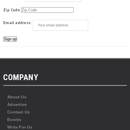
Zip Code
Email address:
COMPANY
About Us
Advertise
Contact Us
Events
Write For Us