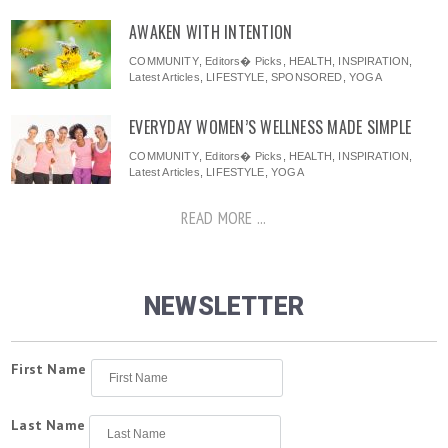
AWAKEN WITH INTENTION
COMMUNITY
,
Editors� Picks
,
HEALTH
,
INSPIRATION
,
Latest Articles
,
LIFESTYLE
,
SPONSORED
,
YOGA
EVERYDAY WOMEN’S WELLNESS MADE SIMPLE
COMMUNITY
,
Editors� Picks
,
HEALTH
,
INSPIRATION
,
Latest Articles
,
LIFESTYLE
,
YOGA
READ MORE ...
NEWSLETTER
First Name
Last Name