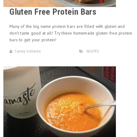
Gluten Free Protein Bars
Many of the big name protein bars are filled with gluten and
don’t taste good at all! Try these homemade gluten free protein
bars to get your protein!
Tammy Schienke
RECIPES