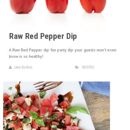
Raw Red Pepper Dip
A Raw Red Pepper dip fun party dip your guests won’t even
know is so healthy!
Jenn Bodnar
RECIPES