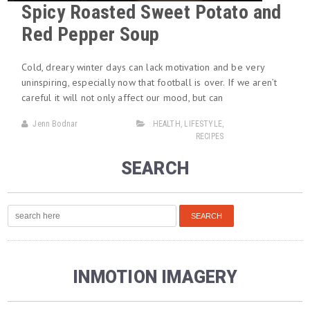
Spicy Roasted Sweet Potato and
Red Pepper Soup
Cold, dreary winter days can lack motivation and be very
uninspiring, especially now that football is over. If we aren’t
careful it will not only affect our mood, but can
Jenn Bodnar
HEALTH
,
LIFESTYLE
,
RECIPES
SEARCH
INMOTION IMAGERY