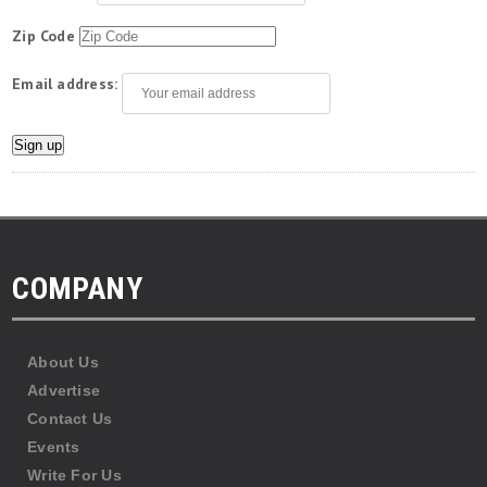
Zip Code
Email address:
COMPANY
About Us
Advertise
Contact Us
Events
Write For Us