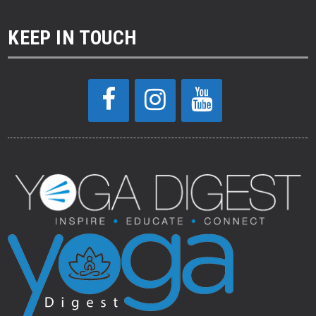
KEEP IN TOUCH