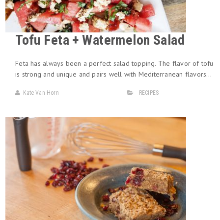
Tofu Feta + Watermelon Salad
Feta has always been a perfect salad topping. The flavor of tofu
is strong and unique and pairs well with Mediterranean flavors…
Kate Van Horn
RECIPES