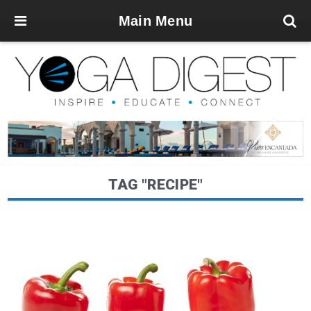
Main Menu
TAG "RECIPE"