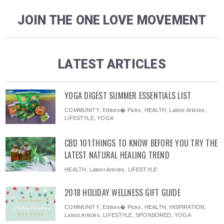
JOIN THE ONE LOVE MOVEMENT
LATEST ARTICLES
YOGA DIGEST SUMMER ESSENTIALS LIST
COMMUNITY
,
Editors� Picks
,
HEALTH
,
Latest Articles
,
LIFESTYLE
,
YOGA
CBD 101:THINGS TO KNOW BEFORE YOU TRY THE
LATEST NATURAL HEALING TREND
HEALTH
,
Latest Articles
,
LIFESTYLE
2018 HOLIDAY WELLNESS GIFT GUIDE
COMMUNITY
,
Editors� Picks
,
HEALTH
,
INSPIRATION
,
Latest Articles
,
LIFESTYLE
,
SPONSORED
,
YOGA