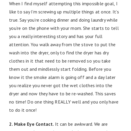
When I find myself attempting this impossible goal, I
like to say I’m screwing up multiple things at once. It’s
true. Say you’re cooking dinner and doing laundry while
you’re on the phone with your mom. She starts to tell
you a really interesting story and has your full
attention. You walk away from the stove to put the
wash into the dryer, only to find the dryer has dry
clothes in it that need to be removed so you take
them out and mindlessly start folding. Before you
know it the smoke alarm is going off and a day later
you realize you never got the wet clothes into the
dryer and now they have to be re-washed. This saves
no time! Do one thing REALLY well and you only have
to do it once!
2. Make Eye Contact.
It can be awkward. We are