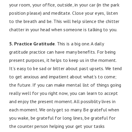
your room, your office, outside, in your car (in the park
position please) and meditate. Close your eyes, listen
to the breath and be. This will help silence the chitter
chatter in your head when someone is talking to you.
5. Practice Gratitude
. This is a big one. A daily
gratitude practice can have many benefits. For being
present purposes, it helps to keep us in the moment.
It’s easy to be sad or bitter about past upsets. We tend
to get anxious and impatient about what’s to come;
the future. If you can make mental list of things going
really well for you right now, you can learn to accept
and enjoy the present moment. All possiblity lives in
each moment. We only get so many. Be grateful when
you wake, be grateful for long lines, be grateful for
the counter person helping your get your tasks