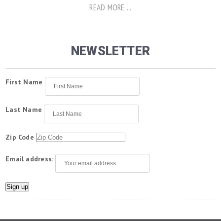
READ MORE ...
NEWSLETTER
First Name
Last Name
Zip Code
Email address: