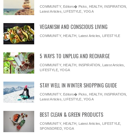
COMMUNITY
,
Editors� Picks
,
HEALTH
,
INSPIRATION
,
Latest Articles
,
LIFESTYLE
,
YOGA
VEGANISM AND CONSCIOUS LIVING
COMMUNITY
,
HEALTH
,
Latest Articles
,
LIFESTYLE
5 WAYS TO UNPLUG AND RECHARGE
COMMUNITY
,
HEALTH
,
INSPIRATION
,
Latest Articles
,
LIFESTYLE
,
YOGA
STAY WELL IN WINTER SHOPPING GUIDE
COMMUNITY
,
Editors� Picks
,
HEALTH
,
INSPIRATION
,
Latest Articles
,
LIFESTYLE
,
YOGA
BEST CLEAN & GREEN PRODUCTS
COMMUNITY
,
HEALTH
,
Latest Articles
,
LIFESTYLE
,
SPONSORED
,
YOGA