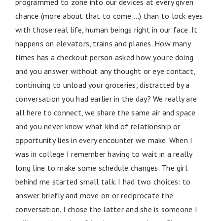
programmed to zone into our devices at every given
chance (more about that to come …) than to lock eyes
with those real life, human beings right in our face. It
happens on elevators, trains and planes. How many
times has a checkout person asked how you’re doing
and you answer without any thought or eye contact,
continuing to unload your groceries, distracted by a
conversation you had earlier in the day? We really are
all here to connect, we share the same air and space
and you never know what kind of relationship or
opportunity lies in every encounter we make. When I
was in college I remember having to wait in a really
long line to make some schedule changes. The girl
behind me started small talk. I had two choices: to
answer briefly and move on or reciprocate the
conversation. I chose the latter and she is someone I