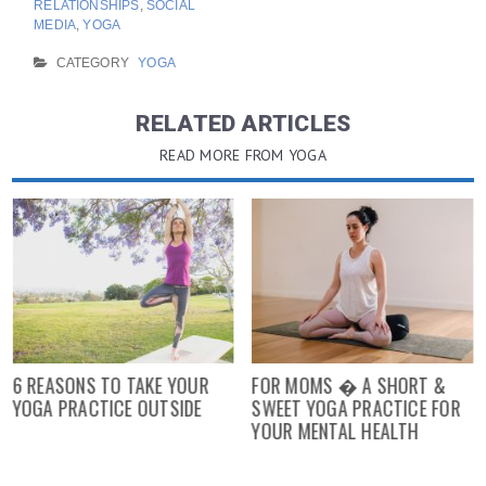
RELATIONSHIPS
,
SOCIAL
MEDIA
,
YOGA
CATEGORY
YOGA
RELATED ARTICLES
READ MORE FROM YOGA
6 REASONS TO TAKE YOUR
FOR MOMS � A SHORT &
YOGA PRACTICE OUTSIDE
SWEET YOGA PRACTICE FOR
YOUR MENTAL HEALTH