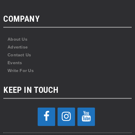
COMPANY
About Us
Advertise
Contact Us
Events
Write For Us
KEEP IN TOUCH