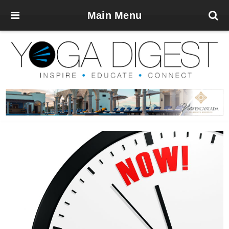
Main Menu