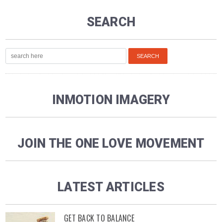
SEARCH
INMOTION IMAGERY
JOIN THE ONE LOVE MOVEMENT
LATEST ARTICLES
GET BACK TO BALANCE