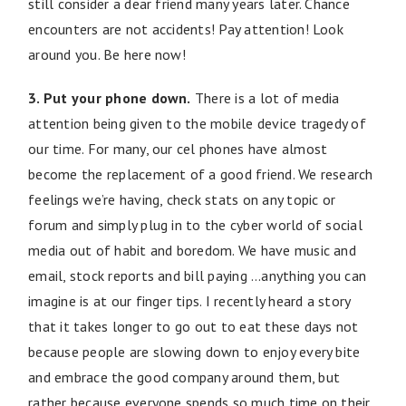
still consider a dear friend many years later. Chance
encounters are not accidents! Pay attention! Look
around you. Be here now!
3. Put your phone down.
There is a lot of media
attention being given to the mobile device tragedy of
our time. For many, our cel phones have almost
become the replacement of a good friend. We research
feelings we’re having, check stats on any topic or
forum and simply plug in to the cyber world of social
media out of habit and boredom. We have music and
email, stock reports and bill paying …anything you can
imagine is at our finger tips. I recently heard a story
that it takes longer to go out to eat these days not
because people are slowing down to enjoy every bite
and embrace the good company around them, but
rather because everyone spends so much time on their