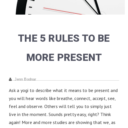
THE 5 RULES TO BE
MORE PRESENT
Jenn Bodnar
Ask a yogi to describe what it means to be present and
you will hear words like breathe, connect, accept, see,
feel and observe. Others will tell you to simply just
live in the moment. Sounds pretty easy, right? Think
again! More and more studies are showing that we, as