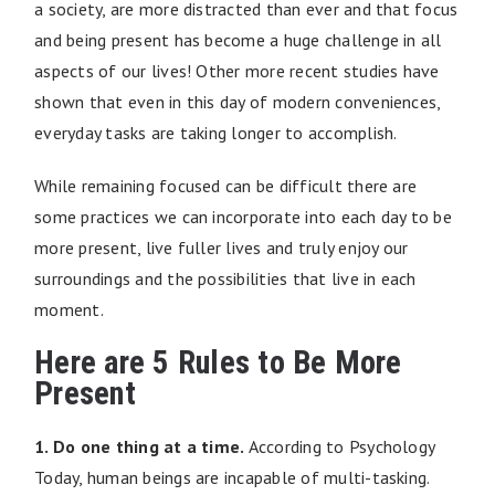
a society, are more distracted than ever and that focus
and being present has become a huge challenge in all
aspects of our lives! Other more recent studies have
shown that even in this day of modern conveniences,
everyday tasks are taking longer to accomplish.
While remaining focused can be difficult there are
some practices we can incorporate into each day to be
more present, live fuller lives and truly enjoy our
surroundings and the possibilities that live in each
moment.
Here are 5 Rules to Be More
Present
1. Do one thing at a time.
According to Psychology
Today, human beings are incapable of multi-tasking.