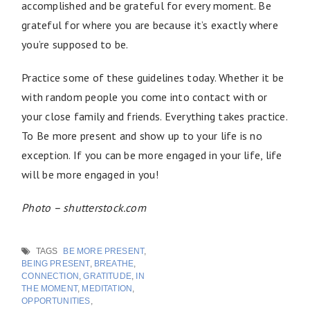
accomplished and be grateful for every moment. Be
grateful for where you are because it’s exactly where
you’re supposed to be.
Practice some of these guidelines today. Whether it be
with random people you come into contact with or
your close family and friends. Everything takes practice.
To Be more present and show up to your life is no
exception. If you can be more engaged in your life, life
will be more engaged in you!
Photo – shutterstock.com
TAGS
BE MORE PRESENT
,
BEING PRESENT
,
BREATHE
,
CONNECTION
,
GRATITUDE
,
IN
THE MOMENT
,
MEDITATION
,
OPPORTUNITIES
,