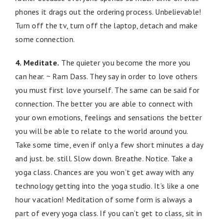
phones it drags out the ordering process. Unbelievable!
Turn off the tv, turn off the laptop, detach and make
some connection.
4. Meditate.
The quieter you become the more you
can hear. ~ Ram Dass. They say in order to love others
you must first love yourself. The same can be said for
connection. The better you are able to connect with
your own emotions, feelings and sensations the better
you will be able to relate to the world around you.
Take some time, even if only a few short minutes a day
and just. be. still. Slow down. Breathe. Notice. Take a
yoga class. Chances are you won’t get away with any
technology getting into the yoga studio. It’s like a one
hour vacation! Meditation of some form is always a
part of every yoga class. If you can’t get to class, sit in