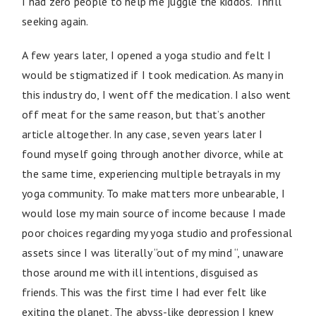
I had zero people to help me juggle the kiddos. Thrill
seeking again.
A few years later, I opened a yoga studio and felt I
would be stigmatized if I took medication. As many in
this industry do, I went off the medication. I also went
off meat for the same reason, but that’s another
article altogether. In any case, seven years later I
found myself going through another divorce, while at
the same time, experiencing multiple betrayals in my
yoga community. To make matters more unbearable, I
would lose my main source of income because I made
poor choices regarding my yoga studio and professional
assets since I was literally “out of my mind “, unaware
those around me with ill intentions, disguised as
friends. This was the first time I had ever felt like
exiting the planet. The abyss-like depression I knew