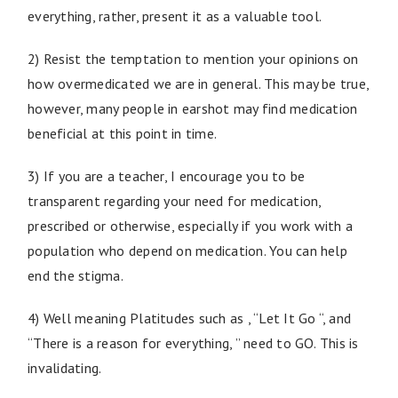
everything, rather, present it as a valuable tool.
2) Resist the temptation to mention your opinions on
how overmedicated we are in general. This may be true,
however, many people in earshot may find medication
beneficial at this point in time.
3) If you are a teacher, I encourage you to be
transparent regarding your need for medication,
prescribed or otherwise, especially if you work with a
population who depend on medication. You can help
end the stigma.
4) Well meaning Platitudes such as , “Let It Go “, and
“There is a reason for everything, ” need to GO. This is
invalidating.