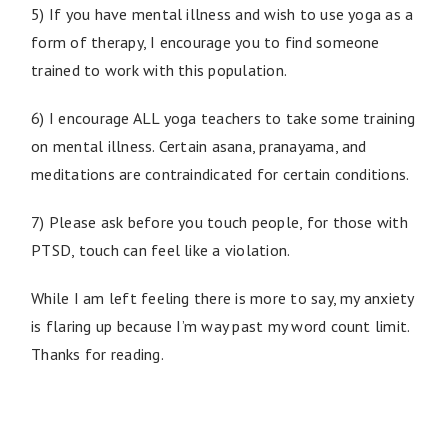
5) If you have mental illness and wish to use yoga as a
form of therapy, I encourage you to find someone
trained to work with this population.
6) I encourage ALL yoga teachers to take some training
on mental illness. Certain asana, pranayama, and
meditations are contraindicated for certain conditions.
7) Please ask before you touch people, for those with
PTSD, touch can feel like a violation.
While I am left feeling there is more to say, my anxiety
is flaring up because I’m way past my word count limit.
Thanks for reading.