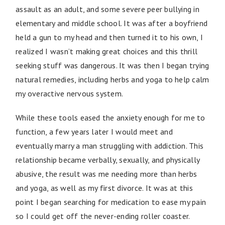
assault as an adult, and some severe peer bullying in
elementary and middle school. It was after a boyfriend
held a gun to my head and then turned it to his own, I
realized I wasn’t making great choices and this thrill
seeking stuff was dangerous. It was then I began trying
natural remedies, including herbs and yoga to help calm
my overactive nervous system.
While these tools eased the anxiety enough for me to
function, a few years later I would meet and
eventually marry a man struggling with addiction. This
relationship became verbally, sexually, and physically
abusive, the result was me needing more than herbs
and yoga, as well as my first divorce. It was at this
point I began searching for medication to ease my pain
so I could get off the never-ending roller coaster.