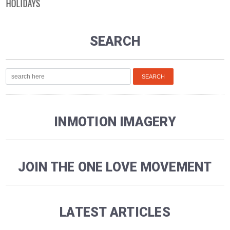
HOLIDAYS
SEARCH
INMOTION IMAGERY
JOIN THE ONE LOVE MOVEMENT
LATEST ARTICLES