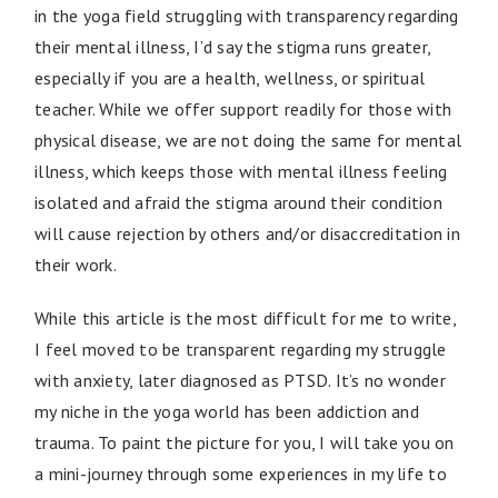
in the yoga field struggling with transparency regarding
their mental illness, I’d say the stigma runs greater,
especially if you are a health, wellness, or spiritual
teacher. While we offer support readily for those with
physical disease, we are not doing the same for mental
illness, which keeps those with mental illness feeling
isolated and afraid the stigma around their condition
will cause rejection by others and/or disaccreditation in
their work.
While this article is the most difficult for me to write,
I feel moved to be transparent regarding my struggle
with anxiety, later diagnosed as PTSD. It’s no wonder
my niche in the yoga world has been addiction and
trauma. To paint the picture for you, I will take you on
a mini-journey through some experiences in my life to