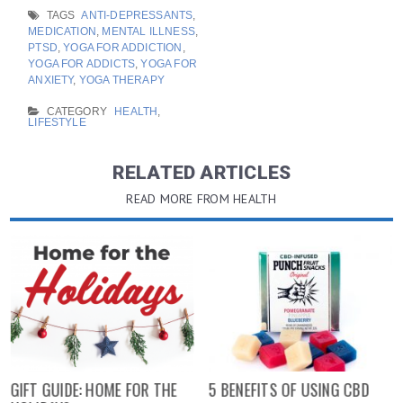
TAGS
ANTI-DEPRESSANTS
,
MEDICATION
,
MENTAL ILLNESS
,
PTSD
,
YOGA FOR ADDICTION
,
YOGA FOR ADDICTS
,
YOGA FOR
ANXIETY
,
YOGA THERAPY
CATEGORY
HEALTH
,
LIFESTYLE
RELATED ARTICLES
READ MORE FROM HEALTH
GIFT GUIDE: HOME FOR THE
5 BENEFITS OF USING CBD