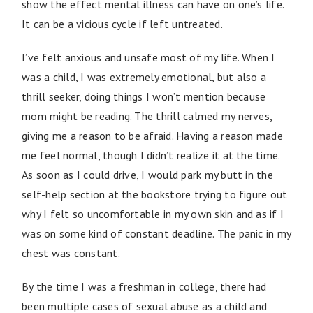
show the effect mental illness can have on one’s life.
It can be a vicious cycle if left untreated.
I’ve felt anxious and unsafe most of my life. When I
was a child, I was extremely emotional, but also a
thrill seeker, doing things I won’t mention because
mom might be reading. The thrill calmed my nerves,
giving me a reason to be afraid. Having a reason made
me feel normal, though I didn’t realize it at the time.
As soon as I could drive, I would park my butt in the
self-help section at the bookstore trying to figure out
why I felt so uncomfortable in my own skin and as if I
was on some kind of constant deadline. The panic in my
chest was constant.
By the time I was a freshman in college, there had
been multiple cases of sexual abuse as a child and