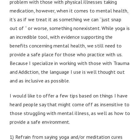
problem with those with physical illnesses taking
medication, however, when it comes to mental health,
it’s as if we treat it as something we can “just snap
out of ” or worse, something nonexistent. While yoga is
an incredible tool, with evidence supporting the
benefits concerning mental health, we still need to
provide a safe place for those who practice with us.
Because I specialize in working with those with Trauma
and Addiction, the language I use is well thought out
and as inclusive as possible.
I would like to offer a few tips based on things I have
heard people say that might come off as insensitive to
those struggling with mental illness, as well as how to
provide a safe environment.
1) Refrain from saying yoga and/or meditation cures