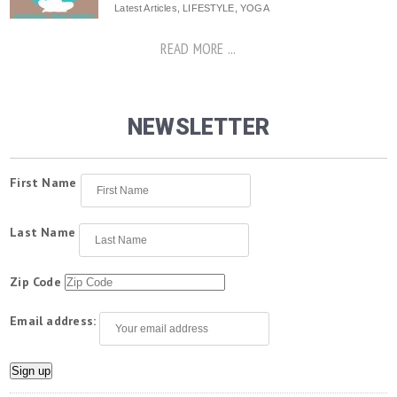
Latest Articles
,
LIFESTYLE
,
YOGA
READ MORE ...
NEWSLETTER
First Name
Last Name
Zip Code
Email address: