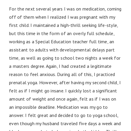
For the next several years I was on medication, coming
off of them when I realized I was pregnant with my
first child. I maintained a high-thrill seeking life-style,
but this time in the form of an overly full schedule,
working as a Special Education teacher full time, an
assistant to adults with developmental delays part
time, as well as going to school two nights a week for
a masters degree. Again, I had created a legitimate
reason to feel anxious. During all of this, I practiced
prenatal yoga. However, after having my second child, I
felt as if I might go insane. I quickly lost a significant
amount of weight and once again, felt as if I was on
an impossible deadline. Medication was my go to
answer. I felt great and decided to go to yoga school,
even though my husband traveled five days a week and