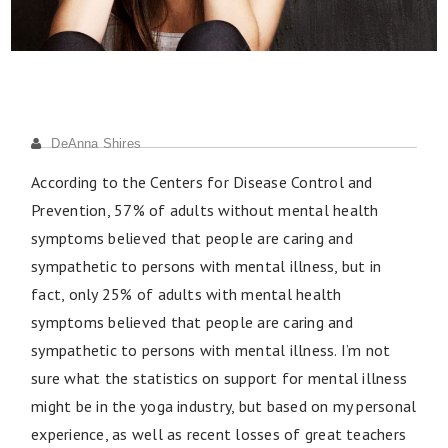
DeAnna Shires
According to the Centers for Disease Control and
Prevention, 57% of adults without mental health
symptoms believed that people are caring and
sympathetic to persons with mental illness, but in
fact, only 25% of adults with mental health
symptoms believed that people are caring and
sympathetic to persons with mental illness. I’m not
sure what the statistics on support for mental illness
might be in the yoga industry, but based on my personal
experience, as well as recent losses of great teachers