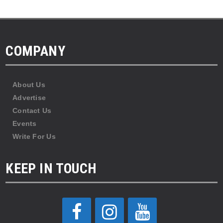
COMPANY
About Us
Advertise
Contact Us
Events
Write For Us
KEEP IN TOUCH