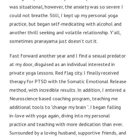
was situational, however, the anxiety was so severe I
could not breathe. Still, I kept up my personal yoga
practice, but began self-medicating with alcohol and
another thrill seeking and volatile relationship. Y’all,
sometimes pranayama just doesn’t cut it.
Fast forward another year and I find a sexual predator
at my door, disguised as an individual interested in
private yoga lessons. Red flag city. I finally received
therapy for PTSD with the Somatic Emotional Release
method, with incredible results. In addition, I entered a
Neuroscience based coaching program, teaching me
additional tools to “change my brain “. I began falling
in-love with yoga again, diving into my personal
practice and teaching with more dedication than ever.
Surrounded by a loving husband, supportive friends, and