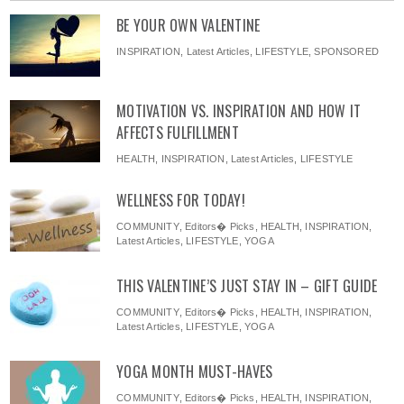
BE YOUR OWN VALENTINE
INSPIRATION
,
Latest Articles
,
LIFESTYLE
,
SPONSORED
MOTIVATION VS. INSPIRATION AND HOW IT
AFFECTS FULFILLMENT
HEALTH
,
INSPIRATION
,
Latest Articles
,
LIFESTYLE
WELLNESS FOR TODAY!
COMMUNITY
,
Editors� Picks
,
HEALTH
,
INSPIRATION
,
Latest Articles
,
LIFESTYLE
,
YOGA
THIS VALENTINE’S JUST STAY IN – GIFT GUIDE
COMMUNITY
,
Editors� Picks
,
HEALTH
,
INSPIRATION
,
Latest Articles
,
LIFESTYLE
,
YOGA
YOGA MONTH MUST-HAVES
COMMUNITY
,
Editors� Picks
,
HEALTH
,
INSPIRATION
,