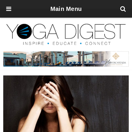
Main Menu