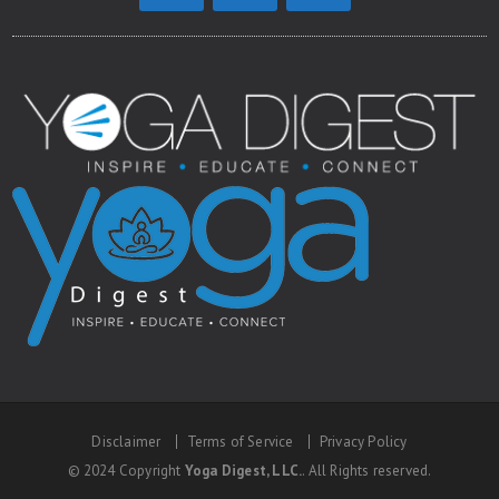
Disclaimer
Terms of Service
Privacy Policy
© 2024 Copyright
Yoga Digest, LLC.
. All Rights reserved.