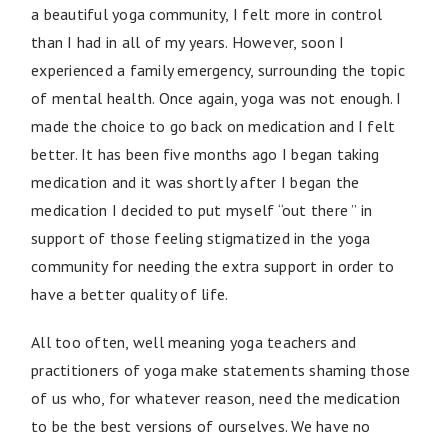
a beautiful yoga community, I felt more in control
than I had in all of my years. However, soon I
experienced a family emergency, surrounding the topic
of mental health. Once again, yoga was not enough. I
made the choice to go back on medication and I felt
better. It has been five months ago I began taking
medication and it was shortly after I began the
medication I decided to put myself “out there ” in
support of those feeling stigmatized in the yoga
community for needing the extra support in order to
have a better quality of life.
All too often, well meaning yoga teachers and
practitioners of yoga make statements shaming those
of us who, for whatever reason, need the medication
to be the best versions of ourselves. We have no