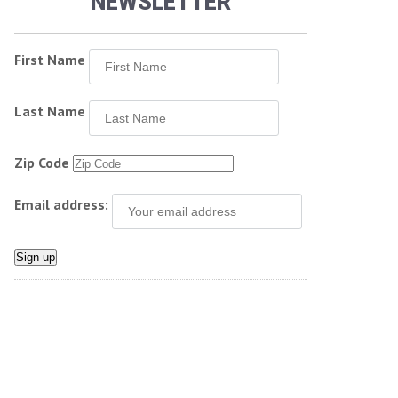
NEWSLETTER
First Name
Last Name
Zip Code
Email address: