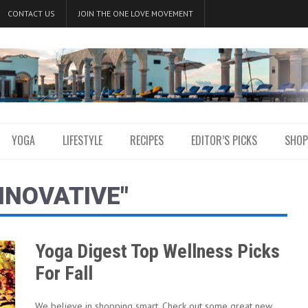
CONTACT US
JOIN THE ONE LOVE MOVEMENT
YOGA
LIFESTYLE
RECIPES
EDITOR’S PICKS
SHOP
NNOVATIVE"
Yoga Digest Top Wellness Picks
For Fall
We believe in shopping smart. Check out some great new