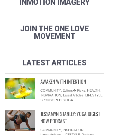
INMOTION IMAGERY
JOIN THE ONE LOVE
MOVEMENT
LATEST ARTICLES
AWAKEN WITH INTENTION
COMMUNITY
,
Editors� Picks
,
HEALTH
,
INSPIRATION
,
Latest Articles
,
LIFESTYLE
,
SPONSORED
,
YOGA
JESSAMYN STANLEY: YOGA DIGEST
NOW PODCAST
COMMUNITY
,
INSPIRATION
,
Latest Articles
,
LIFESTYLE
,
Podcast
,