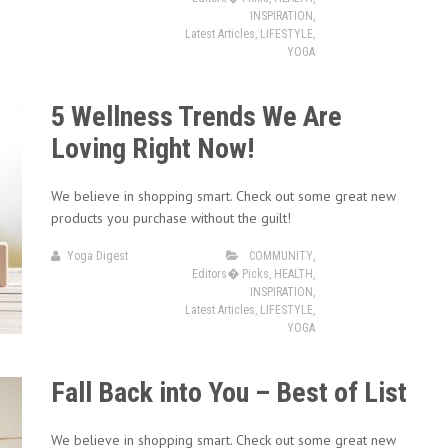
INSPIRATION
,
Latest Articles
,
LIFESTYLE
,
YOGA
5 Wellness Trends We Are
Loving Right Now!
We believe in shopping smart. Check out some great new
products you purchase without the guilt!
Yoga Digest
COMMUNITY
,
Editors� Picks
,
HEALTH
,
INSPIRATION
,
Latest Articles
,
LIFESTYLE
,
YOGA
Fall Back into You – Best of List
We believe in shopping smart. Check out some great new