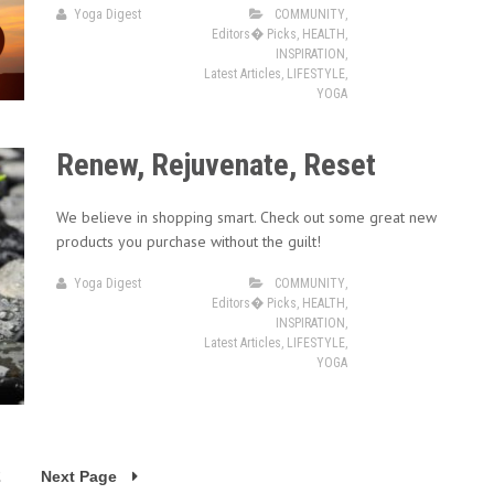
Yoga Digest
COMMUNITY
,
Editors� Picks
,
HEALTH
,
INSPIRATION
,
Latest Articles
,
LIFESTYLE
,
YOGA
Renew, Rejuvenate, Reset
We believe in shopping smart. Check out some great new
products you purchase without the guilt!
Yoga Digest
COMMUNITY
,
Editors� Picks
,
HEALTH
,
INSPIRATION
,
Latest Articles
,
LIFESTYLE
,
YOGA
2
Next Page