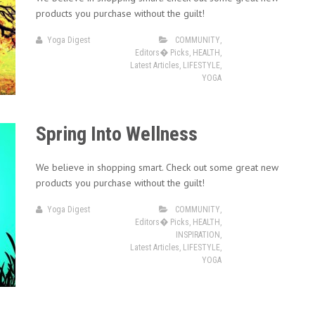
products you purchase without the guilt!
Yoga Digest
COMMUNITY
,
Editors� Picks
,
HEALTH
,
Latest Articles
,
LIFESTYLE
,
YOGA
Spring Into Wellness
We believe in shopping smart. Check out some great new
products you purchase without the guilt!
Yoga Digest
COMMUNITY
,
Editors� Picks
,
HEALTH
,
INSPIRATION
,
Latest Articles
,
LIFESTYLE
,
YOGA