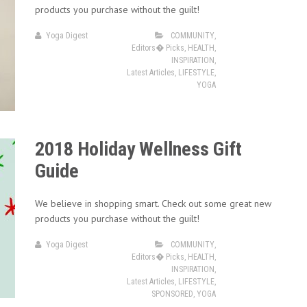
products you purchase without the guilt!
Yoga Digest
COMMUNITY
,
Editors� Picks
,
HEALTH
,
INSPIRATION
,
Latest Articles
,
LIFESTYLE
,
YOGA
2018 Holiday Wellness Gift
Guide
We believe in shopping smart. Check out some great new
products you purchase without the guilt!
Yoga Digest
COMMUNITY
,
Editors� Picks
,
HEALTH
,
INSPIRATION
,
Latest Articles
,
LIFESTYLE
,
SPONSORED
,
YOGA