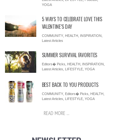
YOGA
5 WAYS TO CELEBRATE LOVE THIS
VALENTINE’S DAY
COMMUNITY
,
HEALTH
,
INSPIRATION
,
Latest Articles
SUMMER SURVIVAL FAVORITES
Editors� Picks
,
HEALTH
,
INSPIRATION
,
Latest Articles
,
LIFESTYLE
,
YOGA
BEST BACK TO YOU PRODUCTS
COMMUNITY
,
Editors� Picks
,
HEALTH
,
Latest Articles
,
LIFESTYLE
,
YOGA
READ MORE ...