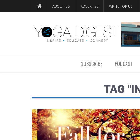
ABOUT US
ADVERTISE
WRITE FOR US
SUBSCRIBE
PODCAST
TAG "I