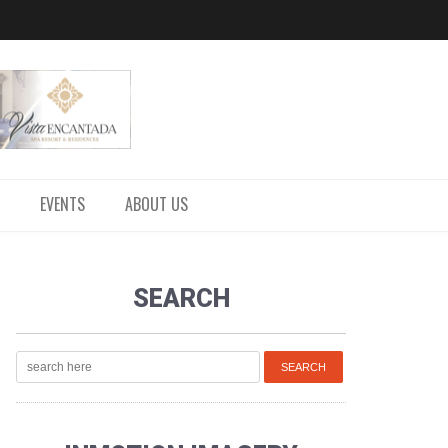
EVENTS
ABOUT US
SEARCH