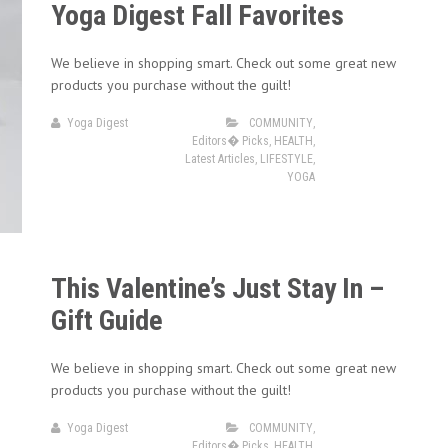
Yoga Digest Fall Favorites
We believe in shopping smart. Check out some great new
products you purchase without the guilt!
Yoga Digest
COMMUNITY
,
Editors� Picks
,
HEALTH
,
Latest Articles
,
LIFESTYLE
,
YOGA
This Valentine’s Just Stay In –
Gift Guide
We believe in shopping smart. Check out some great new
products you purchase without the guilt!
Yoga Digest
COMMUNITY
,
Editors� Picks
,
HEALTH
,