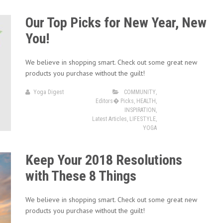
Our Top Picks for New Year, New
You!
We believe in shopping smart. Check out some great new
products you purchase without the guilt!
Yoga Digest
COMMUNITY
,
Editors� Picks
,
HEALTH
,
INSPIRATION
,
Latest Articles
,
LIFESTYLE
,
YOGA
Keep Your 2018 Resolutions
with These 8 Things
We believe in shopping smart. Check out some great new
products you purchase without the guilt!