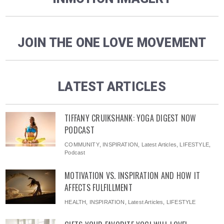
JOIN THE ONE LOVE MOVEMENT
LATEST ARTICLES
TIFFANY CRUIKSHANK: YOGA DIGEST NOW
PODCAST
COMMUNITY
,
INSPIRATION
,
Latest Articles
,
LIFESTYLE
,
Podcast
MOTIVATION VS. INSPIRATION AND HOW IT
AFFECTS FULFILLMENT
HEALTH
,
INSPIRATION
,
Latest Articles
,
LIFESTYLE