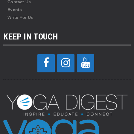
Contact Us
Events
Write For Us
KEEP IN TOUCH