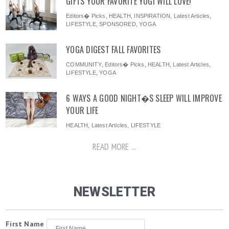
GIFTS YOUR FAVORITE YOGI WILL LOVE!
Editors� Picks
,
HEALTH
,
INSPIRATION
,
Latest Articles
,
LIFESTYLE
,
SPONSORED
,
YOGA
YOGA DIGEST FALL FAVORITES
COMMUNITY
,
Editors� Picks
,
HEALTH
,
Latest Articles
,
LIFESTYLE
,
YOGA
6 WAYS A GOOD NIGHT�S SLEEP WILL IMPROVE
YOUR LIFE
HEALTH
,
Latest Articles
,
LIFESTYLE
READ MORE ...
NEWSLETTER
First Name