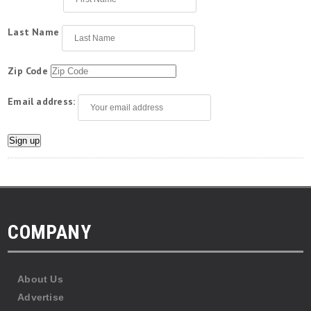
Last Name
Zip Code
Email address:
COMPANY
About Us
Advertise