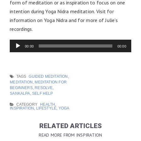
form of meditation or as inspiration to focus on one
intention during Yoga Nidra meditation. Visit for
information on Yoga Nidra and for more of Julie’s
recordings.
Audio
Player
00:00
00:00
TAGS
GUIDED MEDITATION
,
MEDITATION
,
MEDITATION FOR
BEGINNERS
,
RESOLVE
,
SANKALPA
,
SELF HELP
CATEGORY
HEALTH
,
INSPIRATION
,
LIFESTYLE
,
YOGA
RELATED ARTICLES
READ MORE FROM INSPIRATION