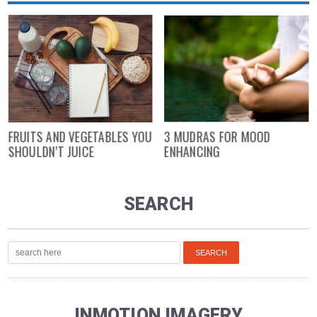
FRUITS AND VEGETABLES YOU
3 MUDRAS FOR MOOD
SHOULDN’T JUICE
ENHANCING
SEARCH
INMOTION IMAGERY