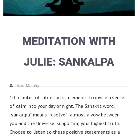
MEDITATION WITH
JULIE: SANKALPA
Julie Murphy
10 minutes of intention statements to invite a sense
of calm into your day or night. The Sanskrit word,
“sankalpa” means “resolve” -almost a vow between
you and the Universe; supporting your highest truth.
Choose to listen to these positive statements as a