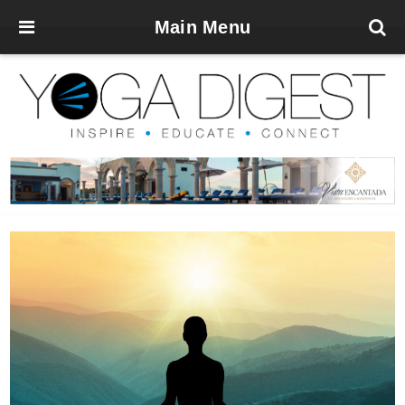
Main Menu