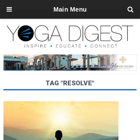
Main Menu
TAG "RESOLVE"