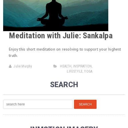
Meditation with Julie: Sankalpa
Enjoy this short meditation on resolving to support your highest
truth.
Julie Murphy
HEALTH
,
INSPIRATION
,
LIFESTYLE
,
YOGA
SEARCH