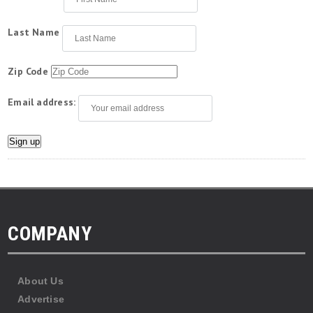
Last Name
Zip Code
Email address:
COMPANY
About Us
Advertise