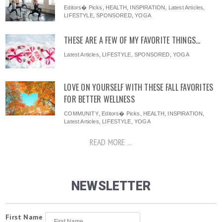
Editors� Picks
,
HEALTH
,
INSPIRATION
,
Latest Articles
,
LIFESTYLE
,
SPONSORED
,
YOGA
THESE ARE A FEW OF MY FAVORITE THINGS…
Latest Articles
,
LIFESTYLE
,
SPONSORED
,
YOGA
LOVE ON YOURSELF WITH THESE FALL FAVORITES
FOR BETTER WELLNESS
COMMUNITY
,
Editors� Picks
,
HEALTH
,
INSPIRATION
,
Latest Articles
,
LIFESTYLE
,
YOGA
READ MORE ...
NEWSLETTER
First Name