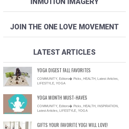
INMOTION IMAGERY
JOIN THE ONE LOVE MOVEMENT
LATEST ARTICLES
YOGA DIGEST FALL FAVORITES
COMMUNITY
,
Editors� Picks
,
HEALTH
,
Latest Articles
,
LIFESTYLE
,
YOGA
YOGA MONTH MUST-HAVES
COMMUNITY
,
Editors� Picks
,
HEALTH
,
INSPIRATION
,
Latest Articles
,
LIFESTYLE
,
YOGA
GIFTS YOUR FAVORITE YOGI WILL LOVE!