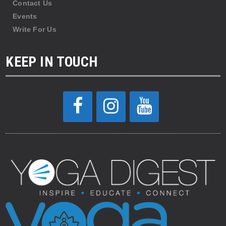
Contact Us
Events
Write For Us
KEEP IN TOUCH