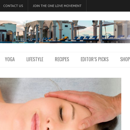
CONTACT US
JOIN THE ONE LOVE MOVEMENT
YOGA
LIFESTYLE
RECIPES
EDITOR’S PICKS
SHOP