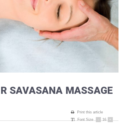
TER SAVASANA MASSAGE
Print this article
Font Size
-
16
+