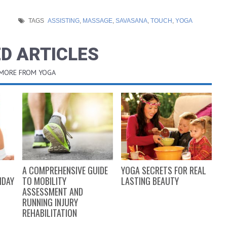
TAGS
ASSISTING
,
MASSAGE
,
SAVASANA
,
TOUCH
,
YOGA
D ARTICLES
 MORE FROM YOGA
A COMPREHENSIVE GUIDE
YOGA SECRETS FOR REAL
5
IDAY
TO MOBILITY
LASTING BEAUTY
I
ASSESSMENT AND
RUNNING INJURY
REHABILITATION