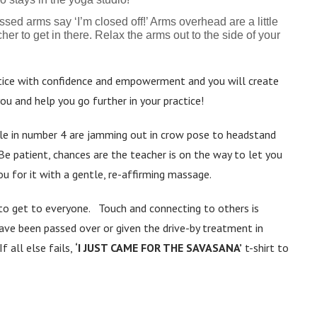
ed arms say ‘I’m closed off!’ Arms overhead are a little
her to get in there. Relax the arms out to the side of your
ice with confidence and empowerment and you will create
u and help you go further in your practice!
le in number 4 are jamming out in crow pose to headstand
Be patient, chances are the teacher is on the way to let you
u for it with a gentle, re-affirming massage.
to get to everyone. Touch and connecting to others is
have been passed over or given the drive-by treatment in
f all else fails,
‘I JUST CAME FOR THE SAVASANA’
t-shirt to