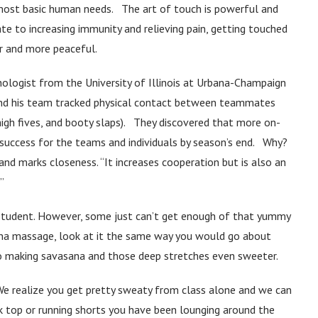
 most basic human needs. The art of touch is powerful and
e to increasing immunity and relieving pain, getting touched
r and more peaceful.
hologist from the University of Illinois at Urbana-Champaign
and his team tracked physical contact between teammates
igh fives, and booty slaps). They discovered that more on-
e success for the teams and individuals by season’s end. Why?
d marks closeness. “It increases cooperation but is also an
”
ry student. However, some just can’t get enough of that yummy
sana massage, look at it the same way you would go about
to making savasana and those deep stretches even sweeter.
e realize you get pretty sweaty from class alone and we can
k top or running shorts you have been lounging around the