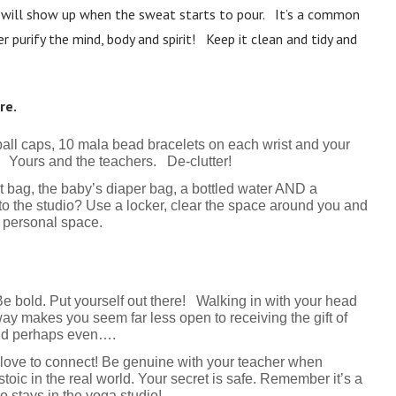
it will show up when the sweat starts to pour. It’s a common
 purify the mind, body and spirit! Keep it clean and tidy and
re.
ball caps, 10 mala bead bracelets on each wrist and your
s! Yours and the teachers. De-clutter!
t bag, the baby’s diaper bag, a bottled water AND a
o the studio? Use a locker, clear the space around you and
r personal space.
 bold. Put yourself out there! Walking in with your head
ay makes you seem far less open to receiving the gift of
nd perhaps even….
 love to connect! Be genuine with your teacher when
stoic in the real world. Your secret is safe. Remember it’s a
 stays in the yoga studio!