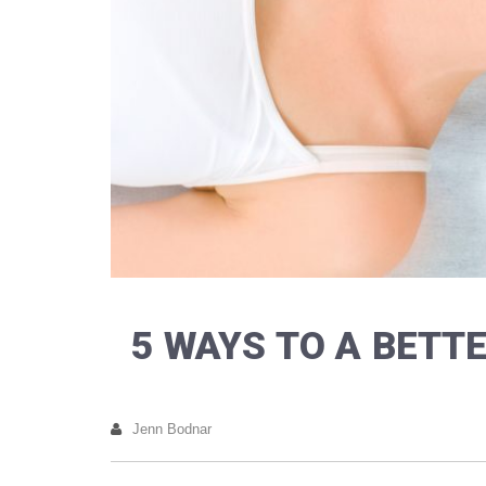
5 WAYS TO A BET
Jenn Bodnar