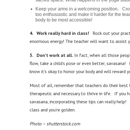
Keep your arms in a welcoming position. Cross
too enthusiastic and make it harder for the teac
body to be most accessible!
4. Work really hard in class!
Rock out your pract
enormous energy! The teacher will want to assist yo
5. Don’t work at all.
In fact, when all those peop
flow, take a child’s pose or even better, savasana! 
know it’s okay to honor your body and will reward yo
Most of all, remember that teachers do their best 
therapeutic and necessary to thrive in life. If you 
savasana, incorporating these tips can really help! I
class and you’re golden.
Photo – shutterstock.com