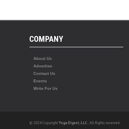
COMPANY
About Us
Advertise
Contact Us
Events
Write For Us
© 2024 Copyright
Yoga Digest, LLC.
. All Rights reserved.