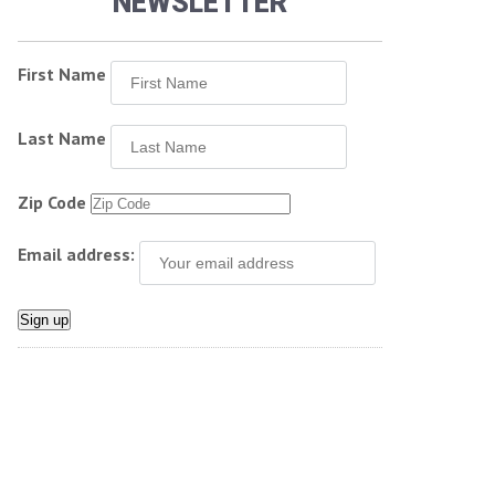
NEWSLETTER
First Name
Last Name
Zip Code
Email address: