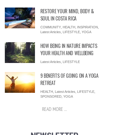
RESTORE YOUR MIND, BODY &
SOUL IN COSTA RICA
COMMUNITY
,
HEALTH
,
INSPIRATION
,
Latest Articles
,
LIFESTYLE
,
YOGA
HOW BEING IN NATURE IMPACTS
YOUR HEALTH AND WELLBEING
Latest Articles
,
LIFESTYLE
9 BENEFITS OF GOING ON A YOGA
RETREAT
HEALTH
,
Latest Articles
,
LIFESTYLE
,
SPONSORED
,
YOGA
READ MORE ...