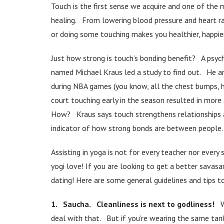
Touch is the first sense we acquire and one of the
healing. From lowering blood pressure and heart rat
or doing some touching makes you healthier, happie
Just how strong is touch’s bonding benefit? A psyc
named Michael Kraus led a study to find out. He 
during NBA games (you know, all the chest bumps, h
court touching early in the season resulted in mor
How? Kraus says touch strengthens relationships an
indicator of how strong bonds are between people. 
Assisting in yoga is not for every teacher nor eve
yogi love! If you are looking to get a better sava
dating! Here are some general guidelines and tips 
1. Saucha. Cleanliness is next to godliness!
W
deal with that. But if you’re wearing the same tan