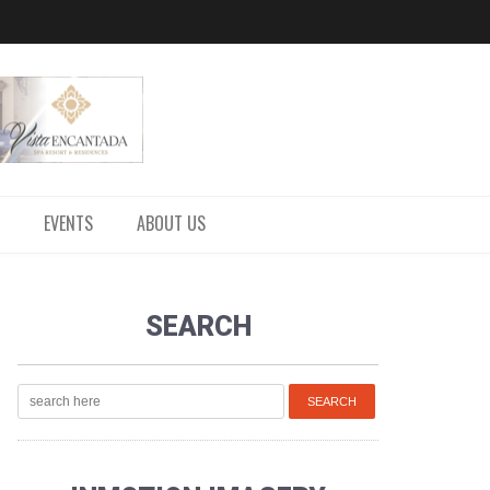
EVENTS
ABOUT US
SEARCH