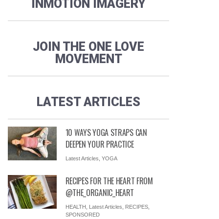
INMOTION IMAGERY
JOIN THE ONE LOVE
MOVEMENT
LATEST ARTICLES
10 WAYS YOGA STRAPS CAN
DEEPEN YOUR PRACTICE
Latest Articles
,
YOGA
RECIPES FOR THE HEART FROM
@THE_ORGANIC_HEART
HEALTH
,
Latest Articles
,
RECIPES
,
SPONSORED