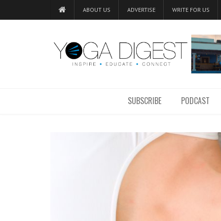
ABOUT US
ADVERTISE
WRITE FOR US
SUBSCRIBE
PODCAST