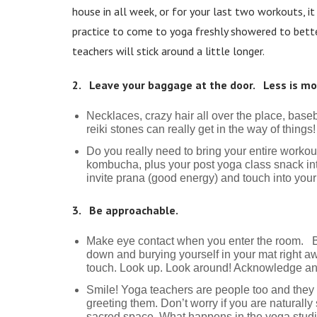
house in all week, or for your last two workouts, 
practice to come to yoga freshly showered to better
teachers will stick around a little longer.
2. Leave your baggage at the door. Less is mo
Necklaces, crazy hair all over the place, base
reiki stones can really get in the way of thing
Do you really need to bring your entire workou
kombucha, plus your post yoga class snack int
invite prana (good energy) and touch into you
3. Be approachable.
Make eye contact when you enter the room. Be
down and burying yourself in your mat right aw
touch. Look up. Look around! Acknowledge a
Smile! Yoga teachers are people too and they
greeting them. Don’t worry if you are naturally 
sacred space. What happens in the yoga studio