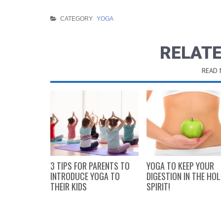
CATEGORY
YOGA
RELATE
READ
ARE
3 TIPS FOR PARENTS TO
YOGA TO KEEP YOUR
YOGA TO
INTRODUCE YOGA TO
DIGESTION IN THE HOL
E GYM!
THEIR KIDS
SPIRIT!