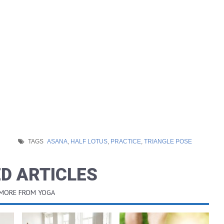
TAGS
ASANA
,
HALF LOTUS
,
PRACTICE
,
TRIANGLE POSE
D ARTICLES
 MORE FROM YOGA