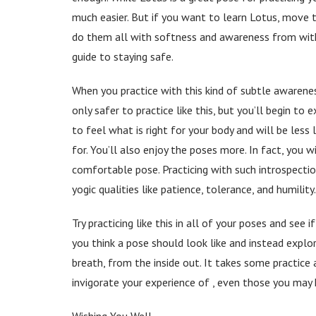
much easier. But if you want to learn Lotus, move t
do them all with softness and awareness from withi
guide to staying safe.
When you practice with this kind of subtle awareness,
only safer to practice like this, but you’ll begin to
to feel what is right for your body and will be less 
for. You’ll also enjoy the poses more. In fact, you 
comfortable pose. Practicing with such introspect
yogic qualities like patience, tolerance, and humility.
Try practicing like this in all of your poses and see
you think a pose should look like and instead explo
breath, from the inside out. It takes some practice 
invigorate your experience of , even those you may 
Wishing You Well,