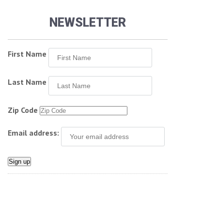
NEWSLETTER
First Name
Last Name
Zip Code
Email address: