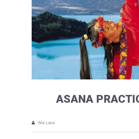
ASANA PRACTIC
Wai Lana