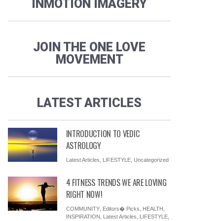
INMOTION IMAGERY
JOIN THE ONE LOVE
MOVEMENT
LATEST ARTICLES
INTRODUCTION TO VEDIC
ASTROLOGY
Latest Articles
,
LIFESTYLE
,
Uncategorized
4 FITNESS TRENDS WE ARE LOVING
RIGHT NOW!
COMMUNITY
,
Editors� Picks
,
HEALTH
,
INSPIRATION
,
Latest Articles
,
LIFESTYLE
,