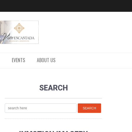
EVENTS
ABOUT US
SEARCH