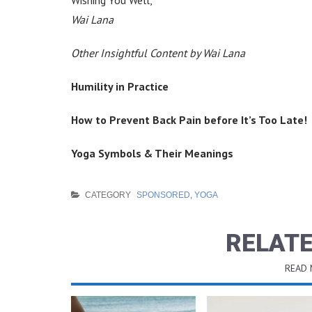
Wai Lana
Other Insightful Content by Wai Lana
Humility in Practice
How to Prevent Back Pain before It’s Too Late!
Yoga Symbols & Their Meanings
CATEGORY
SPONSORED
,
YOGA
RELATE
READ