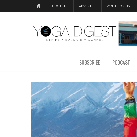
ABOUT US
ADVERTISE
WRITE FOR US
SUBSCRIBE
PODCAST