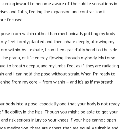
tly, turning inward to become aware of the subtle sensations in
ises and falls, feeling the expansion and contraction it
ore focused.
ach pose from within rather than mechanically putting my body
h my feet firmly planted and then inhale deeply, allowing my
m within. As I exhale, I can then gracefully bend to the side
f the prana, or life energy, flowing through my body. My torso
e to breath deeply, and my limbs feel as if they are radiating
n and I can hold the pose without strain. When I’m ready to
hening from my core – from within – and it’s as if my breath
ur body into a pose, especially one that your body is not ready
f flexibility in the hips. Though you might be able to get your
and risk serious injury to your knees if your hips cannot open
oga meditation, there are others that are equally suitable and