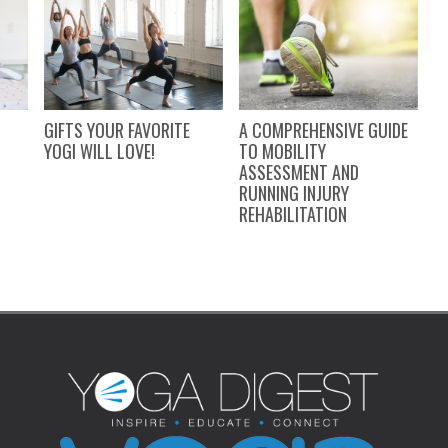
GIFTS YOUR FAVORITE
A COMPREHENSIVE GUIDE
9
N
YOGI WILL LOVE!
TO MOBILITY
Y
ASSESSMENT AND
RUNNING INJURY
REHABILITATION