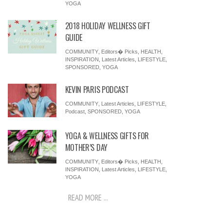
YOGA
2018 HOLIDAY WELLNESS GIFT
GUIDE
COMMUNITY
,
Editors� Picks
,
HEALTH
,
INSPIRATION
,
Latest Articles
,
LIFESTYLE
,
SPONSORED
,
YOGA
KEVIN PARIS PODCAST
COMMUNITY
,
Latest Articles
,
LIFESTYLE
,
Podcast
,
SPONSORED
,
YOGA
YOGA & WELLNESS GIFTS FOR
MOTHER’S DAY
COMMUNITY
,
Editors� Picks
,
HEALTH
,
INSPIRATION
,
Latest Articles
,
LIFESTYLE
,
YOGA
READ MORE ...