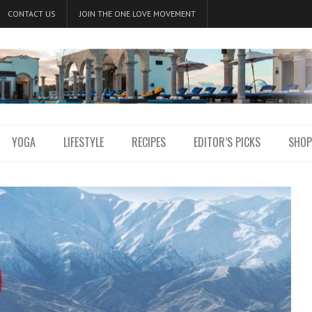
CONTACT US
JOIN THE ONE LOVE MOVEMENT
YOGA
LIFESTYLE
RECIPES
EDITOR’S PICKS
SHOP