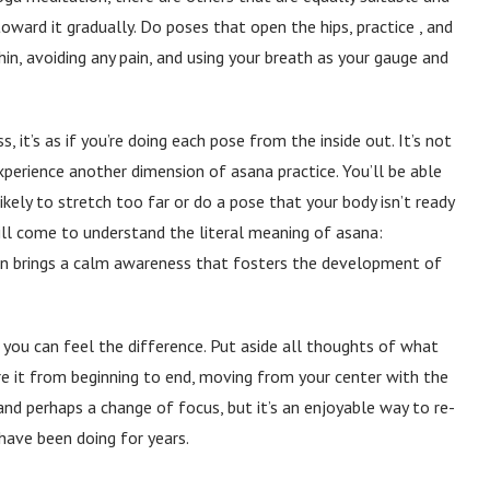
oward it gradually. Do poses that open the hips, practice , and
n, avoiding any pain, and using your breath as your gauge and
 it’s as if you’re doing each pose from the inside out. It’s not
 experience another dimension of asana practice. You’ll be able
likely to stretch too far or do a pose that your body isn’t ready
will come to understand the literal meaning of asana:
ion brings a calm awareness that fosters the development of
 if you can feel the difference. Put aside all thoughts of what
re it from beginning to end, moving from your center with the
and perhaps a change of focus, but it’s an enjoyable way to re-
have been doing for years.