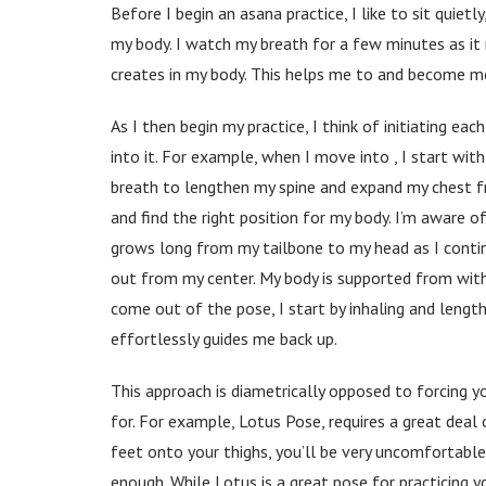
Before I begin an asana practice, I like to sit quie
my body. I watch my breath for a few minutes as it r
creates in my body. This helps me to and become m
As I then begin my practice, I think of initiating e
into it. For example, when I move into , I start wit
breath to lengthen my spine and expand my chest fro
and find the right position for my body. I’m aware o
grows long from my tailbone to my head as I continu
out from my center. My body is supported from withi
come out of the pose, I start by inhaling and lengt
effortlessly guides me back up.
This approach is diametrically opposed to forcing yo
for. For example, Lotus Pose, requires a great deal o
feet onto your thighs, you’ll be very uncomfortable 
enough. While Lotus is a great pose for practicing y