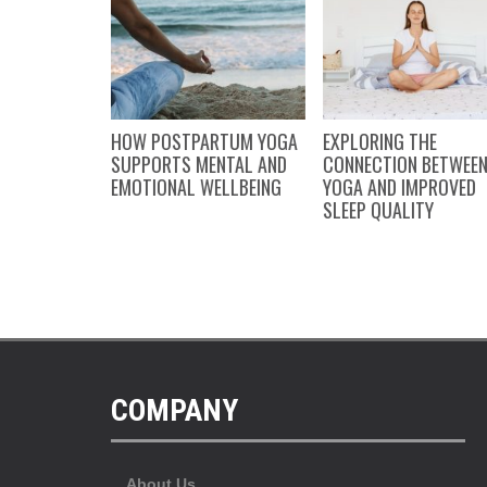
FEW OF MY
HOW POSTPARTUM YOGA
EXPLORING THE
INGS…
SUPPORTS MENTAL AND
CONNECTION BETWEE
EMOTIONAL WELLBEING
YOGA AND IMPROVED
SLEEP QUALITY
COMPANY
About Us