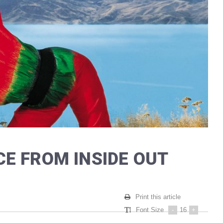
E FROM INSIDE OUT
Print this article
Font Size
-
16
+