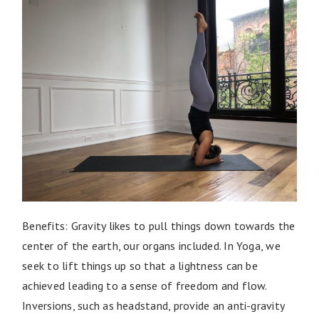
Benefits: Gravity likes to pull things down towards the
center of the earth, our organs included. In Yoga, we
seek to lift things up so that a lightness can be
achieved leading to a sense of freedom and flow.
Inversions, such as headstand, provide an anti-gravity