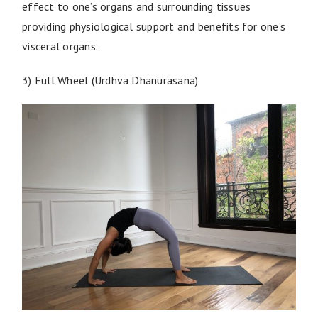
effect to one’s organs and surrounding tissues
providing physiological support and benefits for one’s
visceral organs.
3) Full Wheel (Urdhva Dhanurasana)