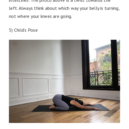
left. Always think about which way your belly is turning,
not where your knees are going.
5) Child’s Pose