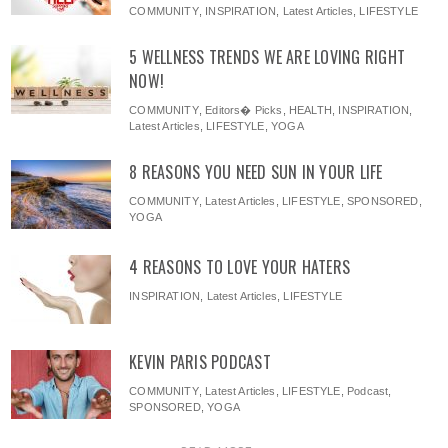
COMMUNITY
,
INSPIRATION
,
Latest Articles
,
LIFESTYLE
5 WELLNESS TRENDS WE ARE LOVING RIGHT
NOW!
COMMUNITY
,
Editors� Picks
,
HEALTH
,
INSPIRATION
,
Latest Articles
,
LIFESTYLE
,
YOGA
8 REASONS YOU NEED SUN IN YOUR LIFE
COMMUNITY
,
Latest Articles
,
LIFESTYLE
,
SPONSORED
,
YOGA
4 REASONS TO LOVE YOUR HATERS
INSPIRATION
,
Latest Articles
,
LIFESTYLE
KEVIN PARIS PODCAST
COMMUNITY
,
Latest Articles
,
LIFESTYLE
,
Podcast
,
SPONSORED
,
YOGA