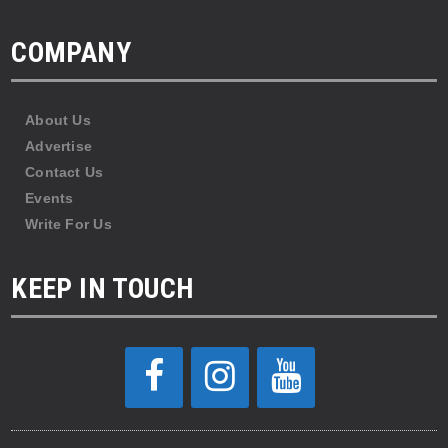
COMPANY
About Us
Advertise
Contact Us
Events
Write For Us
KEEP IN TOUCH