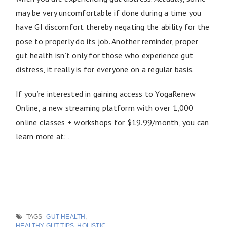
may be very uncomfortable if done during a time you
have GI discomfort thereby negating the ability for the
pose to properly do its job. Another reminder, proper
gut health isn’t only for those who experience gut
distress, it really is for everyone on a regular basis.
If you’re interested in gaining access to YogaRenew
Online, a new streaming platform with over 1,000
online classes + workshops for $19.99/month, you can
learn more at: .
TAGS
GUT HEALTH
,
HEALTHY GUT TIPS
,
HOLISTIC