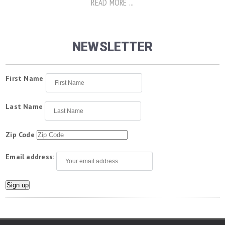
READ MORE ...
NEWSLETTER
First Name
Last Name
Zip Code
Email address: