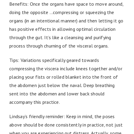
Benefits: Once the organs have space to move around,
doing the opposite …compressing or squeezing the
organs (in an intentional manner) and then letting it go
has positive effects in allowing optimal circulation
through the gut. It’s like a cleansing and purifying
process through churning of the visceral organs.
Tips: Variations specifically geared towards
compressing the viscera include knees together and/or
placing your fists or rolled blanket into the front of
the abdomen just below the naval. Deep breathing
sent into the abdomen and lower back should
accompany this practice.
Lindsay’s friendly reminder: Keep in mind, the poses
above should be done consistently in practice, not just
when you are experiencing gut distress. Actually, some