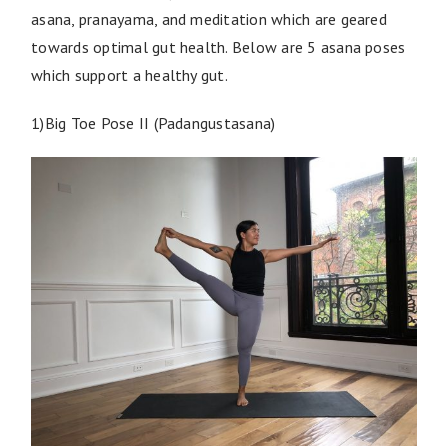
asana, pranayama, and meditation which are geared
towards optimal gut health. Below are 5 asana poses
which support a healthy gut.
1)Big Toe Pose II (Padangustasana)