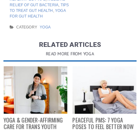
RELIEF OF GUT BACTERIA
,
TIPS
TO TREAT GUT HEALTH
,
YOGA
FOR GUT HEALTH
CATEGORY
YOGA
RELATED ARTICLES
READ MORE FROM YOGA
YOGA & GENDER-AFFIRMING
PEACEFUL PMS: 7 YOGA
CARE FOR TRANS YOUTH
POSES TO FEEL BETTER NOW