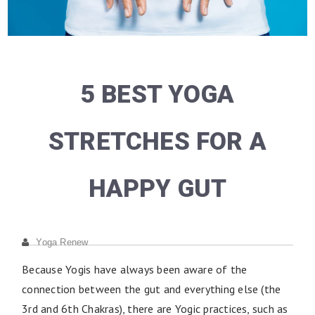
5 BEST YOGA
STRETCHES FOR A
HAPPY GUT
Yoga Renew
Because Yogis have always been aware of the
connection between the gut and everything else (the
3rd and 6th Chakras), there are Yogic practices, such as