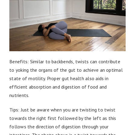
Benefits: Similar to backbends, twists can contribute
to yoking the organs of the gut to achieve an optimal
state of motility. Proper gut health also aids in
efficient absorption and digestion of food and
nutrients.
Tips: Just be aware when you are twisting to twist
towards the right first followed by the left as this
follows the direction of digestion through your
intestines. The photo above is a twist towards the