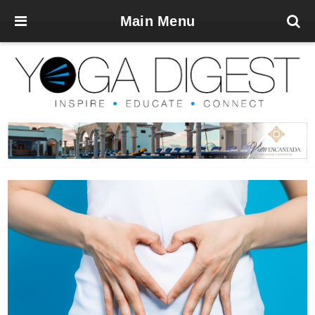
Main Menu