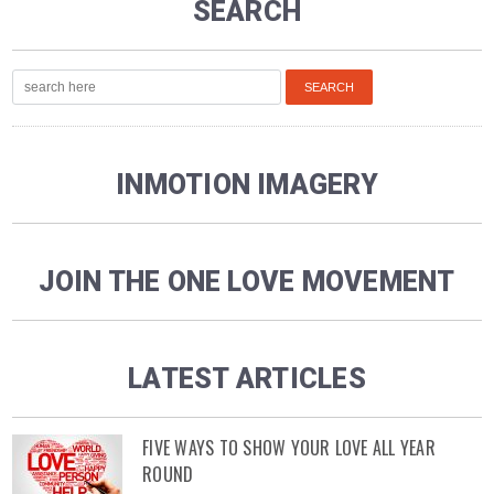
SEARCH
INMOTION IMAGERY
JOIN THE ONE LOVE MOVEMENT
LATEST ARTICLES
FIVE WAYS TO SHOW YOUR LOVE ALL YEAR
ROUND