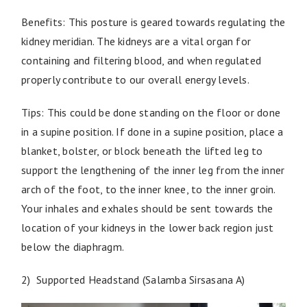
Benefits: This posture is geared towards regulating the
kidney meridian. The kidneys are a vital organ for
containing and filtering blood, and when regulated
properly contribute to our overall energy levels.
Tips: This could be done standing on the floor or done
in a supine position. If done in a supine position, place a
blanket, bolster, or block beneath the lifted leg to
support the lengthening of the inner leg from the inner
arch of the foot, to the inner knee, to the inner groin.
Your inhales and exhales should be sent towards the
location of your kidneys in the lower back region just
below the diaphragm.
2) Supported Headstand (Salamba Sirsasana A)