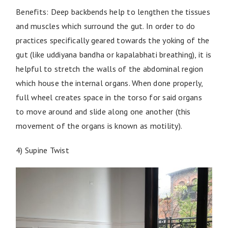
Benefits: Deep backbends help to lengthen the tissues
and muscles which surround the gut. In order to do
practices specifically geared towards the yoking of the
gut (like uddiyana bandha or kapalabhati breathing), it is
helpful to stretch the walls of the abdominal region
which house the internal organs. When done properly,
full wheel creates space in the torso for said organs
to move around and slide along one another (this
movement of the organs is known as motility).
4) Supine Twist