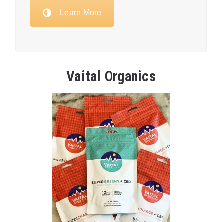
Learn More
Vaital Organics