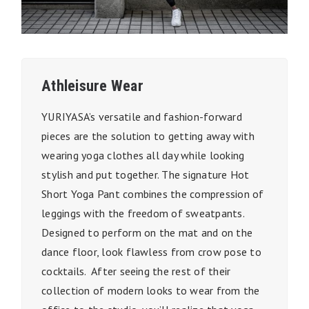
Athleisure Wear
YURIYASA’s versatile and fashion-forward
pieces are the solution to getting away with
wearing yoga clothes all day while looking
stylish and put together. The signature Hot
Short Yoga Pant combines the compression of
leggings with the freedom of sweatpants.
Designed to perform on the mat and on the
dance floor, look flawless from crow pose to
cocktails. After seeing the rest of their
collection of modern looks to wear from the