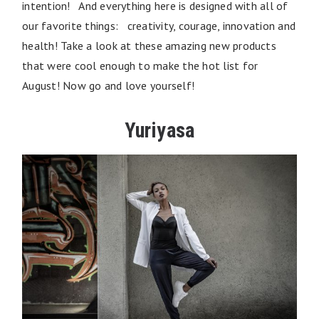
intention! And everything here is designed with all of
our favorite things: creativity, courage, innovation and
health! Take a look at these amazing new products
that were cool enough to make the hot list for
August! Now go and love yourself!
Yuriyasa