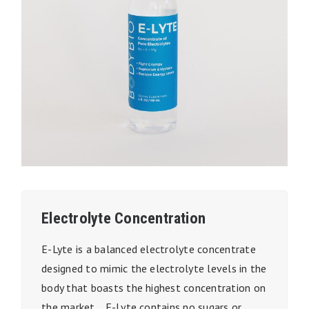
Electrolyte Concentration
E-Lyte is a balanced electrolyte concentrate
designed to mimic the electrolyte levels in the
body that boasts the highest concentration on
the market. E-Lyte contains no sugars or