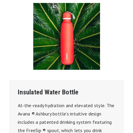
Insulated Water Bottle
At-the-ready hydration and elevated style. The
Avana ® Ashbury bottle’s intuitive design
includes a patented drinking system featuring
the FreeSip ® spout, which lets you drink