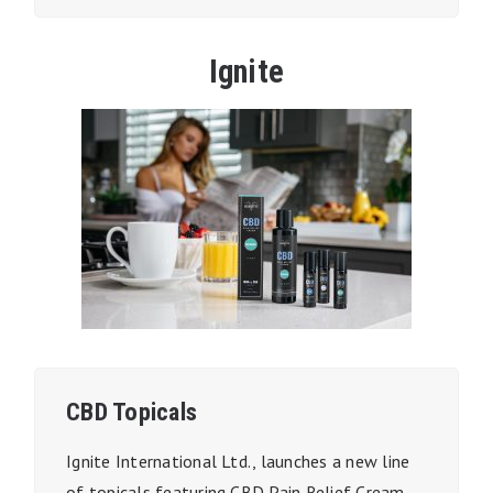
Ignite
CBD Topicals
Ignite International Ltd., launches a new line
of topicals featuring CBD Pain Relief Cream