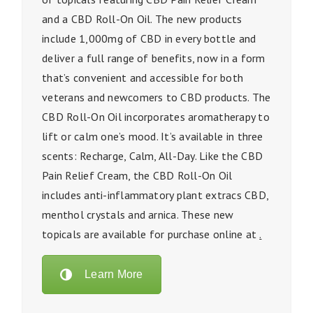
and a CBD Roll-On Oil. The new products
include 1,000mg of CBD in every bottle and
deliver a full range of benefits, now in a form
that’s convenient and accessible for both
veterans and newcomers to CBD products. The
CBD Roll-On Oil incorporates aromatherapy to
lift or calm one’s mood. It’s available in three
scents: Recharge, Calm, All-Day. Like the CBD
Pain Relief Cream, the CBD Roll-On Oil
includes anti-inflammatory plant extracs CBD,
menthol crystals and arnica. These new
topicals are available for purchase online at
.
Learn More