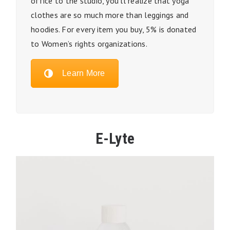
office to the studio, you’ll realize that yoga
clothes are so much more than leggings and
hoodies. For every item you buy, 5% is donated
to Women’s rights organizations.
Learn More
E-Lyte