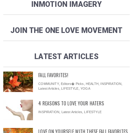
INMOTION IMAGERY
JOIN THE ONE LOVE MOVEMENT
LATEST ARTICLES
FALL FAVORITES!
COMMUNITY
,
Editors� Picks
,
HEALTH
,
INSPIRATION
,
Latest Articles
,
LIFESTYLE
,
YOGA
4 REASONS TO LOVE YOUR HATERS
INSPIRATION
,
Latest Articles
,
LIFESTYLE
LOVE ON YOURSELF WITH THESE FALL FAVORITES