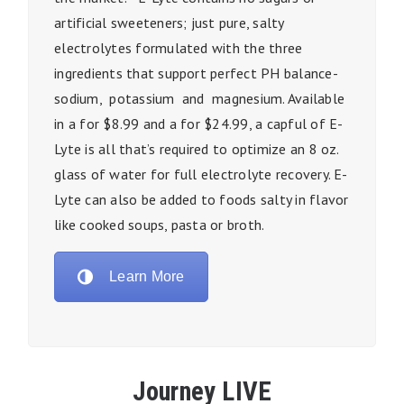
artificial sweeteners; just pure, salty
electrolytes formulated with the three
ingredients that support perfect PH balance-
sodium, potassium and magnesium. Available
in a for $8.99 and a for $24.99, a capful of E-
Lyte is all that’s required to optimize an 8 oz.
glass of water for full electrolyte recovery. E-
Lyte can also be added to foods salty in flavor
like cooked soups, pasta or broth.
Learn More
Journey LIVE