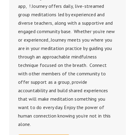
app
, !
Journey
offers daily,
live
-streamed
group meditations led by experienced and
diverse teachers, along with a supportive and
engaged community base. Whether you’re new
or experienced,
Journey
meets you where you
are in your meditation practice by guiding you
through an approachable mindfulness
technique focused on the breath. Connect
with other members of the community to
offer support as a group, provide
accountability and build shared experiences
that will make meditation something you
want to do every day. Enjoy the power of
human connection knowing you’re not in this
alone.