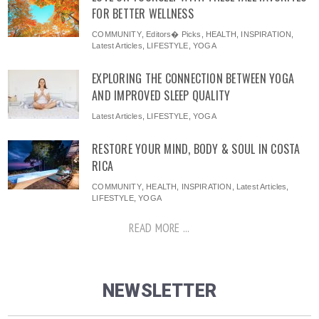
FOR BETTER WELLNESS
COMMUNITY
,
Editors� Picks
,
HEALTH
,
INSPIRATION
,
Latest Articles
,
LIFESTYLE
,
YOGA
EXPLORING THE CONNECTION BETWEEN YOGA
AND IMPROVED SLEEP QUALITY
Latest Articles
,
LIFESTYLE
,
YOGA
RESTORE YOUR MIND, BODY & SOUL IN COSTA
RICA
COMMUNITY
,
HEALTH
,
INSPIRATION
,
Latest Articles
,
LIFESTYLE
,
YOGA
READ MORE ...
NEWSLETTER