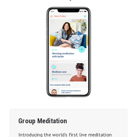
Group Meditation
Introducing the world’s first
live
meditation