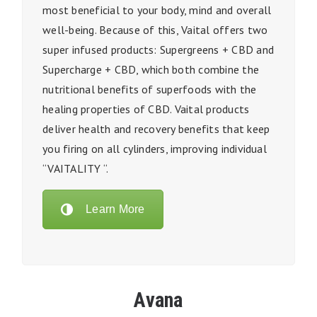
most beneficial to your body, mind and overall
well-being. Because of this,
Vaital
offers two
super infused products: Supergreens + CBD and
Supercharge + CBD, which both
combine the
nutritional benefits of superfoods with the
healing properties of CBD.
Vaital
products
deliver health and recovery benefits that keep
you firing on all cylinders, improving individual
“VAITALITY “.
Learn More
Avana