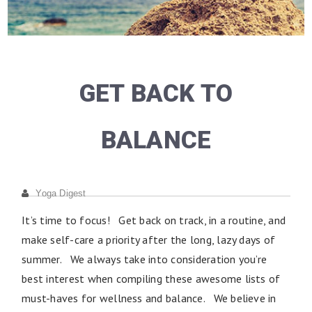
GET BACK TO
BALANCE
Yoga Digest
It’s time to focus! Get back on track, in a routine, and
make self-care a priority after the long, lazy days of
summer. We always take into consideration you’re
best interest when compiling these awesome lists of
must-haves for wellness and balance. We believe in