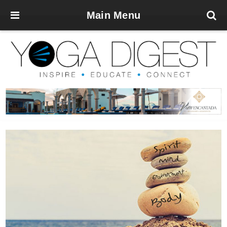
Main Menu