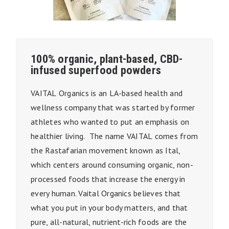
100% organic, plant-based, CBD-
infused superfood powders
VAITAL
Organics is a
n LA
-based health and
wellness company that was started by former
athletes who wanted to put an emphasis on
healthier living.
The name
VAITAL
comes from
the Rastafarian movement known as Ital,
which centers around consuming organic, non-
processed foods that increase the energy in
every human.
Vaital
Organics believes that
what you put in your body matters, and that
pure, all-natural, nutrient-rich foods are the