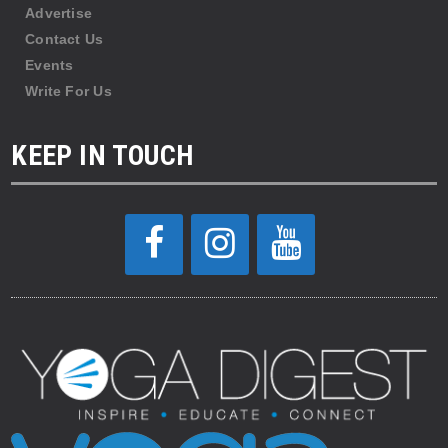
Advertise
Contact Us
Events
Write For Us
KEEP IN TOUCH