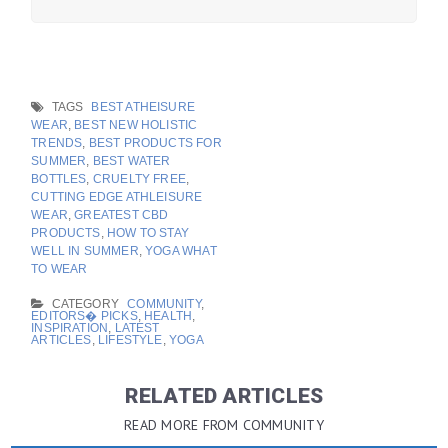
TAGS
BEST ATHEISURE
WEAR
,
BEST NEW HOLISTIC
TRENDS
,
BEST PRODUCTS FOR
SUMMER
,
BEST WATER
BOTTLES
,
CRUELTY FREE
,
CUTTING EDGE ATHLEISURE
WEAR
,
GREATEST CBD
PRODUCTS
,
HOW TO STAY
WELL IN SUMMER
,
YOGA WHAT
TO WEAR
CATEGORY
COMMUNITY
,
EDITORS� PICKS
,
HEALTH
,
INSPIRATION
,
LATEST
ARTICLES
,
LIFESTYLE
,
YOGA
RELATED ARTICLES
READ MORE FROM COMMUNITY