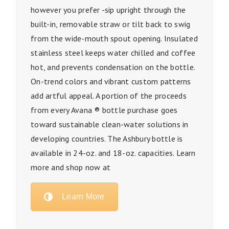
however you prefer -sip upright through the
built-in, removable straw or tilt back to swig
from the wide-mouth spout opening. Insulated
stainless steel keeps water chilled and coffee
hot, and prevents condensation on the bottle.
On-trend colors and vibrant custom patterns
add artful appeal. A portion of the proceeds
from every Avana ® bottle purchase goes
toward sustainable clean-water solutions in
developing countries. The Ashbury bottle is
available in 24-oz. and 18-oz. capacities. Learn
more and shop now at
Learn More