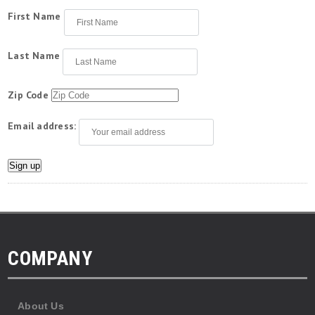
First Name
Last Name
Zip Code
Email address:
COMPANY
About Us