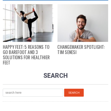
HAPPY FEET: 5 REASONS TO
CHANGEMAKER SPOTLIGHT:
GO BAREFOOT AND 3
TIM SENESI
SOLUTIONS FOR HEALTHIER
FEET
SEARCH