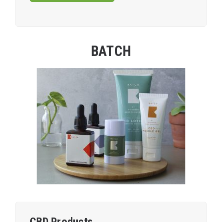
BATCH
CBD Products