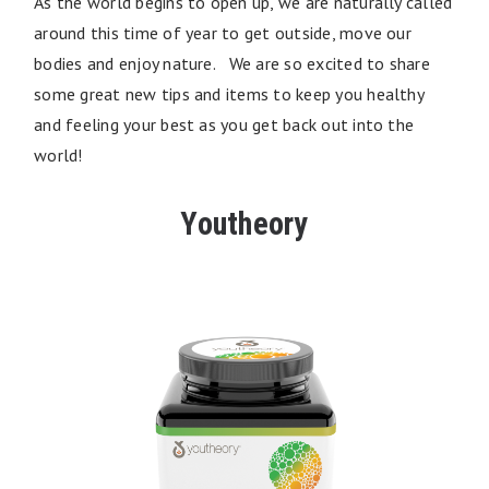
As the world begins to open up, we are naturally called
around this time of year to get outside, move our
bodies and enjoy nature. We are so excited to share
some great new tips and items to keep you healthy
and feeling your best as you get back out into the
world!
Youtheory