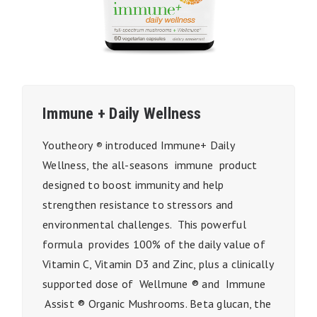
Immune + Daily Wellness
Youtheory
introduced Immune+ Daily
®
Wellness, the all-seasons immune product
designed to boost immunity and help
strengthen resistance to stressors and
environmental challenges. This powerful
formula provides 100% of the daily value of
Vitamin C, Vitamin D3 and Zinc, plus a clinically
supported dose of Wellmune ® and Immune
Assist ® Organic Mushrooms. Beta glucan, the