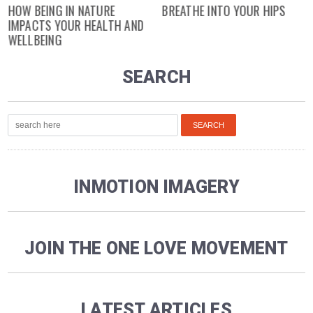
HOW BEING IN NATURE
BREATHE INTO YOUR HIPS
IMPACTS YOUR HEALTH AND
WELLBEING
SEARCH
INMOTION IMAGERY
JOIN THE ONE LOVE MOVEMENT
LATEST ARTICLES