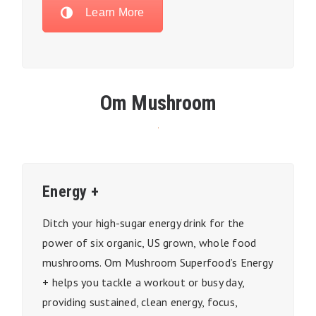
Learn More
Om Mushroom
Energy +
Ditch your high-sugar energy drink for the
power of six organic, US grown, whole food
mushrooms. Om Mushroom Superfood’s Energy
+ helps you tackle a workout or busy day,
providing sustained, clean energy, focus,