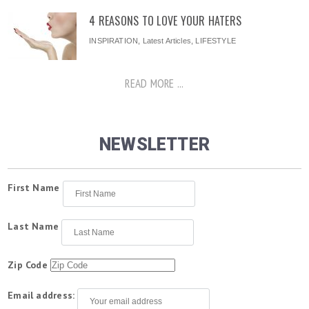
4 REASONS TO LOVE YOUR HATERS
INSPIRATION
,
Latest Articles
,
LIFESTYLE
READ MORE ...
NEWSLETTER
First Name
Last Name
Zip Code
Email address: