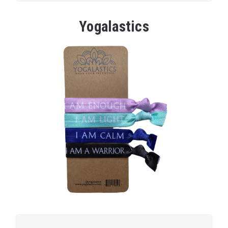
Yogalastics