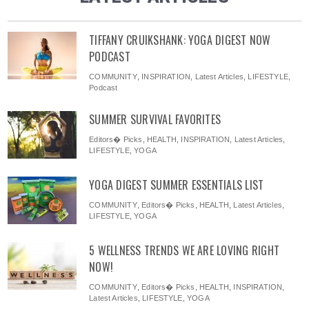
TIFFANY CRUIKSHANK: YOGA DIGEST NOW
PODCAST
COMMUNITY
,
INSPIRATION
,
Latest Articles
,
LIFESTYLE
,
Podcast
SUMMER SURVIVAL FAVORITES
Editors� Picks
,
HEALTH
,
INSPIRATION
,
Latest Articles
,
LIFESTYLE
,
YOGA
YOGA DIGEST SUMMER ESSENTIALS LIST
COMMUNITY
,
Editors� Picks
,
HEALTH
,
Latest Articles
,
LIFESTYLE
,
YOGA
5 WELLNESS TRENDS WE ARE LOVING RIGHT
NOW!
COMMUNITY
,
Editors� Picks
,
HEALTH
,
INSPIRATION
,
Latest Articles
,
LIFESTYLE
,
YOGA