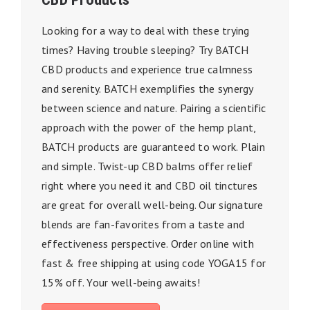
Looking for a way to deal with these trying
times? Having trouble sleeping? Try BATCH
CBD products and experience true calmness
and serenity. BATCH exemplifies the synergy
between science and nature. Pairing a scientific
approach with the power of the hemp plant,
BATCH products are guaranteed to work. Plain
and simple. Twist-up CBD balms offer relief
right where you need it and CBD oil tinctures
are great for overall well-being. Our signature
blends are fan-favorites from a taste and
effectiveness perspective. Order online with
fast & free shipping at using code YOGA15 for
15% off. Your well-being awaits!