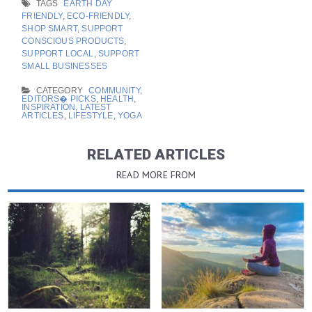
TAGS
EARTH DAY
FRIENDLY
,
ECO-FRIENDLY
,
SHOP SMART
,
SUPPORT
CONSCIOUS PRODUCTS
,
SUPPORT LOCAL
,
SUPPORT
SMALL BUSINESSES
CATEGORY
COMMUNITY
,
EDITORS� PICKS
,
HEALTH
,
INSPIRATION
,
LATEST
ARTICLES
,
LIFESTYLE
,
YOGA
RELATED ARTICLES
READ MORE FROM