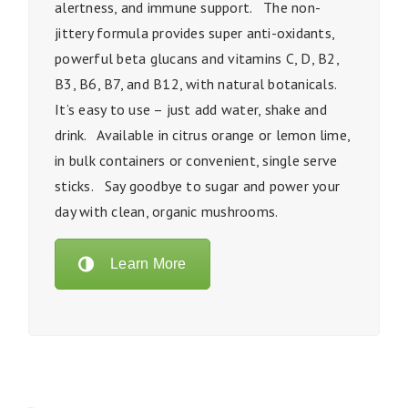
alertness, and immune support. The non-
jittery formula provides super anti-oxidants,
powerful beta glucans and vitamins C, D, B2,
B3, B6, B7, and B12, with natural botanicals.
It’s easy to use – just add water, shake and
drink. Available in citrus orange or lemon lime,
in bulk containers or convenient, single serve
sticks. Say goodbye to sugar and power your
day with clean, organic mushrooms.
Learn More