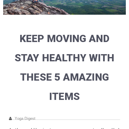
KEEP MOVING AND
STAY HEALTHY WITH
THESE 5 AMAZING
ITEMS
Yoga Digest