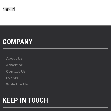
COMPANY
About Us
Advertise
Contact Us
Events
Write For Us
KEEP IN TOUCH