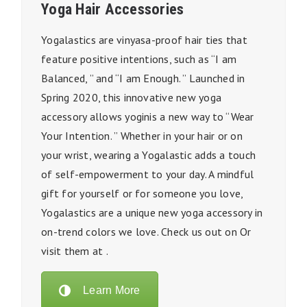
Yoga Hair Accessories
Yogalastics are vinyasa-proof hair ties that
feature positive intentions, such as “I am
Balanced, ” and “I am Enough. ” Launched in
Spring 2020, this innovative new yoga
accessory allows yoginis a new way to “Wear
Your Intention. ” Whether in your hair or on
your wrist, wearing a Yogalastic adds a touch
of self-empowerment to your day. A mindful
gift for yourself or for someone you love,
Yogalastics are a unique new yoga accessory in
on-trend colors we love. Check us out on Or
visit them at .
Learn More