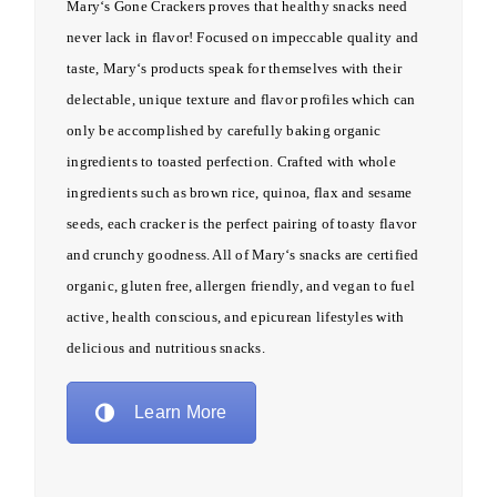
Mary
‘s
Gone
Crackers proves that healthy snacks need
never lack in flavor! Focused on impeccable quality and
taste,
Mary
‘s products speak for themselves with their
delectable, unique texture and flavor profiles which can
only be accomplished by carefully baking organic
ingredients to toasted perfection. Crafted with whole
ingredients such as brown rice, quinoa, flax and sesame
seeds, each cracker is the perfect pairing of toasty flavor
and crunchy goodness. All of
Mary
‘s snacks are certified
organic, gluten free, allergen friendly, and vegan to fuel
active, health conscious, and epicurean lifestyles with
delicious and nutritious snacks.
Learn More