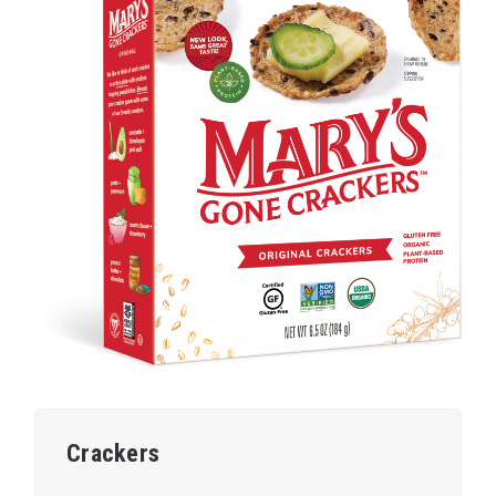
Crackers