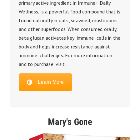
primary active ingredient in Immune+ Daily
Wellness, is a powerful food compound that is
found naturally in oats, seaweed, mushrooms
and other superfoods. When consumed orally,
beta glucan activates key immune cells in the
body and helps increase resistance against
immune challenges. For more information
and to purchase, visit .
Learn More
Mary's Gone