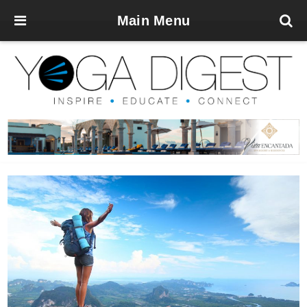
Main Menu