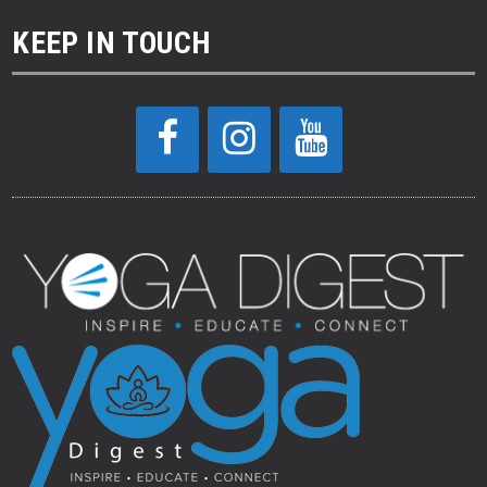
KEEP IN TOUCH