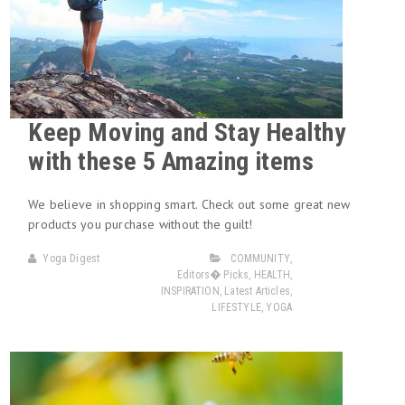
Keep Moving and Stay Healthy
with these 5 Amazing items
We believe in shopping smart. Check out some great new
products you purchase without the guilt!
Yoga Digest
COMMUNITY
,
Editors� Picks
,
HEALTH
,
INSPIRATION
,
Latest Articles
,
LIFESTYLE
,
YOGA