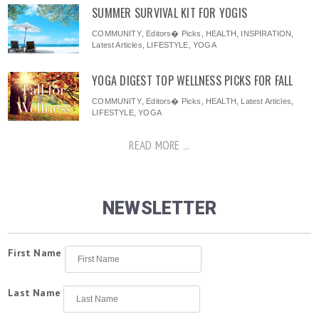
SUMMER SURVIVAL KIT FOR YOGIS
COMMUNITY
,
Editors� Picks
,
HEALTH
,
INSPIRATION
,
Latest Articles
,
LIFESTYLE
,
YOGA
YOGA DIGEST TOP WELLNESS PICKS FOR FALL
COMMUNITY
,
Editors� Picks
,
HEALTH
,
Latest Articles
,
LIFESTYLE
,
YOGA
READ MORE ...
NEWSLETTER
First Name
Last Name