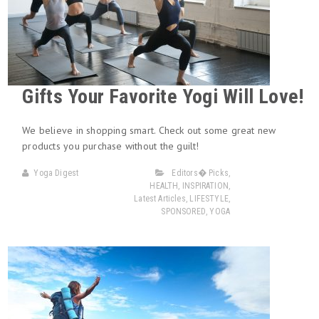
Gifts Your Favorite Yogi Will Love!
We believe in shopping smart. Check out some great new
products you purchase without the guilt!
Yoga Digest
Editors� Picks
,
HEALTH
,
INSPIRATION
,
Latest Articles
,
LIFESTYLE
,
SPONSORED
,
YOGA