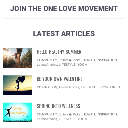
JOIN THE ONE LOVE MOVEMENT
LATEST ARTICLES
HELLO HEALTHY SUMMER
COMMUNITY
,
Editors� Picks
,
HEALTH
,
INSPIRATION
,
Latest Articles
,
LIFESTYLE
,
YOGA
BE YOUR OWN VALENTINE
INSPIRATION
,
Latest Articles
,
LIFESTYLE
,
SPONSORED
SPRING INTO WELLNESS
COMMUNITY
,
Editors� Picks
,
HEALTH
,
INSPIRATION
,
Latest Articles
,
LIFESTYLE
,
YOGA