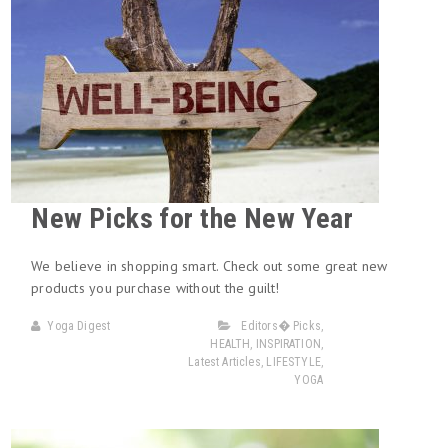
New Picks for the New Year
We believe in shopping smart. Check out some great new
products you purchase without the guilt!
Yoga Digest
Editors� Picks
,
HEALTH
,
INSPIRATION
,
Latest Articles
,
LIFESTYLE
,
YOGA