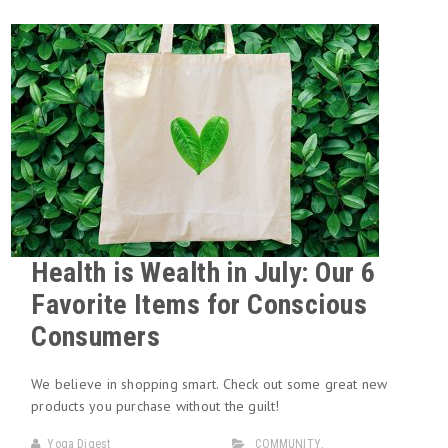
Health is Wealth in July: Our 6
Favorite Items for Conscious
Consumers
We believe in shopping smart. Check out some great new
products you purchase without the guilt!
Yoga Digest
COMMUNITY
,