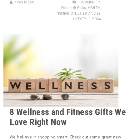
Yoga Digest
COMMUNITY
,
Editors� Picks
,
HEALTH
,
INSPIRATION
,
Latest Articles
,
LIFESTYLE
,
YOGA
8 Wellness and Fitness Gifts We
Love Right Now
We believe in shopping smart. Check out some great new