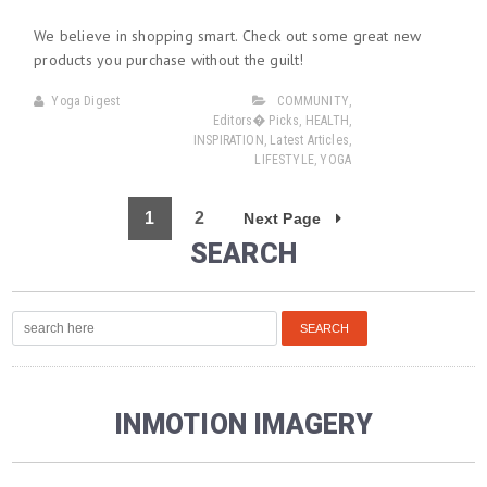
We believe in shopping smart. Check out some great new
products you purchase without the guilt!
Yoga Digest
COMMUNITY
,
Editors� Picks
,
HEALTH
,
INSPIRATION
,
Latest Articles
,
LIFESTYLE
,
YOGA
1
2
Next Page
SEARCH
INMOTION IMAGERY