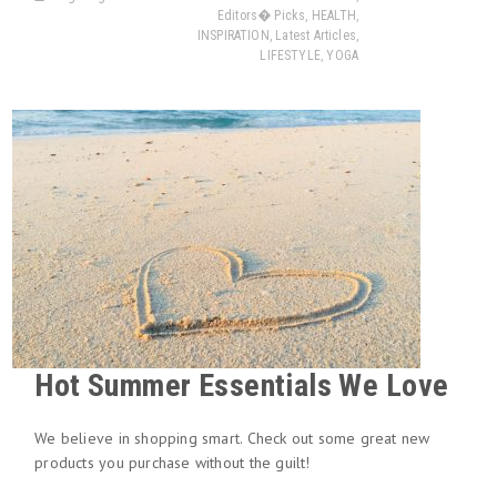
Editors� Picks
,
HEALTH
,
INSPIRATION
,
Latest Articles
,
LIFESTYLE
,
YOGA
Hot Summer Essentials We Love
We believe in shopping smart. Check out some great new
products you purchase without the guilt!