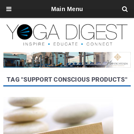
Main Menu
TAG "SUPPORT CONSCIOUS PRODUCTS"