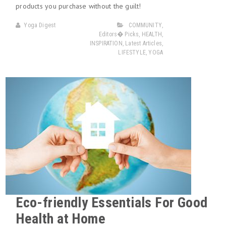
products you purchase without the guilt!
Yoga Digest
COMMUNITY
,
Editors� Picks
,
HEALTH
,
INSPIRATION
,
Latest Articles
,
LIFESTYLE
,
YOGA
Eco-friendly Essentials For Good
Health at Home