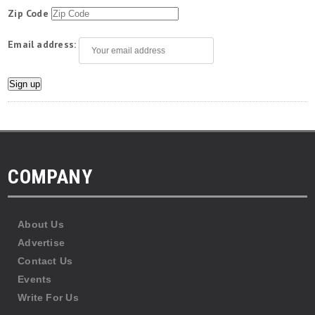
Zip Code
Email address:
COMPANY
About Us
Advertise
Contact Us
Events
Write For Us