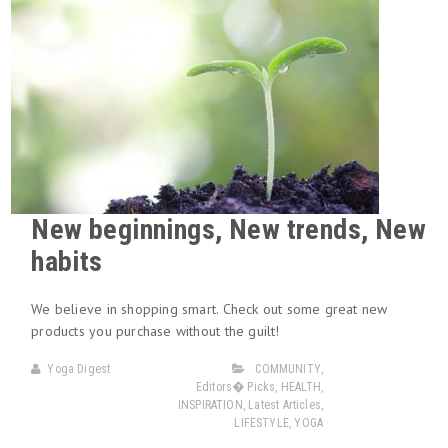
New beginnings, New trends, New
habits
We believe in shopping smart. Check out some great new
products you purchase without the guilt!
Yoga Digest
COMMUNITY
,
Editors� Picks
,
HEALTH
,
INSPIRATION
,
Latest Articles
,
LIFESTYLE
,
YOGA