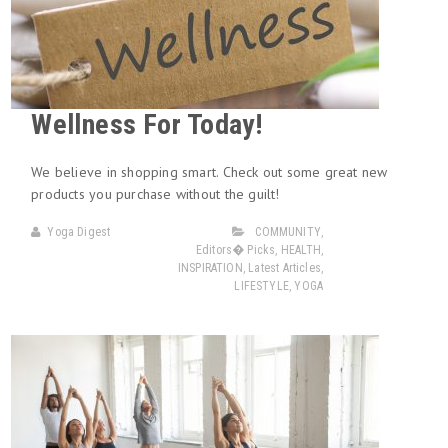
Wellness For Today!
We believe in shopping smart. Check out some great new
products you purchase without the guilt!
Yoga Digest
COMMUNITY
,
Editors� Picks
,
HEALTH
,
INSPIRATION
,
Latest Articles
,
LIFESTYLE
,
YOGA