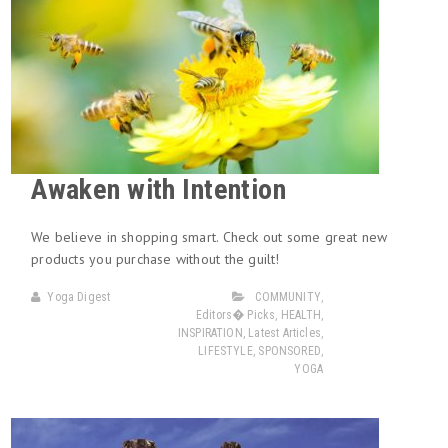
Awaken with Intention
We believe in shopping smart. Check out some great new
products you purchase without the guilt!
Yoga Digest
COMMUNITY
,
Editors� Picks
,
HEALTH
,
INSPIRATION
,
Latest Articles
,
LIFESTYLE
,
SPONSORED
,
YOGA