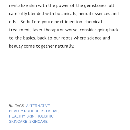
revitalize skin with the power of the gemstones, all
carefully blended with botanicals, herbal essences and
oils. So before you’re next injection, chemical
treatment, laser therapy or worse, consider going back
to the basics, back to our roots where science and
beauty come together naturally.
TAGS
ALTERNATIVE
BEAUTY PRODUCTS
,
FACIAL
,
HEALTHY SKIN
,
HOLISITIC
SKINCARE
,
SKINCARE