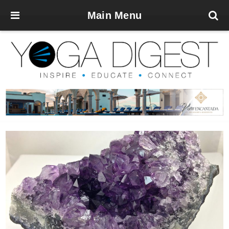
Main Menu