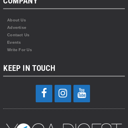
COMPANY
About Us
Advertise
Contact Us
Events
Write For Us
KEEP IN TOUCH