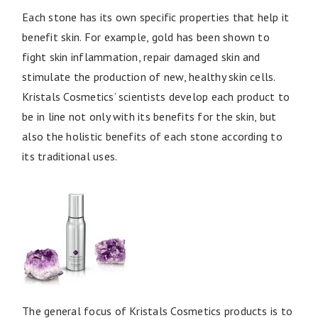
Each stone has its own specific properties that help it
benefit skin. For example, gold has been shown to
fight skin inflammation, repair damaged skin and
stimulate the production of new, healthy skin cells.
Kristals Cosmetics’ scientists develop each product to
be in line not only with its benefits for the skin, but
also the holistic benefits of each stone according to
its traditional uses.
The general focus of Kristals Cosmetics products is to