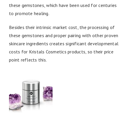
these gemstones, which have been used for centuries
to promote healing.
Besides their intrinsic market cost, the processing of
these gemstones and proper pairing with other proven
skincare ingredients creates significant developmental
costs for Kristals Cosmetics products, so their price
point reflects this.