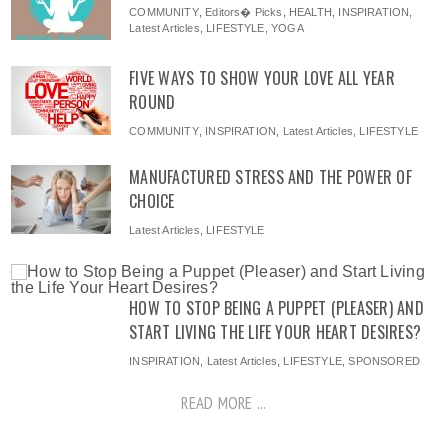
COMMUNITY
,
Editors� Picks
,
HEALTH
,
INSPIRATION
,
Latest Articles
,
LIFESTYLE
,
YOGA
FIVE WAYS TO SHOW YOUR LOVE ALL YEAR
ROUND
COMMUNITY
,
INSPIRATION
,
Latest Articles
,
LIFESTYLE
MANUFACTURED STRESS AND THE POWER OF
CHOICE
Latest Articles
,
LIFESTYLE
HOW TO STOP BEING A PUPPET (PLEASER) AND
START LIVING THE LIFE YOUR HEART DESIRES?
INSPIRATION
,
Latest Articles
,
LIFESTYLE
,
SPONSORED
READ MORE ...