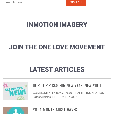
INMOTION IMAGERY
JOIN THE ONE LOVE MOVEMENT
LATEST ARTICLES
OUR TOP PICKS FOR NEW YEAR, NEW YOU!
COMMUNITY
,
Editors� Picks
,
HEALTH
,
INSPIRATION
,
Latest Articles
,
LIFESTYLE
,
YOGA
YOGA MONTH MUST-HAVES