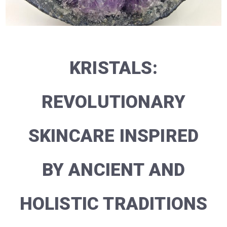
KRISTALS:
REVOLUTIONARY
SKINCARE INSPIRED
BY ANCIENT AND
HOLISTIC TRADITIONS