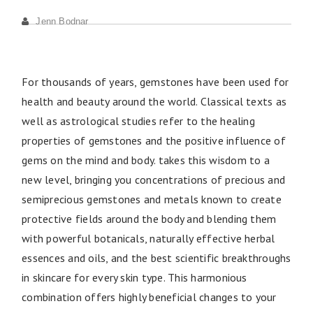
Jenn Bodnar
For thousands of years, gemstones have been used for
health and beauty around the world. Classical texts as
well as astrological studies refer to the healing
properties of gemstones and the positive influence of
gems on the mind and body. takes this wisdom to a
new level, bringing you concentrations of precious and
semiprecious gemstones and metals known to create
protective fields around the body and blending them
with powerful botanicals, naturally effective herbal
essences and oils, and the best scientific breakthroughs
in skincare for every skin type. This harmonious
combination offers highly beneficial changes to your