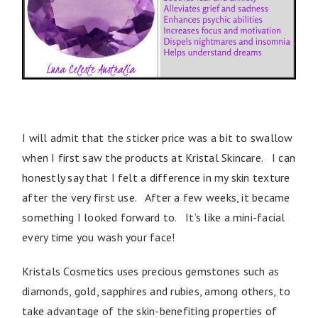
I will admit that the sticker price was a bit to swallow
when I first saw the products at Kristal Skincare. I can
honestly say that I felt a difference in my skin texture
after the very first use. After a few weeks, it became
something I looked forward to. It’s like a mini-facial
every time you wash your face!
Kristals Cosmetics uses precious gemstones such as
diamonds, gold, sapphires and rubies, among others, to
take advantage of the skin-benefiting properties of