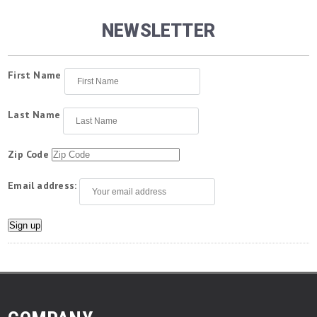
NEWSLETTER
First Name
Last Name
Zip Code
Email address: