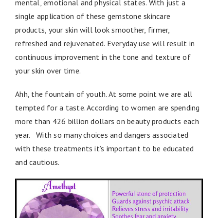
mental, emotional and physical states. With just a
single application of these gemstone skincare
products, your skin will look smoother, firmer,
refreshed and rejuvenated. Everyday use will result in
continuous improvement in the tone and texture of
your skin over time.
Ahh, the fountain of youth. At some point we are all
tempted for a taste. According to women are spending
more than 426 billion dollars on beauty products each
year. With so many choices and dangers associated
with these treatments it’s important to be educated
and cautious.