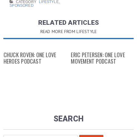
CATEGORY
LIFESTYLE
,
SPONSORED
RELATED ARTICLES
READ MORE FROM LIFESTYLE
CHUCK ROVEN: ONE LOVE
ERIC PETERSEN: ONE LOVE
HEROES PODCAST
MOVEMENT PODCAST
SEARCH