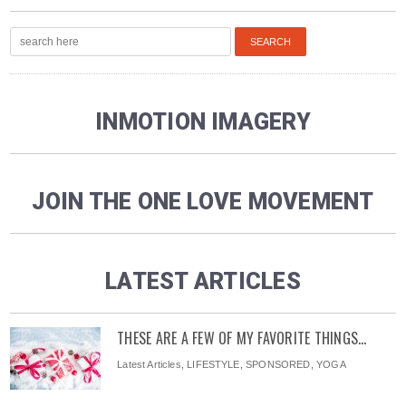
INMOTION IMAGERY
JOIN THE ONE LOVE MOVEMENT
LATEST ARTICLES
THESE ARE A FEW OF MY FAVORITE THINGS…
Latest Articles
,
LIFESTYLE
,
SPONSORED
,
YOGA