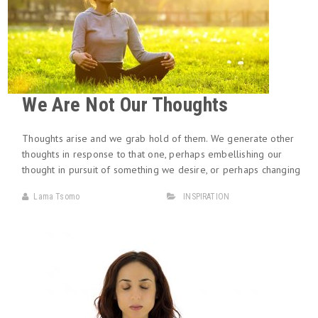
We Are Not Our Thoughts
Thoughts arise and we grab hold of them. We generate other
thoughts in response to that one, perhaps embellishing our
thought in pursuit of something we desire, or perhaps changing
Lama Tsomo
INSPIRATION