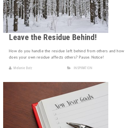
Leave the Residue Behind!
How do you handle the residue left behind from others and how
does your own residue affects others? Pause. Notice!
Melanie Butz
INSPIRATION