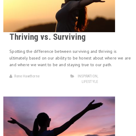
Thriving vs. Surviving
Spotting the difference between surviving and thriving is
ultimately based on our ability to be honest about where we are
and where we want to be and staying true to our path.
Rene Hawthorne
INSPIRATION
,
LIFESTYLE