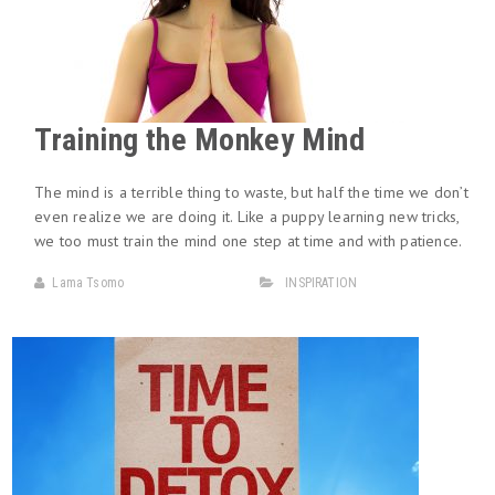
Training the Monkey Mind
The mind is a terrible thing to waste, but half the time we don’t
even realize we are doing it. Like a puppy learning new tricks,
we too must train the mind one step at time and with patience.
Lama Tsomo
INSPIRATION