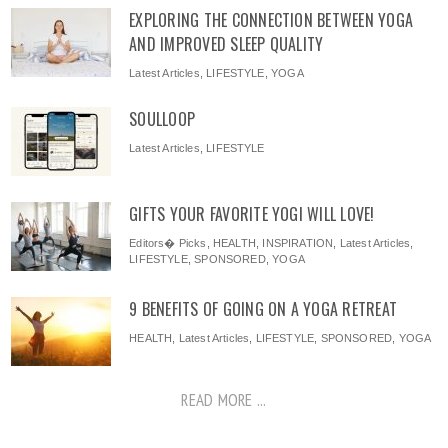
EXPLORING THE CONNECTION BETWEEN YOGA
AND IMPROVED SLEEP QUALITY
Latest Articles
,
LIFESTYLE
,
YOGA
SOULLOOP
Latest Articles
,
LIFESTYLE
GIFTS YOUR FAVORITE YOGI WILL LOVE!
Editors� Picks
,
HEALTH
,
INSPIRATION
,
Latest Articles
,
LIFESTYLE
,
SPONSORED
,
YOGA
9 BENEFITS OF GOING ON A YOGA RETREAT
HEALTH
,
Latest Articles
,
LIFESTYLE
,
SPONSORED
,
YOGA
READ MORE ...