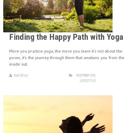
Finding the Happy Path with Yoga
More you practice yoga, the more you learn it’s not about the
poses, it’s the journey through them that awakens you from the
inside out.
Kali Bliss
INSPIRATION
,
LIFESTYLE