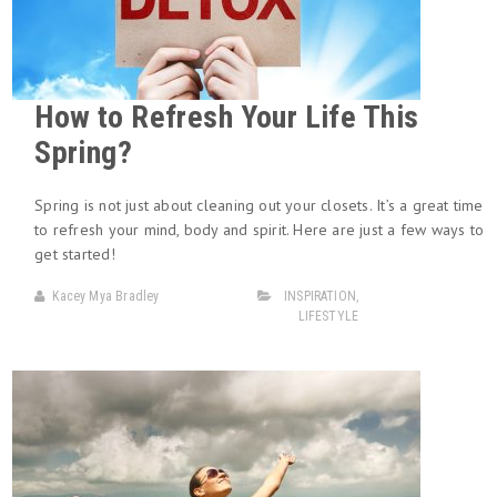
How to Refresh Your Life This
Spring?
Spring is not just about cleaning out your closets. It’s a great time
to refresh your mind, body and spirit. Here are just a few ways to
get started!
Kacey Mya Bradley
INSPIRATION
,
LIFESTYLE