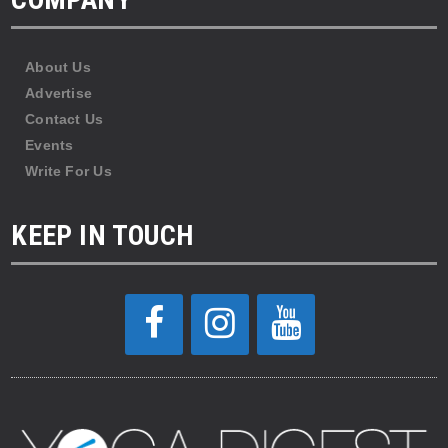
About Us
Advertise
Contact Us
Events
Write For Us
KEEP IN TOUCH