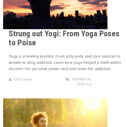
Strung out Yogi: From Yoga Poses
to Poise
Yoga is a healing practice. From achy joints and sore muscles to
anxiety to drug addiction. Learn how yoga helped a meth addict
discover her personal power and overcome her addiction.
Tania Soucie
INSPIRATION
,
LIFESTYLE