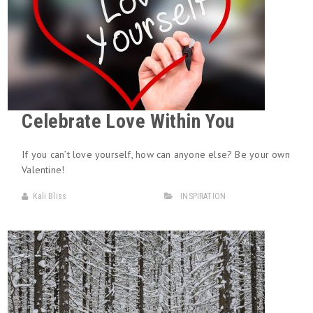
Celebrate Love Within You
If you can’t love yourself, how can anyone else? Be your own
Valentine!
Kali Bliss
INSPIRATION