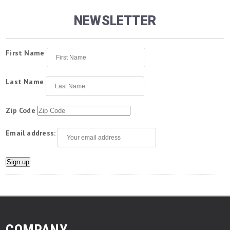
NEWSLETTER
First Name
Last Name
Zip Code
Email address:
COMPANY