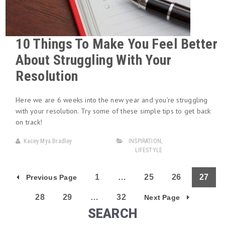
10 Things To Make You Feel Better
About Struggling With Your
Resolution
Here we are 6 weeks into the new year and you’re struggling
with your resolution. Try some of these simple tips to get back
on track!
Kacey Mya Bradley
INSPIRATION
,
LIFESTYLE
1
…
25
26
27
Previous Page
28
29
…
32
Next Page
SEARCH