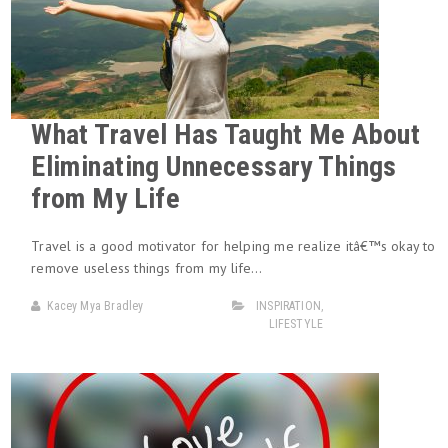
What Travel Has Taught Me About
Eliminating Unnecessary Things
from My Life
Travel is a good motivator for helping me realize itâ€™s okay to
remove useless things from my life…
Kacey Mya Bradley
INSPIRATION
,
LIFESTYLE