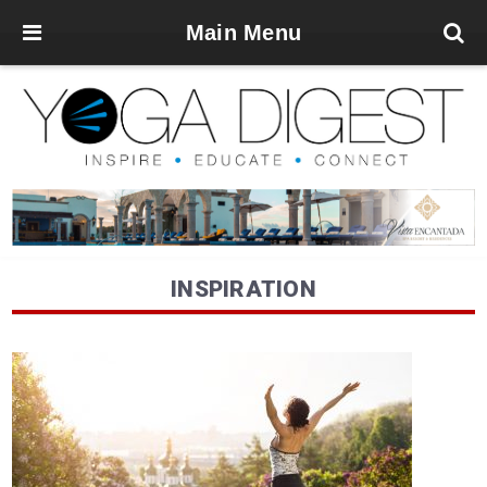
Main Menu
INSPIRATION