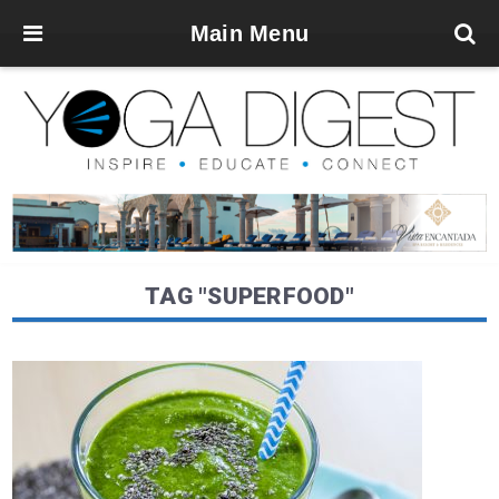
Main Menu
TAG "SUPERFOOD"