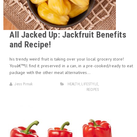
All Jacked Up: Jackfruit Benefits
and Recipe!
his trendy weird fruit is taking over your local grocery store!
Youâ€™ll find it preserved in a can, in a pre-cooked/ready to eat
package with the other meat alternatives…
Jess Pirnak
HEALTH
,
LIFESTYLE
,
RECIPES