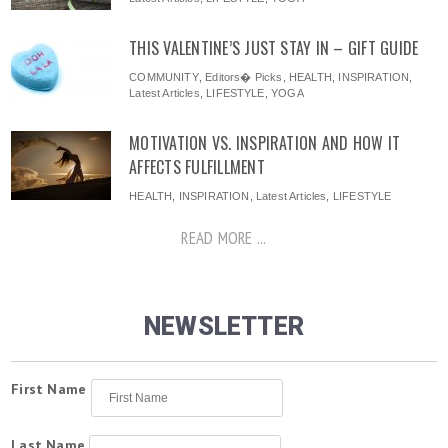
THIS VALENTINE’S JUST STAY IN – GIFT GUIDE
COMMUNITY
,
Editors� Picks
,
HEALTH
,
INSPIRATION
,
Latest Articles
,
LIFESTYLE
,
YOGA
MOTIVATION VS. INSPIRATION AND HOW IT
AFFECTS FULFILLMENT
HEALTH
,
INSPIRATION
,
Latest Articles
,
LIFESTYLE
READ MORE ...
NEWSLETTER
First Name
Last Name