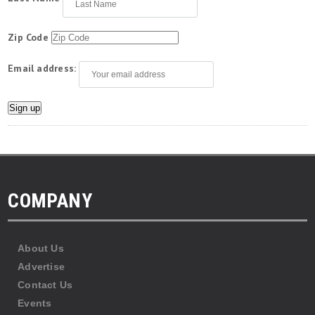
Zip Code
Email address:
COMPANY
About Us
Advertise
Contact Us
Events