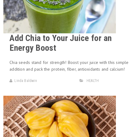
Add Chia to Your Juice for an
Energy Boost
Chia seeds stand for strength! Boost your juice with this simple
addition and pack the protein, fiber, antioxidants and calcium!
Linda Baldwin
HEALTH