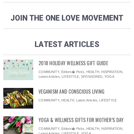
JOIN THE ONE LOVE MOVEMENT
LATEST ARTICLES
2018 HOLIDAY WELLNESS GIFT GUIDE
COMMUNITY
,
Editors� Picks
,
HEALTH
,
INSPIRATION
,
Latest Articles
,
LIFESTYLE
,
SPONSORED
,
YOGA
VEGANISM AND CONSCIOUS LIVING
COMMUNITY
,
HEALTH
,
Latest Articles
,
LIFESTYLE
YOGA & WELLNESS GIFTS FOR MOTHER’S DAY
COMMUNITY
,
Editors� Picks
,
HEALTH
,
INSPIRATION
,
Latest Articles
,
LIFESTYLE
,
YOGA