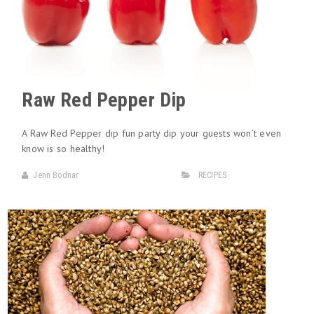
Raw Red Pepper Dip
A Raw Red Pepper dip fun party dip your guests won’t even
know is so healthy!
Jenn Bodnar
RECIPES