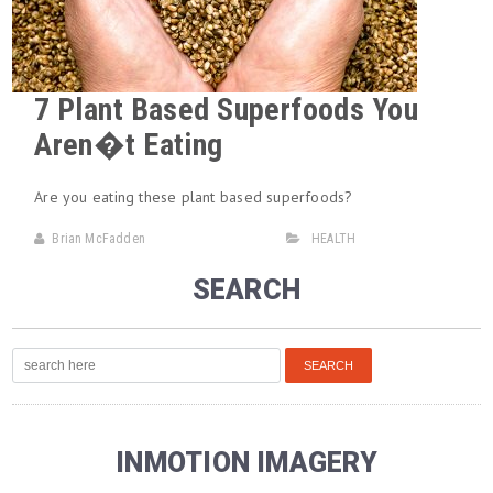
7 Plant Based Superfoods You
Aren�t Eating
Are you eating these plant based superfoods?
Brian McFadden
HEALTH
SEARCH
INMOTION IMAGERY