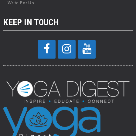
Write For Us
KEEP IN TOUCH