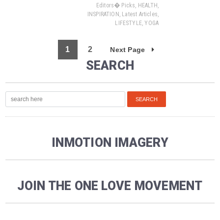
Editors� Picks
,
HEALTH
,
INSPIRATION
,
Latest Articles
,
LIFESTYLE
,
YOGA
1
2
Next Page
SEARCH
INMOTION IMAGERY
JOIN THE ONE LOVE MOVEMENT