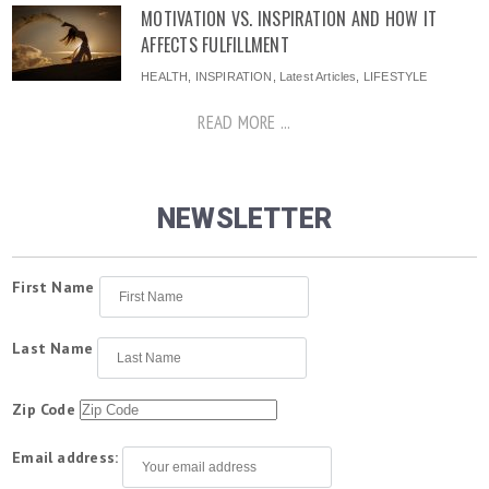
MOTIVATION VS. INSPIRATION AND HOW IT
AFFECTS FULFILLMENT
HEALTH
,
INSPIRATION
,
Latest Articles
,
LIFESTYLE
READ MORE ...
NEWSLETTER
First Name
Last Name
Zip Code
Email address: