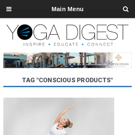
Main Menu
TAG "CONSCIOUS PRODUCTS"