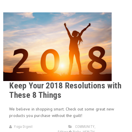
Keep Your 2018 Resolutions with
These 8 Things
We believe in shopping smart. Check out some great new
products you purchase without the guilt!
Yoga Digest
COMMUNITY
,