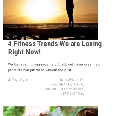
4 Fitness Trends We are Loving
Right Now!
We believe in shopping smart. Check out some great new
products you purchase without the guilt!
Yoga Digest
COMMUNITY
,
Editors� Picks
,
HEALTH
,
INSPIRATION
,
Latest Articles
,
LIFESTYLE
,
YOGA