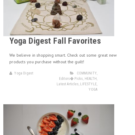
Yoga Digest Fall Favorites
We believe in shopping smart. Check out some great new
products you purchase without the guilt!
Yoga Digest
COMMUNITY
,
Editors� Picks
,
HEALTH
,
Latest Articles
,
LIFESTYLE
,
YOGA