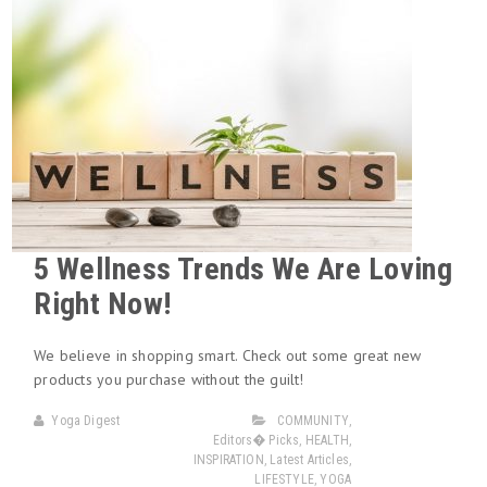
5 Wellness Trends We Are Loving
Right Now!
We believe in shopping smart. Check out some great new
products you purchase without the guilt!
Yoga Digest
COMMUNITY
,
Editors� Picks
,
HEALTH
,
INSPIRATION
,
Latest Articles
,
LIFESTYLE
,
YOGA