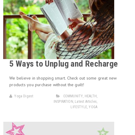
5 Ways to Unplug and Recharge
We believe in shopping smart. Check out some great new
products you purchase without the guilt!
Yoga Digest
COMMUNITY
,
HEALTH
,
INSPIRATION
,
Latest Articles
,
LIFESTYLE
,
YOGA