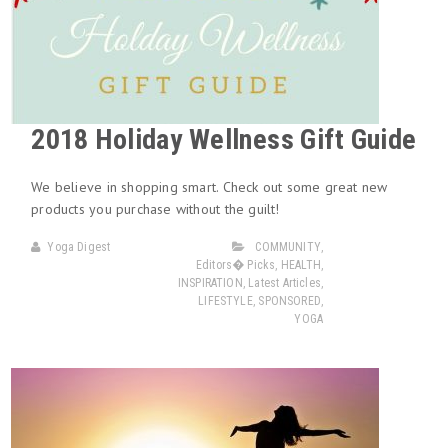
2018 Holiday Wellness Gift Guide
We believe in shopping smart. Check out some great new
products you purchase without the guilt!
Yoga Digest
COMMUNITY
,
Editors� Picks
,
HEALTH
,
INSPIRATION
,
Latest Articles
,
LIFESTYLE
,
SPONSORED
,
YOGA