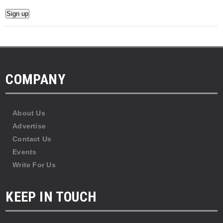
COMPANY
About Us
Advertise
Contact Us
Events
Write For Us
KEEP IN TOUCH