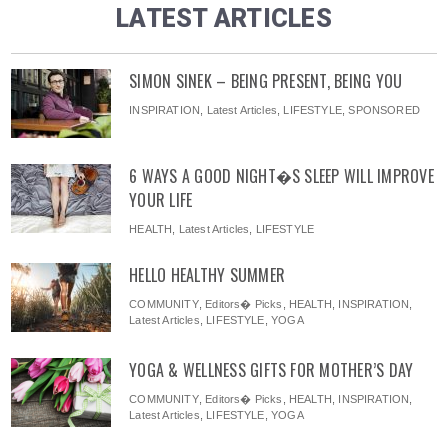
LATEST ARTICLES
SIMON SINEK – BEING PRESENT, BEING YOU
INSPIRATION
,
Latest Articles
,
LIFESTYLE
,
SPONSORED
6 WAYS A GOOD NIGHT�S SLEEP WILL IMPROVE
YOUR LIFE
HEALTH
,
Latest Articles
,
LIFESTYLE
HELLO HEALTHY SUMMER
COMMUNITY
,
Editors� Picks
,
HEALTH
,
INSPIRATION
,
Latest Articles
,
LIFESTYLE
,
YOGA
YOGA & WELLNESS GIFTS FOR MOTHER’S DAY
COMMUNITY
,
Editors� Picks
,
HEALTH
,
INSPIRATION
,
Latest Articles
,
LIFESTYLE
,
YOGA