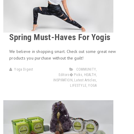
Spring Must-Haves For Yogis
We believe in shopping smart. Check out some great new
products you purchase without the guilt!
Yoga Digest
COMMUNITY
,
Editors� Picks
,
HEALTH
,
INSPIRATION
,
Latest Articles
,
LIFESTYLE
,
YOGA