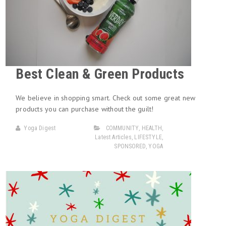
Best Clean & Green Products
We believe in shopping smart. Check out some great new
products you can purchase without the guilt!
Yoga Digest
COMMUNITY
,
HEALTH
,
Latest Articles
,
LIFESTYLE
,
SPONSORED
,
YOGA