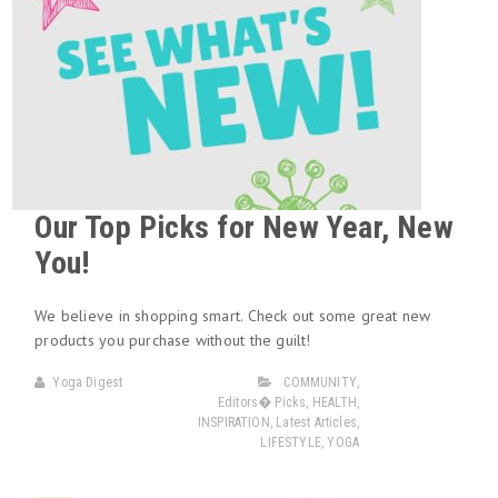
Our Top Picks for New Year, New
You!
We believe in shopping smart. Check out some great new
products you purchase without the guilt!
Yoga Digest
COMMUNITY
,
Editors� Picks
,
HEALTH
,
INSPIRATION
,
Latest Articles
,
LIFESTYLE
,
YOGA