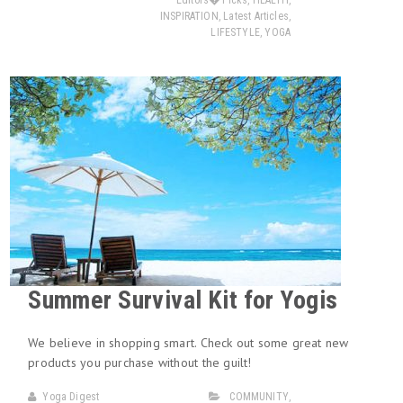
Editors� Picks
,
HEALTH
,
INSPIRATION
,
Latest Articles
,
LIFESTYLE
,
YOGA
Summer Survival Kit for Yogis
We believe in shopping smart. Check out some great new
products you purchase without the guilt!
Yoga Digest
COMMUNITY
,