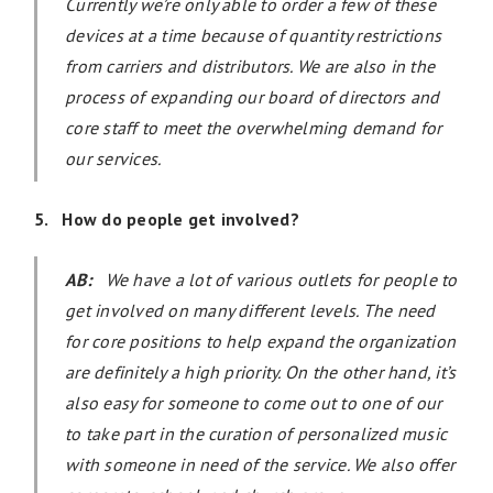
Currently we’re only able to order a few of these
devices at a time because of quantity restrictions
from carriers and distributors. We are also in the
process of expanding our board of directors and
core staff to meet the overwhelming demand for
our services.
5. How do people get involved?
AB:
We have a lot of various outlets for people to
get involved on many different levels. The need
for core positions to help expand the organization
are definitely a high priority. On the other hand, it’s
also easy for someone to come out to one of our
to take part in the curation of personalized music
with someone in need of the service. We also offer