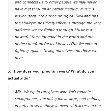
and connects us to other people we may never
have met through any other medium. Music is
woven deep into our neurological DNA and has
the ability to positively affect us through the very
darkness we are fighting through. Music is a
powerful force for good in the world and the
perfect platform for us. Music Is Our Weapon to
fighting against losing ourselves and those we
love.
3. How does your program work? What do you
actually do?
AB:
We equip caregivers with WiFi capable
smartphones, streaming music apps, and training
in order to serve those in need with access to the