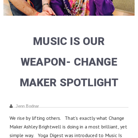
MUSIC IS OUR
WEAPON- CHANGE
MAKER SPOTLIGHT
Jenn Bodnar
We rise by lifting others. That’s exactly what Change
Maker Ashley Brightwell is doing in a most brilliant, yet
simple way. Yoga Digest was introduced to Music Is