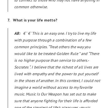
common otherwise.
7. What is your life motto?
AB:
€¨ €¨This is an easy one. I try to live my life
with purpose through a combination of a few
common principles. “Treat others the way you
would like to be treated-Golden Rule ” and “There
is no higher purpose than service to others.-
Socrates “. I believe that the richest of all lives are
lived with empathy and the power to put yourself
in the shoes of another. In this context, I could not
imagine a world without access to my favorite
music. Music Is Our Weapon has set out to make
sure that anyone fighting for their life is afforded
one of the simplest of life’s pleasures -music.