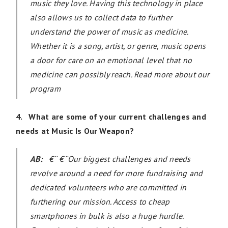
music they love. Having this technology in place
also allows us to collect data to further
understand the power of music as medicine.
Whether it is a song, artist, or genre, music opens
a door for care on an emotional level that no
medicine can possibly reach. Read more about our
program
4. What are some of your current challenges and
needs at Music Is Our Weapon?
AB:
€¨ €¨Our biggest challenges and needs
revolve around a need for more fundraising and
dedicated volunteers who are committed in
furthering our mission. Access to cheap
smartphones in bulk is also a huge hurdle.