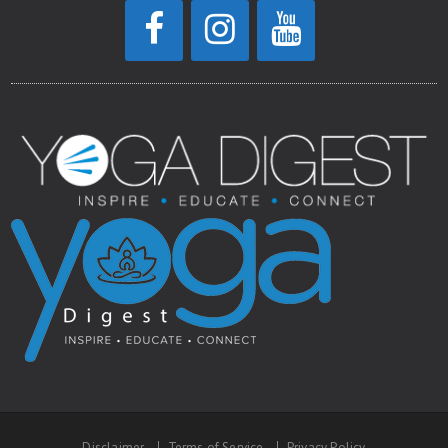
Disclaimer
Terms of Service
Privacy Policy