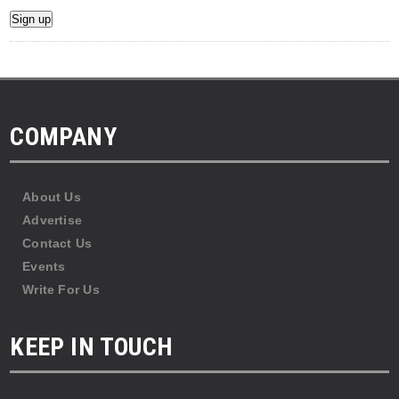
COMPANY
About Us
Advertise
Contact Us
Events
Write For Us
KEEP IN TOUCH