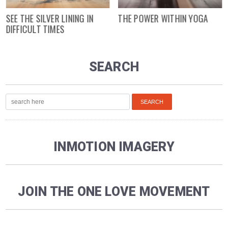
SEE THE SILVER LINING IN
THE POWER WITHIN YOGA
DIFFICULT TIMES
SEARCH
INMOTION IMAGERY
JOIN THE ONE LOVE MOVEMENT