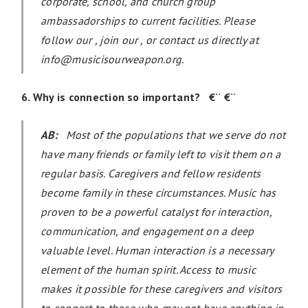
corporate, school, and church group
ambassadorships to current facilities. Please
follow our , join our , or contact us directly at
info@musicisourweapon.org.
6. Why is connection so important? €¨ €¨
AB:
Most of the populations that we serve do not
have many friends or family left to visit them on a
regular basis. Caregivers and fellow residents
become family in these circumstances. Music has
proven to be a powerful catalyst for interaction,
communication, and engagement on a deep
valuable level. Human interaction is a necessary
element of the human spirit. Access to music
makes it possible for these caregivers and visitors
to connect to those who may not have anything in