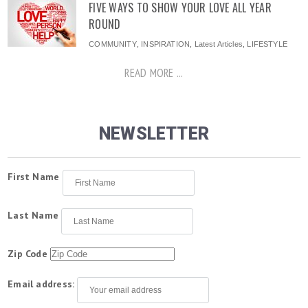
FIVE WAYS TO SHOW YOUR LOVE ALL YEAR
ROUND
COMMUNITY
,
INSPIRATION
,
Latest Articles
,
LIFESTYLE
READ MORE ...
NEWSLETTER
First Name
Last Name
Zip Code
Email address: