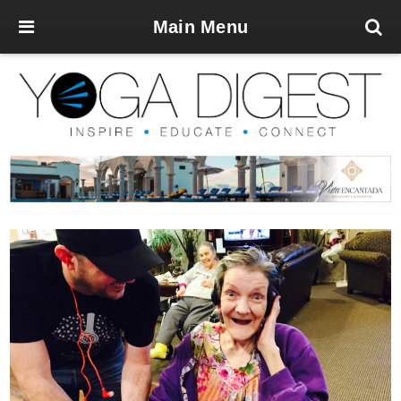
Main Menu