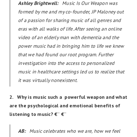
Ashley Brightwell:
Music Is Our Weapon was
formed by me and my co-founder, JP Maloney out
of a passion for sharing music of all genres and
eras with all walks of life. After seeing an online
video of an elderly man with dementia and the
power music had in bringing him to life we knew
that we had found our root program. Further
investigation into the access to personalized
music in healthcare settings led us to realize that
it was virtually nonexistent.
2. Why is music such a powerful weapon and w
hat
are the psychological and emotional benefits of
listening to music? €¨ €¨
AB:
Music celebrates who we are, how we feel