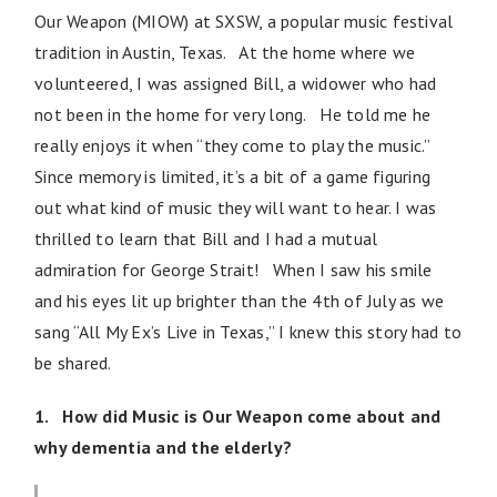
Our Weapon (MIOW) at SXSW, a popular music festival
tradition in Austin, Texas. At the home where we
volunteered, I was assigned Bill, a widower who had
not been in the home for very long. He told me he
really enjoys it when “they come to play the music.”
Since memory is limited, it’s a bit of a game figuring
out what kind of music they will want to hear. I was
thrilled to learn that Bill and I had a mutual
admiration for George Strait! When I saw his smile
and his eyes lit up brighter than the 4th of July as we
sang “All My Ex’s Live in Texas,” I knew this story had to
be shared.
1. How did Music is Our Weapon come about and
why dementia and the elderly?