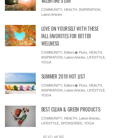
VALENTINE’S DAY
COMMUNITY
,
HEALTH
,
INSPIRATION
,
Latest Articles
LOVE ON YOURSELF WITH THESE
FALL FAVORITES FOR BETTER
WELLNESS
COMMUNITY
,
Editors� Picks
,
HEALTH
,
INSPIRATION
,
Latest Articles
,
LIFESTYLE
,
YOGA
SUMMER 2019 HOT LIST
COMMUNITY
,
Editors� Picks
,
HEALTH
,
INSPIRATION
,
Latest Articles
,
LIFESTYLE
,
YOGA
BEST CLEAN & GREEN PRODUCTS
COMMUNITY
,
HEALTH
,
Latest Articles
,
LIFESTYLE
,
SPONSORED
,
YOGA
READ MORE ...