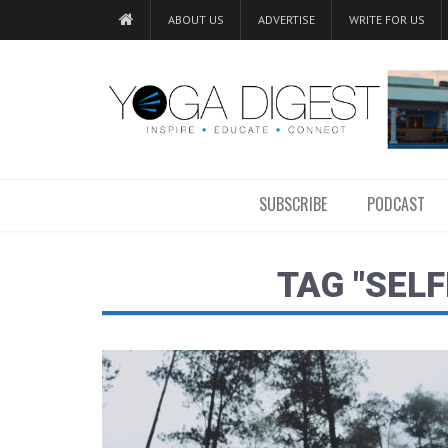
ABOUT US
ADVERTISE
WRITE FOR US
SUBSCRIBE
PODCAST
TAG "SELF