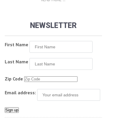
NEWSLETTER
First Name
Last Name
Zip Code
Email address: