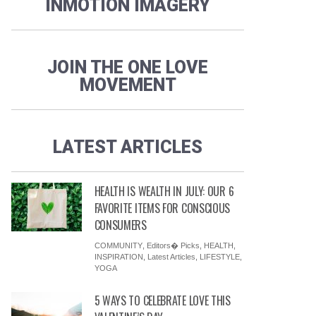
INMOTION IMAGERY
JOIN THE ONE LOVE
MOVEMENT
LATEST ARTICLES
HEALTH IS WEALTH IN JULY: OUR 6
FAVORITE ITEMS FOR CONSCIOUS
CONSUMERS
COMMUNITY
,
Editors� Picks
,
HEALTH
,
INSPIRATION
,
Latest Articles
,
LIFESTYLE
,
YOGA
5 WAYS TO CELEBRATE LOVE THIS