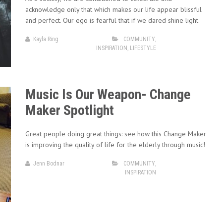
acknowledge only that which makes our life appear blissful
and perfect. Our ego is fearful that if we dared shine light
Kayla Ring
COMMUNITY
,
INSPIRATION
,
LIFESTYLE
Music Is Our Weapon- Change
Maker Spotlight
Great people doing great things: see how this Change Maker
is improving the quality of life for the elderly through music!
Jenn Bodnar
COMMUNITY
,
INSPIRATION