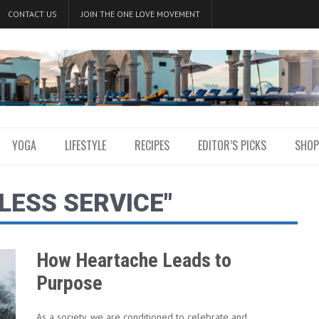
CONTACT US
JOIN THE ONE LOVE MOVEMENT
YOGA
LIFESTYLE
RECIPES
EDITOR’S PICKS
SHOP
LESS SERVICE"
How Heartache Leads to
Purpose
As a society, we are conditioned to celebrate and