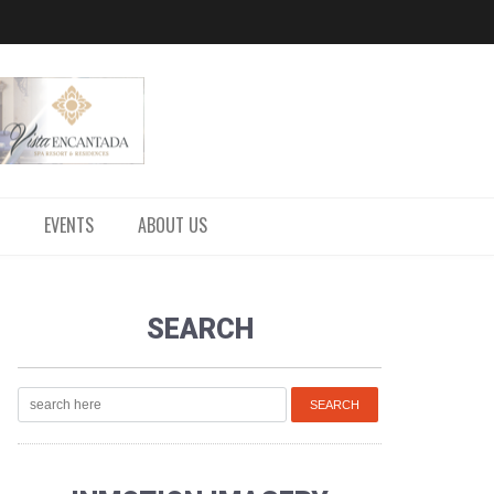
EVENTS
ABOUT US
SEARCH