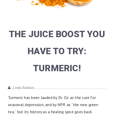
THE JUICE BOOST YOU
HAVE TO TRY:
TURMERIC!
Linda Baldwin
Turmeric has been lauded by Dr. Oz as the cure for
seasonal depression, and by NPR as “the new green
tea,” but its history as a healing spice goes back