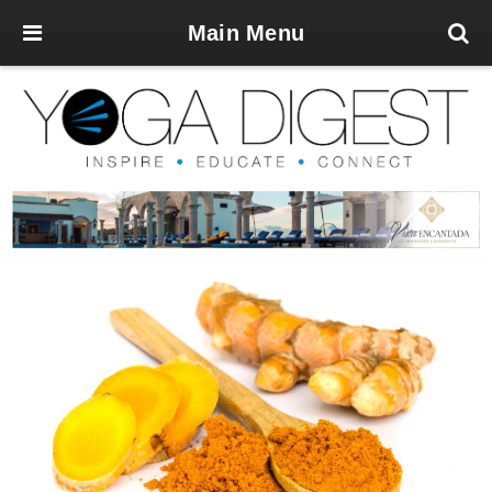
Main Menu