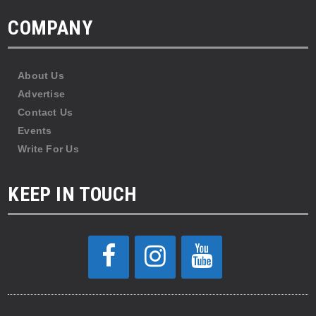
COMPANY
About Us
Advertise
Contact Us
Events
Write For Us
KEEP IN TOUCH