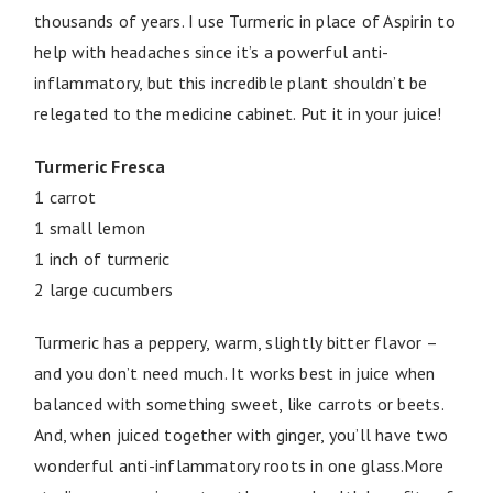
thousands of years. I use Turmeric in place of Aspirin to
help with headaches since it’s a powerful anti-
inflammatory, but this incredible plant shouldn’t be
relegated to the medicine cabinet. Put it in your juice!
Turmeric Fresca
1 carrot
1 small lemon
1 inch of turmeric
2 large cucumbers
Turmeric has a peppery, warm, slightly bitter flavor –
and you don’t need much. It works best in juice when
balanced with something sweet, like carrots or beets.
And, when juiced together with ginger, you’ll have two
wonderful anti-inflammatory roots in one glass.More