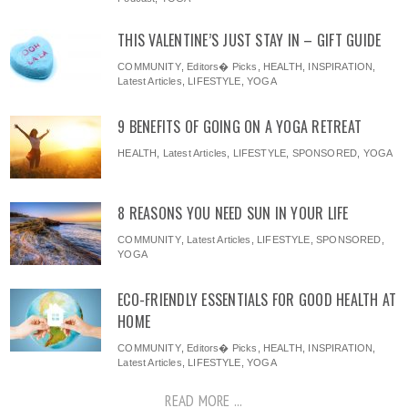
THIS VALENTINE’S JUST STAY IN – GIFT GUIDE
COMMUNITY
,
Editors� Picks
,
HEALTH
,
INSPIRATION
,
Latest Articles
,
LIFESTYLE
,
YOGA
9 BENEFITS OF GOING ON A YOGA RETREAT
HEALTH
,
Latest Articles
,
LIFESTYLE
,
SPONSORED
,
YOGA
8 REASONS YOU NEED SUN IN YOUR LIFE
COMMUNITY
,
Latest Articles
,
LIFESTYLE
,
SPONSORED
,
YOGA
ECO-FRIENDLY ESSENTIALS FOR GOOD HEALTH AT
HOME
COMMUNITY
,
Editors� Picks
,
HEALTH
,
INSPIRATION
,
Latest Articles
,
LIFESTYLE
,
YOGA
READ MORE ...