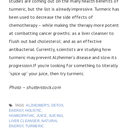
studies are coming out on the many health benefits of
turmeric, but the list is already impressive. Turmeric has
been used to decrease the side effects of
chemotherapy – while making the therapy more potent
at combatting cancer growths; as a liver cleanser to
flush out bad cholesterol; and as an effective
antibacterial. Currently, scientists are studying how
turmeric may prevent Alzheimer’s disease and slow its
progression.If you’re looking for something to literally
“spice up” your juice, then try turmeric.
Photo – shutterstock.com
TAGS
ALZHEIMER'S
,
DETOX
,
ENERGY
,
HOLISTIC
,
HOMEOPATHIC
,
JUICE
,
JUICING
,
LIVER CLEANSER
,
NATURAL
ENERGY
,
TURMERIC