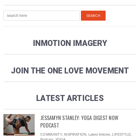
INMOTION IMAGERY
JOIN THE ONE LOVE MOVEMENT
LATEST ARTICLES
JESSAMYN STANLEY: YOGA DIGEST NOW
PODCAST
COMMUNITY
,
INSPIRATION
,
Latest Articles
,
LIFESTYLE
,
Podcast
,
YOGA