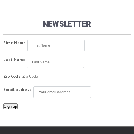
NEWSLETTER
First Name
Last Name
Zip Code
Email address: