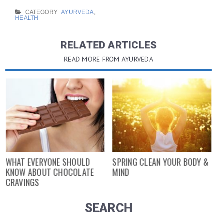
CATEGORY
AYURVEDA
,
HEALTH
RELATED ARTICLES
READ MORE FROM AYURVEDA
WHAT EVERYONE SHOULD
SPRING CLEAN YOUR BODY &
KNOW ABOUT CHOCOLATE
MIND
CRAVINGS
SEARCH