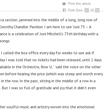
Print this article
Font Size
-
16
+
stra section, jammed into the middle of a long, long row of
Dorothy Chandler Pavilion. I am here to see ‘Joni 75 – A
ance is a celebration of Joni Mitchell’s 75th birthday with a
 songs.
 called the box office every day for weeks to see ask if
 day I was told that no tickets had been released, until 2 days
ilable in the Orchestra, Row U, ” said the voice on the other
oy even before hearing the price (which was steep and worth every
 the row. In the past, sitting in the middle of a row in a
ut I was so full of gratitude and joy that it didn’t even
 her soulful music and artistry woven into the emotional