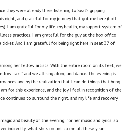
e they were already there listening to Seal’s gripping
his night, and grateful for my journey that got me here (both
ney). I am grateful for my life, my health, my support system of
llness practices. I am grateful for the guy at the box office
 ticket. And I am grateful for being right here in seat 37 of
among her fellow artists. With the entire room on its feet, we
ellow Taxi ” and we all sing along and dance. The evening is
rmances and by the realization that I can do things that bring
m for this experience, and the joy I feel in recognition of the
ude continues to surround the night, and my life and recovery
 magic and beauty of the evening, for her music and lyrics, so
ver indirectly, what she’s meant to me all these years.