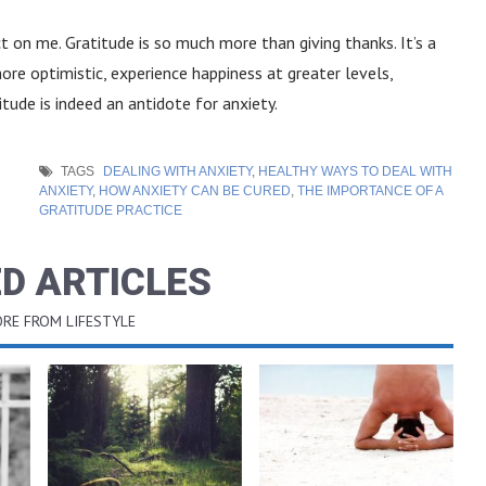
 on me. Gratitude is so much more than giving thanks. It’s a
e optimistic, experience happiness at greater levels,
itude is indeed an antidote for anxiety.
TAGS
DEALING WITH ANXIETY
,
HEALTHY WAYS TO DEAL WITH
ANXIETY
,
HOW ANXIETY CAN BE CURED
,
THE IMPORTANCE OF A
GRATITUDE PRACTICE
D ARTICLES
RE FROM LIFESTYLE