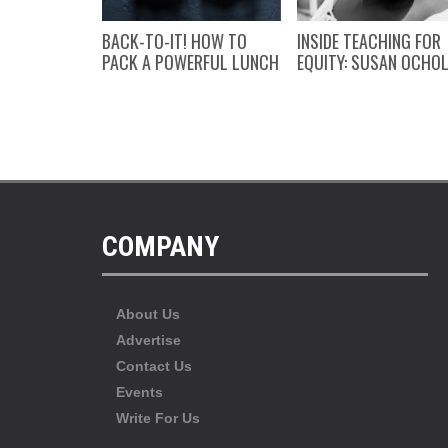
NFIDENCE
BACK-TO-IT! HOW TO
INSIDE TEACHING FOR
’S WISDOM
PACK A POWERFUL LUNCH
EQUITY: SUSAN OCHO
COMPANY
About Us
Advertise
Contact Us
Events
Write For Us