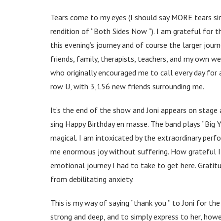
Tears come to my eyes (I should say MORE tears sinc
rendition of “Both Sides Now “). I am grateful for t
this evening’s journey and of course the larger jour
friends, family, therapists, teachers, and my own we
who originally encouraged me to call every day for a
row U, with 3,156 new friends surrounding me.
It’s the end of the show and Joni appears on stage 
sing Happy Birthday en masse. The band plays “Big Y
magical. I am intoxicated by the extraordinary perfo
me enormous joy without suffering. How grateful I a
emotional journey I had to take to get here. Gratit
from debilitating anxiety.
This is my way of saying “thank you ” to Joni for the
strong and deep, and to simply express to her, howe