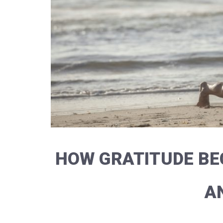
HOW GRATITUDE BE
A