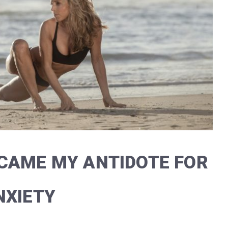
CAME MY ANTIDOTE FOR
NXIETY