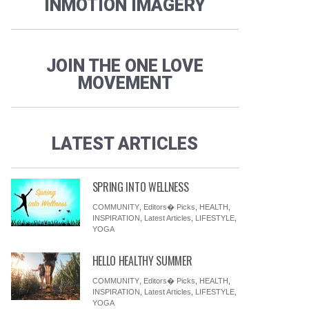
INMOTION IMAGERY
JOIN THE ONE LOVE
MOVEMENT
LATEST ARTICLES
SPRING INTO WELLNESS
COMMUNITY
,
Editors� Picks
,
HEALTH
,
INSPIRATION
,
Latest Articles
,
LIFESTYLE
,
YOGA
HELLO HEALTHY SUMMER
COMMUNITY
,
Editors� Picks
,
HEALTH
,
INSPIRATION
,
Latest Articles
,
LIFESTYLE
,
YOGA