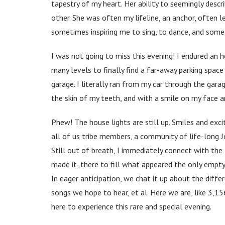
tapestry of my heart. Her ability to seemingly descri
other. She was often my lifeline, an anchor, often l
sometimes inspiring me to sing, to dance, and somet
I was not going to miss this evening! I endured an h
many levels to finally find a far-away parking spac
garage. I literally ran from my car through the gara
the skin of my teeth, and with a smile on my face a
Phew! The house lights are still up. Smiles and ex
all of us tribe members, a community of life-long J
Still out of breath, I immediately connect with th
made it, there to fill what appeared the only empty
In eager anticipation, we chat it up about the differ
songs we hope to hear, et al. Here we are, like 3,15
here to experience this rare and special evening.