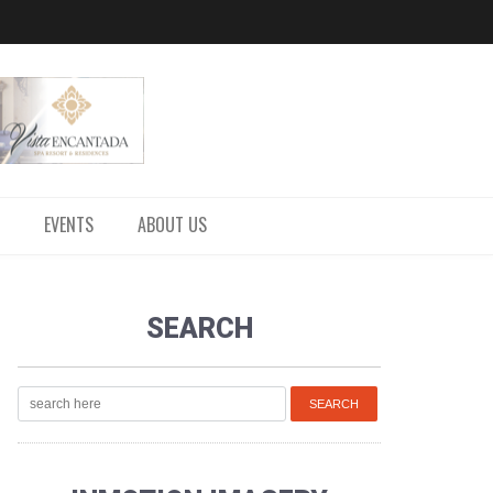
EVENTS
ABOUT US
SEARCH