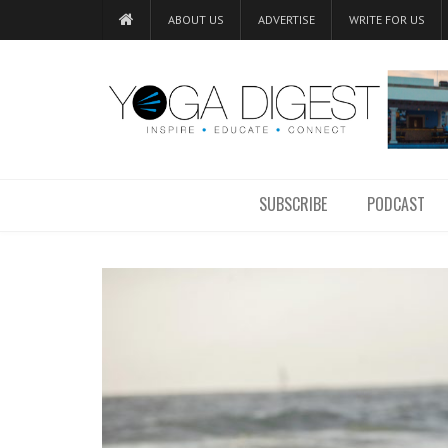
ABOUT US
ADVERTISE
WRITE FOR US
SUBSCRIBE
PODCAST