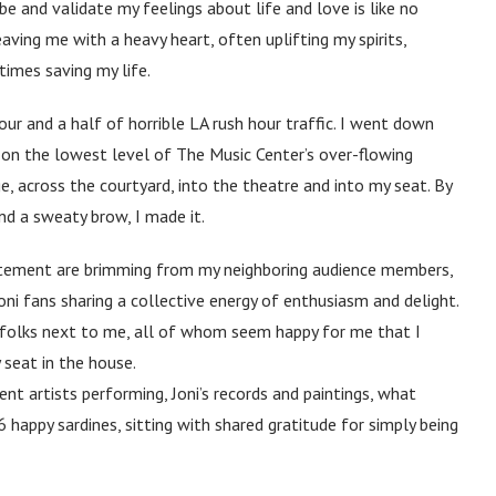
be and validate my feelings about life and love is like no
eaving me with a heavy heart, often uplifting my spirits,
imes saving my life.
our and a half of horrible LA rush hour traffic. I went down
e on the lowest level of The Music Center’s over-flowing
ge, across the courtyard, into the theatre and into my seat. By
nd a sweaty brow, I made it.
citement are brimming from my neighboring audience members,
oni fans sharing a collective energy of enthusiasm and delight.
e folks next to me, all of whom seem happy for me that I
 seat in the house.
ent artists performing, Joni’s records and paintings, what
6 happy sardines, sitting with shared gratitude for simply being