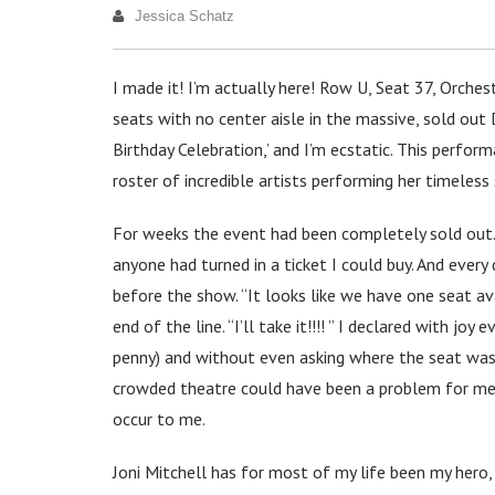
Jessica Schatz
I made it! I’m actually here! Row U, Seat 37, Orche
seats with no center aisle in the massive, sold out 
Birthday Celebration,’ and I’m ecstatic. This perform
roster of incredible artists performing her timeless
For weeks the event had been completely sold out. I
anyone had turned in a ticket I could buy. And every
before the show. “It looks like we have one seat ava
end of the line. “I’ll take it!!!! ” I declared with j
penny) and without even asking where the seat was in
crowded theatre could have been a problem for me. B
occur to me.
Joni Mitchell has for most of my life been my hero,