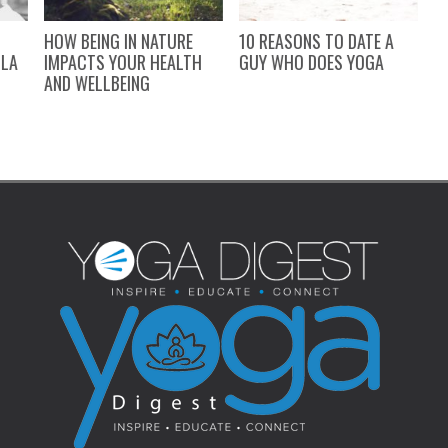
HOW BEING IN NATURE
10 REASONS TO DATE A
S
LLA
IMPACTS YOUR HEALTH
GUY WHO DOES YOGA
W
AND WELLBEING