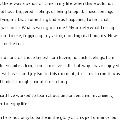
 there was a period of time in my life when this would not
d have triggered feelings of being trapped. These feelings
ifying me that something bad was happening to me, that I
l I pass out!? What’s wrong with me? My anxiety would rise up
re to rise, fogging up my vision, clouding my thoughts. How
, oh the fear …
s not one of those times! I am having no such feelings. I am
s been quite a long time since I’ve felt that way. I have enjoyed
 with ease and joy. But in this moment, it occurs to me, it was
 hadn’t thought about for so long.
ard I’ve worked to learn about and understand my anxiety,
 to enjoy life!
m here not only to bathe in the glory of this performance, but