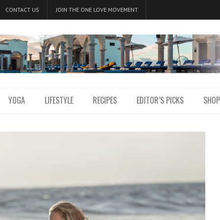
CONTACT US
JOIN THE ONE LOVE MOVEMENT
YOGA
LIFESTYLE
RECIPES
EDITOR’S PICKS
SHOP