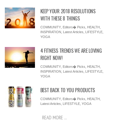
KEEP YOUR 2018 RESOLUTIONS
WITH THESE 8 THINGS
COMMUNITY
,
Editors� Picks
,
HEALTH
,
INSPIRATION
,
Latest Articles
,
LIFESTYLE
,
YOGA
4 FITNESS TRENDS WE ARE LOVING
RIGHT NOW!
COMMUNITY
,
Editors� Picks
,
HEALTH
,
INSPIRATION
,
Latest Articles
,
LIFESTYLE
,
YOGA
BEST BACK TO YOU PRODUCTS
COMMUNITY
,
Editors� Picks
,
HEALTH
,
Latest Articles
,
LIFESTYLE
,
YOGA
READ MORE ...