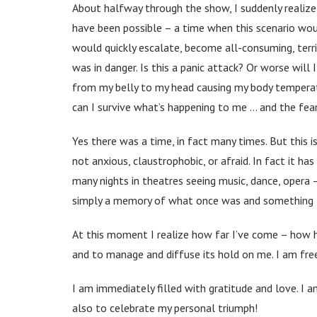
About halfway through the show, I suddenly realize:
have been possible – a time when this scenario woul
would quickly escalate, become all-consuming, terr
was in danger. Is this a panic attack? Or worse wil
from my belly to my head causing my body temperatu
can I survive what’s happening to me … and the fear
Yes there was a time, in fact many times. But this i
not anxious, claustrophobic, or afraid. In fact it ha
many nights in theatres seeing music, dance, opera –
simply a memory of what once was and something I
At this moment I realize how far I’ve come – how h
and to manage and diffuse its hold on me. I am freer
I am immediately filled with gratitude and love. I a
also to celebrate my personal triumph!