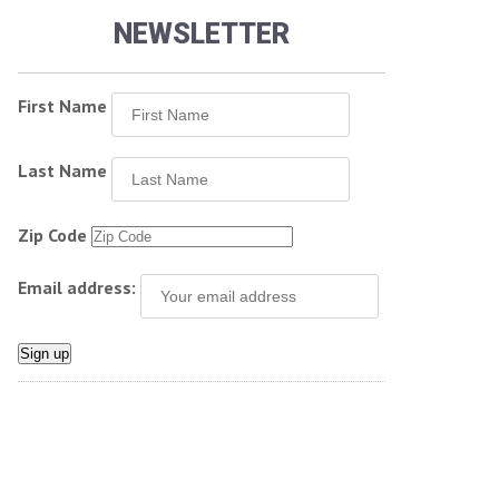
NEWSLETTER
First Name
Last Name
Zip Code
Email address: