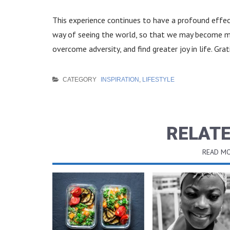
This experience continues to have a profound effect
way of seeing the world, so that we may become mor
overcome adversity, and find greater joy in life. Grat
CATEGORY
INSPIRATION
,
LIFESTYLE
RELATE
READ MO