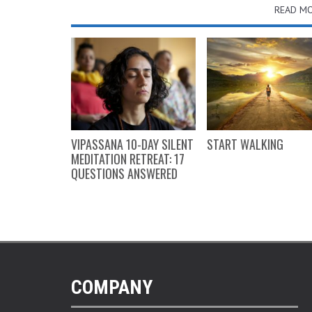
READ MO
GIFT GUIDE
VIPASSANA 10-DAY SILENT
START WALKING
MEDITATION RETREAT: 17
QUESTIONS ANSWERED
COMPANY