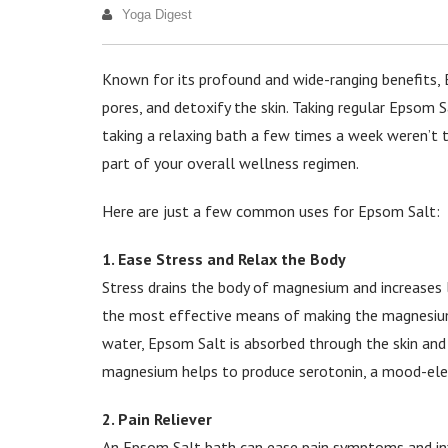
Yoga Digest
Known for its profound and wide-ranging benefits,
pores, and detoxify the skin. Taking regular Epsom S
taking a relaxing bath a few times a week weren’t
part of your overall wellness regimen.
Here are just a few common uses for Epsom Salt:
1. Ease Stress and Relax the Body
Stress drains the body of magnesium and increases l
the most effective means of making the magnesium 
water, Epsom Salt is absorbed through the skin and
magnesium helps to produce serotonin, a mood-elev
2. Pain Reliever
An Epsom Salt bath can ease pain symptoms and inf