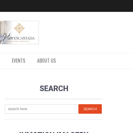
EVENTS
ABOUT US
SEARCH