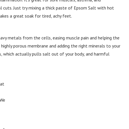
cuts. Just try mixing a thick paste of Epsom Salt with hot
kes a great soak for tired, achy feet.
eavy metals from the cells, easing muscle pain and helping the
a highly porous membrane and adding the right minerals to your
, which actually pulls salt out of your body, and harmful
hat
 We