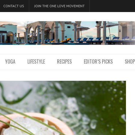
CONTACT US
JOIN THE ONE LOVE MOVEMENT
YOGA
LIFESTYLE
RECIPES
EDITOR’S PICKS
SHOP