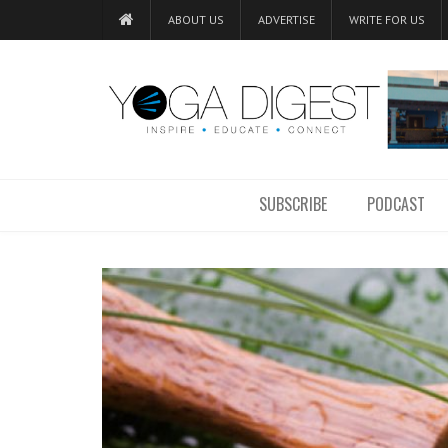
ABOUT US
ADVERTISE
WRITE FOR US
SUBSCRIBE
PODCAST