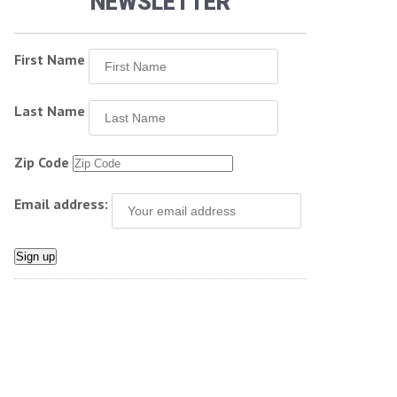
NEWSLETTER
First Name
Last Name
Zip Code
Email address: