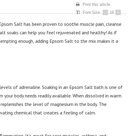
Print this article
Font Size
-
16
+
 Epsom Salt has been proven to soothe muscle pain, cleanse
alt soaks can help you feel rejuvenated and healthy! As if
 tempting enough, adding Epsom Salt to the mix makes it a
evels of adrenaline. Soaking in an Epsom Salt bath is one of
your body needs readily available. When dissolved in warm
 replenishes the level of magnesium in the body. The
ating chemical that creates a feeling of calm.
lammation. It’s great for sore muscles, asthma, and