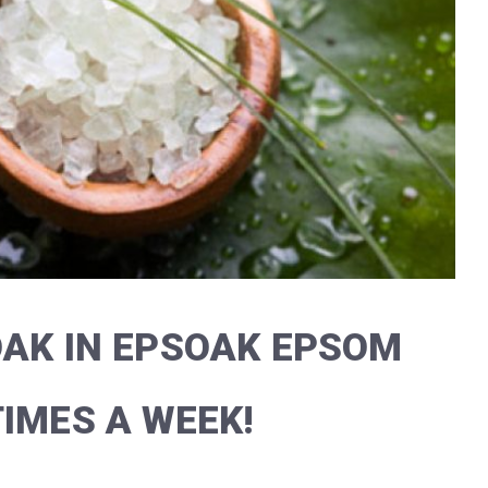
OAK IN EPSOAK EPSOM
TIMES A WEEK!