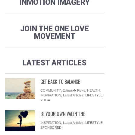
INMOTION IMAGERY
JOIN THE ONE LOVE
MOVEMENT
LATEST ARTICLES
GET BACK TO BALANCE
COMMUNITY
,
Editors� Picks
,
HEALTH
,
INSPIRATION
,
Latest Articles
,
LIFESTYLE
,
YOGA
BE YOUR OWN VALENTINE
INSPIRATION
,
Latest Articles
,
LIFESTYLE
,
SPONSORED