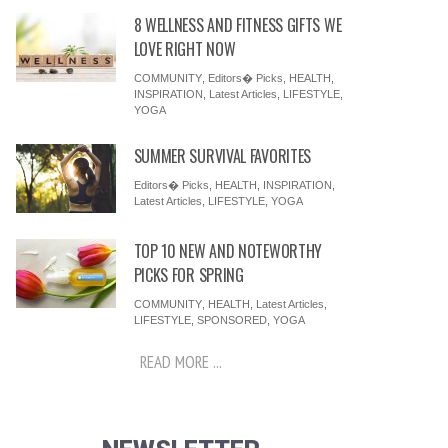
8 WELLNESS AND FITNESS GIFTS WE
LOVE RIGHT NOW
COMMUNITY
,
Editors� Picks
,
HEALTH
,
INSPIRATION
,
Latest Articles
,
LIFESTYLE
,
YOGA
SUMMER SURVIVAL FAVORITES
Editors� Picks
,
HEALTH
,
INSPIRATION
,
Latest Articles
,
LIFESTYLE
,
YOGA
TOP 10 NEW AND NOTEWORTHY
PICKS FOR SPRING
COMMUNITY
,
HEALTH
,
Latest Articles
,
LIFESTYLE
,
SPONSORED
,
YOGA
READ MORE ...