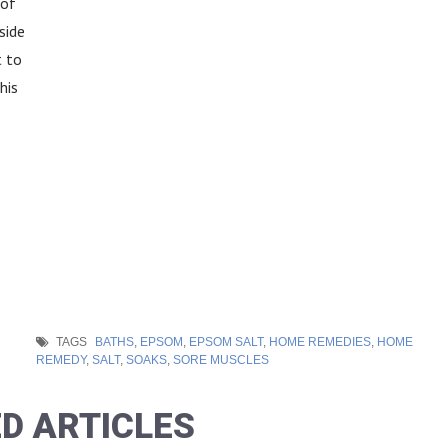
 of
side
 to
his
TAGS
BATHS
,
EPSOM
,
EPSOM SALT
,
HOME REMEDIES
,
HOME
REMEDY
,
SALT
,
SOAKS
,
SORE MUSCLES
D ARTICLES