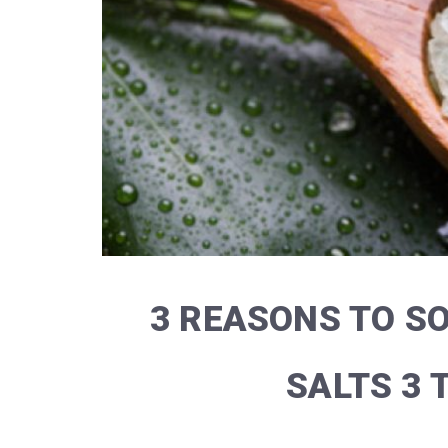
3 REASONS TO S
SALTS 3 