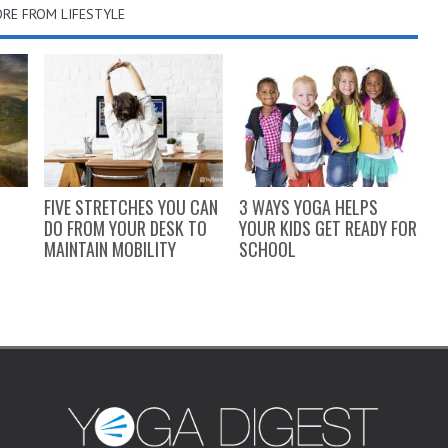
RE FROM LIFESTYLE
FIVE STRETCHES YOU CAN
3 WAYS YOGA HELPS
H
DO FROM YOUR DESK TO
YOUR KIDS GET READY FOR
Y
MAINTAIN MOBILITY
SCHOOL