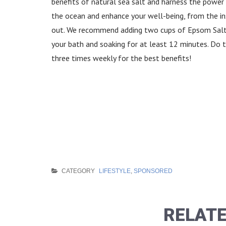
benefits of natural sea salt and harness the power
the ocean and enhance your well-being, from the in
out. We recommend adding two cups of Epsom Salt
your bath and soaking for at least 12 minutes. Do t
three times weekly for the best benefits!
CATEGORY
LIFESTYLE
,
SPONSORED
RELATE