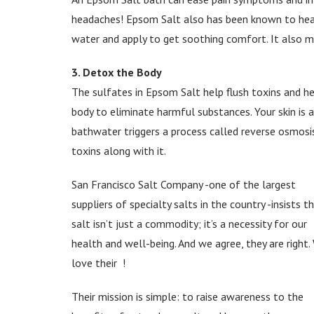
headaches! Epsom Salt also has been known to heal 
water and apply to get soothing comfort. It also ma
3. Detox the Body
The sulfates in Epsom Salt help flush toxins and h
body to eliminate harmful substances. Your skin is 
bathwater triggers a process called reverse osmosis
toxins along with it.
San Francisco Salt Company -one of the largest
suppliers of specialty salts in the country -insists t
salt isn’t just a commodity; it’s a necessity for our
health and well-being. And we agree, they are right.
love their
!
Their mission is simple: to raise awareness to the