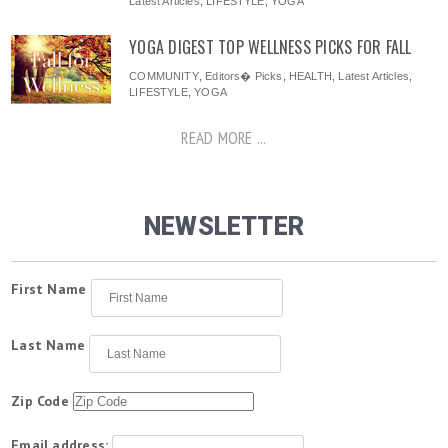
Latest Articles
,
LIFESTYLE
,
YOGA
YOGA DIGEST TOP WELLNESS PICKS FOR FALL
COMMUNITY
,
Editors� Picks
,
HEALTH
,
Latest Articles
,
LIFESTYLE
,
YOGA
READ MORE ...
NEWSLETTER
First Name
Last Name
Zip Code
Email address: