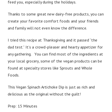
feed you, especially during the holidays.
Thanks to some great new dairy-free products, you can
create your favorite comfort foods and your friends
and family will not even know the difference.
I tried this recipe at Thanksgiving and it passed “the
dad test.” It’s a crowd-pleaser and hearty appetizer for
any gathering. You can find most of the ingredients at
your local grocery, some of the vegan products can be
found at specialty stores like Sprouts and Whole
Foods.
This Vegan Spinach Artichoke Dip is just as rich and
delicious as the original without the guilt!
Prep: 15 Minutes