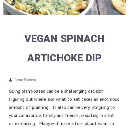
VEGAN SPINACH
ARTICHOKE DIP
Jenn Bodnar
Going plant-based can be a challenging decision.
Figuring out where and what to eat takes an enormous
amount of planning. It also can be very intriguing to
your carnivorous family and friends, resulting in a lot
of explaining. Many will make a fuss about what to