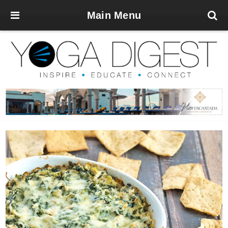
Main Menu