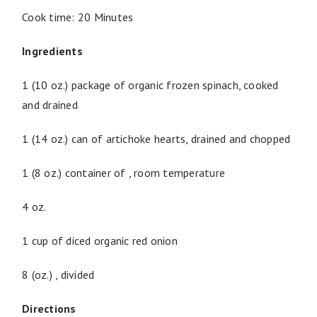
Cook time: 20 Minutes
Ingredients
1 (10 oz.) package of organic frozen spinach, cooked
and drained
1 (14 oz.) can of artichoke hearts, drained and chopped
1 (8 oz.) container of , room temperature
4 oz.
1 cup of diced organic red onion
8 (oz.) , divided
Directions