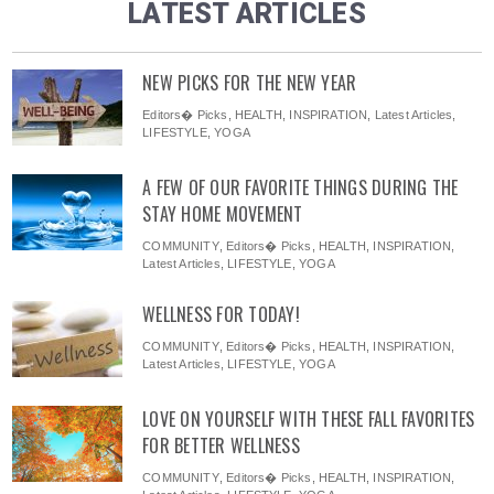
LATEST ARTICLES
NEW PICKS FOR THE NEW YEAR
Editors� Picks
,
HEALTH
,
INSPIRATION
,
Latest Articles
,
LIFESTYLE
,
YOGA
A FEW OF OUR FAVORITE THINGS DURING THE
STAY HOME MOVEMENT
COMMUNITY
,
Editors� Picks
,
HEALTH
,
INSPIRATION
,
Latest Articles
,
LIFESTYLE
,
YOGA
WELLNESS FOR TODAY!
COMMUNITY
,
Editors� Picks
,
HEALTH
,
INSPIRATION
,
Latest Articles
,
LIFESTYLE
,
YOGA
LOVE ON YOURSELF WITH THESE FALL FAVORITES
FOR BETTER WELLNESS
COMMUNITY
,
Editors� Picks
,
HEALTH
,
INSPIRATION
,