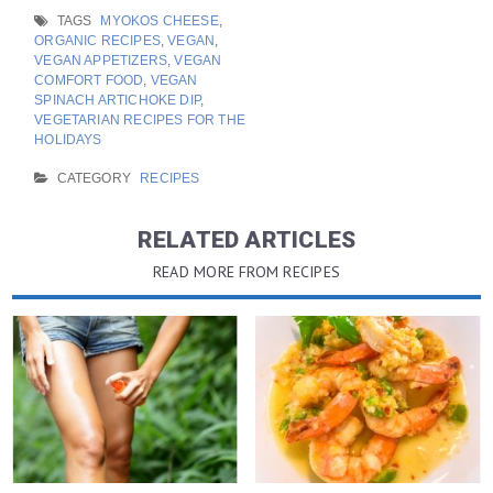
TAGS
MYOKOS CHEESE
,
ORGANIC RECIPES
,
VEGAN
,
VEGAN APPETIZERS
,
VEGAN
COMFORT FOOD
,
VEGAN
SPINACH ARTICHOKE DIP
,
VEGETARIAN RECIPES FOR THE
HOLIDAYS
CATEGORY
RECIPES
RELATED ARTICLES
READ MORE FROM RECIPES