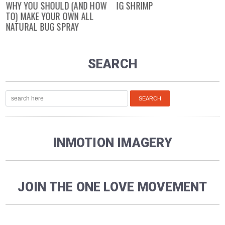
WHY YOU SHOULD (AND HOW
IG SHRIMP
TO) MAKE YOUR OWN ALL
NATURAL BUG SPRAY
SEARCH
INMOTION IMAGERY
JOIN THE ONE LOVE MOVEMENT