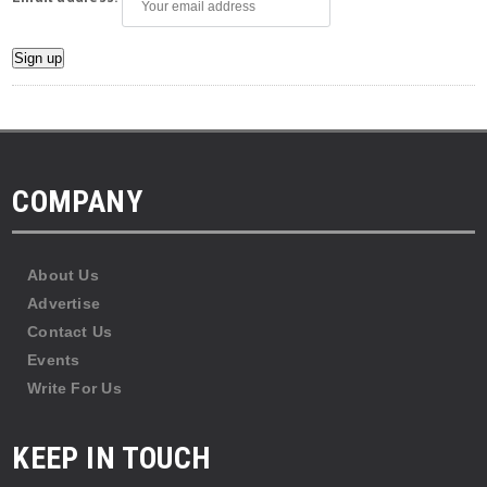
COMPANY
About Us
Advertise
Contact Us
Events
Write For Us
KEEP IN TOUCH