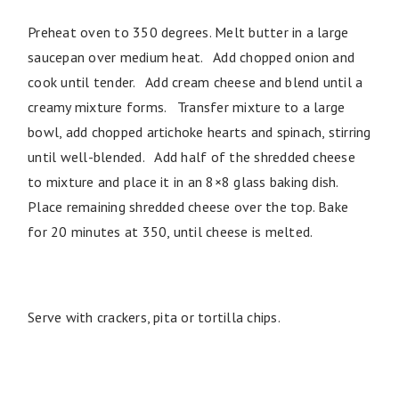
Preheat oven to 350 degrees. Melt butter in a large
saucepan over medium heat. Add chopped onion and
cook until tender. Add cream cheese and blend until a
creamy mixture forms. Transfer mixture to a large
bowl, add chopped artichoke hearts and spinach, stirring
until well-blended. Add half of the shredded cheese
to mixture and place it in an 8×8 glass baking dish.
Place remaining shredded cheese over the top. Bake
for 20 minutes at 350, until cheese is melted.
Serve with crackers, pita or tortilla chips.