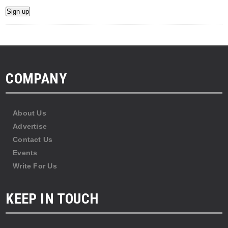
COMPANY
About Us
Advertise
Contact Us
Events
Write For Us
KEEP IN TOUCH