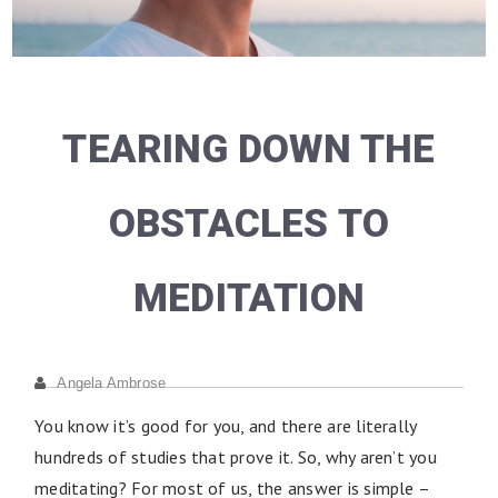
TEARING DOWN THE
OBSTACLES TO
MEDITATION
Angela Ambrose
You know it’s good for you, and there are literally
hundreds of studies that prove it. So, why aren’t you
meditating? For most of us, the answer is simple –