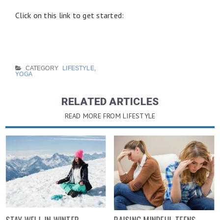
Click on this link to get started:
CATEGORY
LIFESTYLE
,
YOGA
RELATED ARTICLES
READ MORE FROM LIFESTYLE
STAY WELL IN WINTER
RAISING MINDFUL TEENS