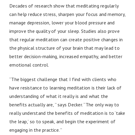
Decades of research show that meditating regularly
can help reduce stress, sharpen your focus and memory,
manage depression, lower your blood pressure and
improve the quality of your sleep. Studies also prove
that regular meditation can create positive changes in
the physical structure of your brain that may lead to
better decision-making, increased empathy, and better
emotional control.
“The biggest challenge that I find with clients who
have resistance to learning meditation is their lack of
understanding of what it really is and what the
benefits actually are, ” says Decker. “The only way to
really understand the benefits of meditation is to ‘take
the leap,’ so to speak, and begin the experiment of
engaging in the practice. ”