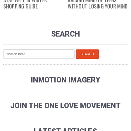
SHOPPING GUIDE
WITHOUT LOSING YOUR MIND
SEARCH
INMOTION IMAGERY
JOIN THE ONE LOVE MOVEMENT