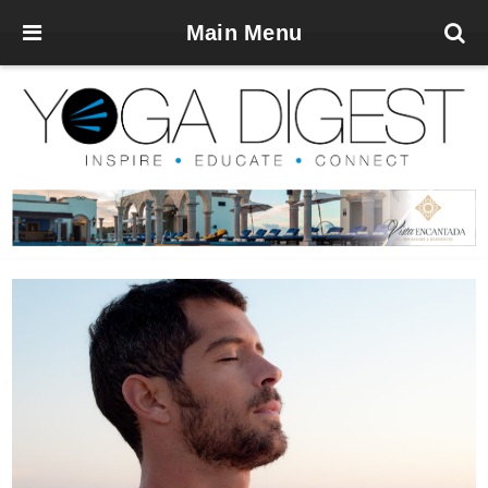
Main Menu