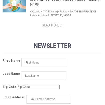
HOME
COMMUNITY
,
Editors� Picks
,
HEALTH
,
INSPIRATION
,
Latest Articles
,
LIFESTYLE
,
YOGA
READ MORE ...
NEWSLETTER
First Name
Last Name
Zip Code
Email address: