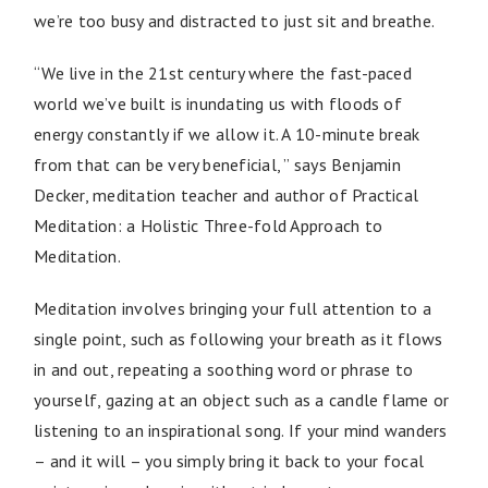
we’re too busy and distracted to just sit and breathe.
“We live in the 21st century where the fast-paced
world we’ve built is inundating us with floods of
energy constantly if we allow it. A 10-minute break
from that can be very beneficial, ” says Benjamin
Decker, meditation teacher and author of Practical
Meditation: a Holistic Three-fold Approach to
Meditation.
Meditation involves bringing your full attention to a
single point, such as following your breath as it flows
in and out, repeating a soothing word or phrase to
yourself, gazing at an object such as a candle flame or
listening to an inspirational song. If your mind wanders
– and it will – you simply bring it back to your focal