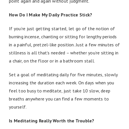
point again and again without judgment.
How Do I Make My Daily Practice Stick?
If you’re just getting started, let go of the notion of
burning incense, chanting or sitting for lengthy periods
in a painful, pretzel-like position. Just a few minutes of
stillness is all that’s needed – whether you’re sitting in
a chair, on the floor or in a bathroom stall.
Set a goal of meditating daily for five minutes, slowly
increasing the duration each week. On days when you
feel too busy to meditate, just take 10 slow, deep
breaths anywhere you can find a few moments to
yourself.
Is Meditating Really Worth the Trouble?