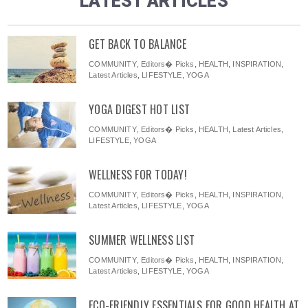
LATEST ARTICLES
GET BACK TO BALANCE
COMMUNITY
,
Editors� Picks
,
HEALTH
,
INSPIRATION
,
Latest Articles
,
LIFESTYLE
,
YOGA
YOGA DIGEST HOT LIST
COMMUNITY
,
Editors� Picks
,
HEALTH
,
Latest Articles
,
LIFESTYLE
,
YOGA
WELLNESS FOR TODAY!
COMMUNITY
,
Editors� Picks
,
HEALTH
,
INSPIRATION
,
Latest Articles
,
LIFESTYLE
,
YOGA
SUMMER WELLNESS LIST
COMMUNITY
,
Editors� Picks
,
HEALTH
,
INSPIRATION
,
Latest Articles
,
LIFESTYLE
,
YOGA
ECO-FRIENDLY ESSENTIALS FOR GOOD HEALTH AT