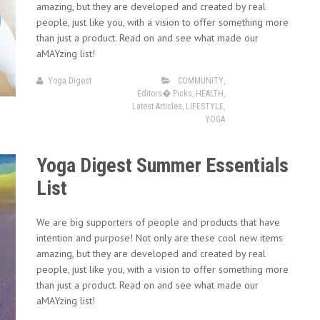
amazing, but they are developed and created by real
people, just like you, with a vision to offer something more
than just a product. Read on and see what made our
aMAYzing list!
Yoga Digest
COMMUNITY
,
Editors� Picks
,
HEALTH
,
Latest Articles
,
LIFESTYLE
,
YOGA
Yoga Digest Summer Essentials
List
We are big supporters of people and products that have
intention and purpose! Not only are these cool new items
amazing, but they are developed and created by real
people, just like you, with a vision to offer something more
than just a product. Read on and see what made our
aMAYzing list!