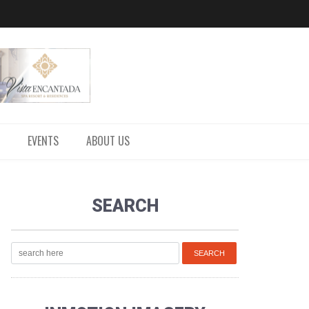
EVENTS
ABOUT US
SEARCH