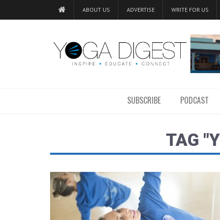
ABOUT US
ADVERTISE
WRITE FOR US
SUBSCRIBE
PODCAST
TAG "