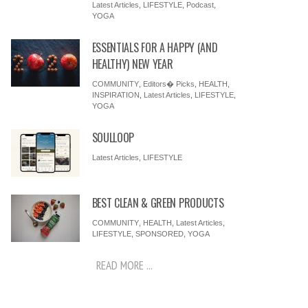
Latest Articles
,
LIFESTYLE
,
Podcast
,
YOGA
ESSENTIALS FOR A HAPPY (AND
HEALTHY) NEW YEAR
COMMUNITY
,
Editors� Picks
,
HEALTH
,
INSPIRATION
,
Latest Articles
,
LIFESTYLE
,
YOGA
SOULLOOP
Latest Articles
,
LIFESTYLE
BEST CLEAN & GREEN PRODUCTS
COMMUNITY
,
HEALTH
,
Latest Articles
,
LIFESTYLE
,
SPONSORED
,
YOGA
READ MORE ...