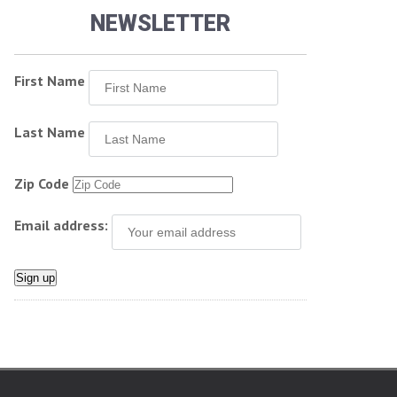
NEWSLETTER
First Name
Last Name
Zip Code
Email address: