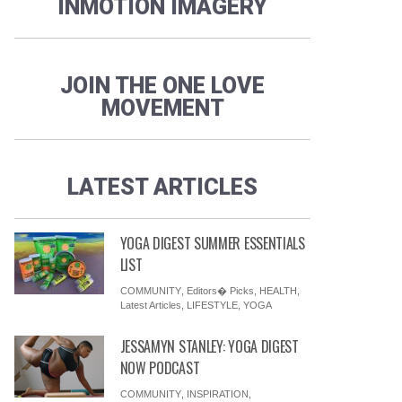
INMOTION IMAGERY
JOIN THE ONE LOVE
MOVEMENT
LATEST ARTICLES
YOGA DIGEST SUMMER ESSENTIALS
LIST
COMMUNITY
,
Editors� Picks
,
HEALTH
,
Latest Articles
,
LIFESTYLE
,
YOGA
JESSAMYN STANLEY: YOGA DIGEST
NOW PODCAST
COMMUNITY
,
INSPIRATION
,