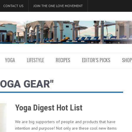
CONTACT US
JOIN THE ONE LOVE MOVEMENT
YOGA
LIFESTYLE
RECIPES
EDITOR’S PICKS
SHOP
YOGA GEAR"
Yoga Digest Hot List
We are big supporters of people and products that have
intention and purpose! Not only are these cool new items