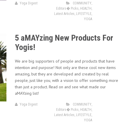
Yoga Digest
COMMUNITY
,
Editors� Picks
,
HEALTH
,
Latest Articles
,
LIFESTYLE
,
YOGA
5 aMAYzing New Products For
Yogis!
We are big supporters of people and products that have
intention and purpose! Not only are these cool new items
amazing, but they are developed and created by real
people, just like you, with a vision to offer something more
than just a product. Read on and see what made our
aMAYzing list!
Yoga Digest
COMMUNITY
,
Editors� Picks
,
HEALTH
,
Latest Articles
,
LIFESTYLE
,
YOGA