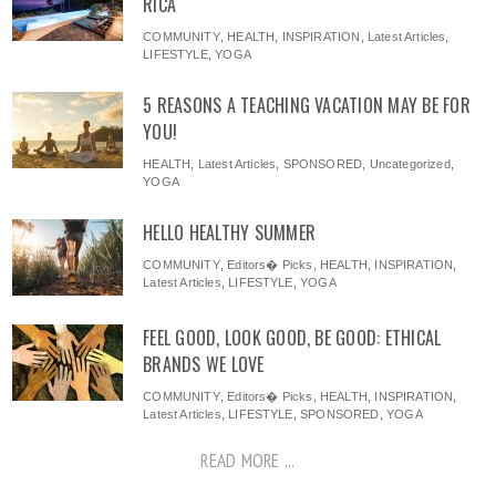
RICA
COMMUNITY
,
HEALTH
,
INSPIRATION
,
Latest Articles
,
LIFESTYLE
,
YOGA
5 REASONS A TEACHING VACATION MAY BE FOR
YOU!
HEALTH
,
Latest Articles
,
SPONSORED
,
Uncategorized
,
YOGA
HELLO HEALTHY SUMMER
COMMUNITY
,
Editors� Picks
,
HEALTH
,
INSPIRATION
,
Latest Articles
,
LIFESTYLE
,
YOGA
FEEL GOOD, LOOK GOOD, BE GOOD: ETHICAL
BRANDS WE LOVE
COMMUNITY
,
Editors� Picks
,
HEALTH
,
INSPIRATION
,
Latest Articles
,
LIFESTYLE
,
SPONSORED
,
YOGA
READ MORE ...