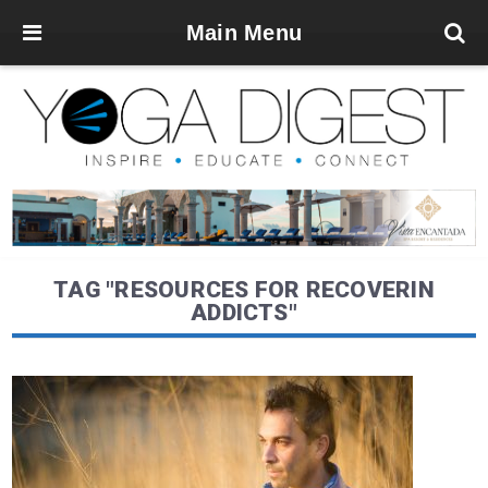
Main Menu
TAG "RESOURCES FOR RECOVERIN
ADDICTS"