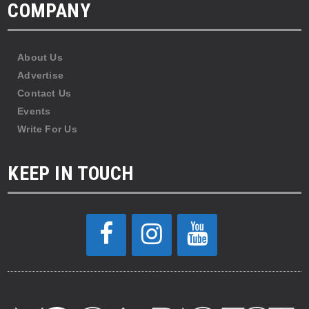
COMPANY
About Us
Advertise
Contact Us
Events
Write For Us
KEEP IN TOUCH