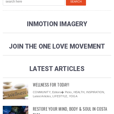
INMOTION IMAGERY
JOIN THE ONE LOVE MOVEMENT
LATEST ARTICLES
WELLNESS FOR TODAY!
COMMUNITY
,
Editors� Picks
,
HEALTH
,
INSPIRATION
,
Latest Articles
,
LIFESTYLE
,
YOGA
RESTORE YOUR MIND, BODY & SOUL IN COSTA