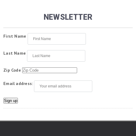
NEWSLETTER
First Name
Last Name
Zip Code
Email address: