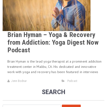
Brian Hyman – Yoga & Recovery
from Addiction: Yoga Digest Now
Podcast
Brian Hyman is the lead yoga therapist at a prominent addiction
treatment center in Malibu, CA. His dedicated and innovative
work with yoga and recovery has been featured in interviews
Jenn Bodnar
Podcast
SEARCH