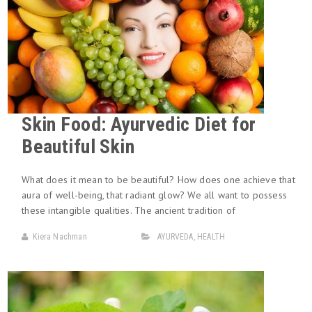
Skin Food: Ayurvedic Diet for
Beautiful Skin
What does it mean to be beautiful? How does one achieve that
aura of well-being, that radiant glow? We all want to possess
these intangible qualities. The ancient tradition of
Kiera Nachman
AYURVEDA
,
HEALTH