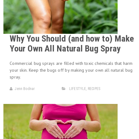
Why You Should (and how to) Make
Your Own All Natural Bug Spray
Commercial bug sprays are filled with toxic chemicals that harm
your skin. Keep the bugs off by making your own all natural bug
spray.
Jenn Bodnar
LIFESTYLE
,
RECIPES