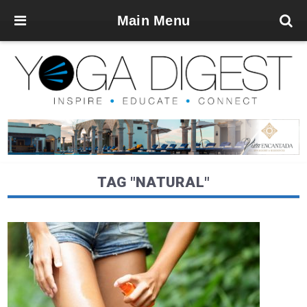
Main Menu
TAG "NATURAL"