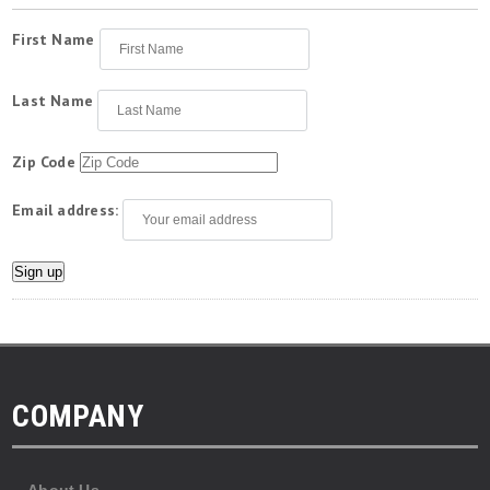
First Name
Last Name
Zip Code
Email address:
COMPANY