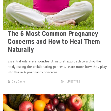
The 6 Most Common Pregnancy
Concerns and How to Heal Them
Naturally
Essential oils are a wonderful, natural approach to aiding the
body during the childbearing process. Learn more how they play
into these 6 pregnancy concerns.
Cary Caster
LIFESTYLE