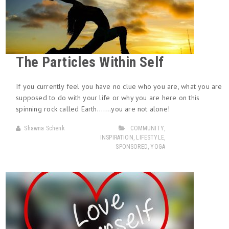
The Particles Within Self
If you currently feel you have no clue who you are, what you are
supposed to do with your life or why you are here on this
spinning rock called Earth…….you are not alone!
Shawna Schenk
COMMUNITY
,
INSPIRATION
,
LIFESTYLE
,
SPONSORED
,
YOGA