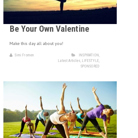
Be Your Own Valentine
Make this day all about you!
Simi Fromen
INSPIRATION
,
Latest Articles
,
LIFESTYLE
,
SPONSORED