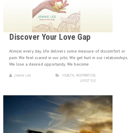
Discover Your Love Gap
Almost every day, life delivers some measure of discomfort or
pain. We feel scared in our jobs. We get hurt in our relationships.
We lose a desired opportunity. We become
Jennie Lee
HEALTH
,
INSPIRATION
,
LIFESTYLE