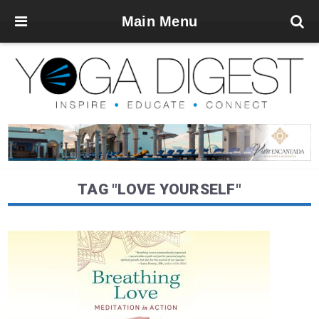
Main Menu
TAG "LOVE YOURSELF"