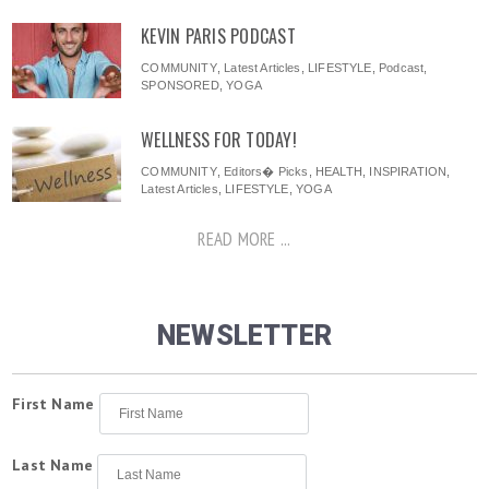
KEVIN PARIS PODCAST
COMMUNITY
,
Latest Articles
,
LIFESTYLE
,
Podcast
,
SPONSORED
,
YOGA
WELLNESS FOR TODAY!
COMMUNITY
,
Editors� Picks
,
HEALTH
,
INSPIRATION
,
Latest Articles
,
LIFESTYLE
,
YOGA
READ MORE ...
NEWSLETTER
First Name
Last Name