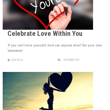
Celebrate Love Within You
If you can’t love yourself, how can anyone else? Be your own
Valentine!
Kali Bliss
INSPIRATION