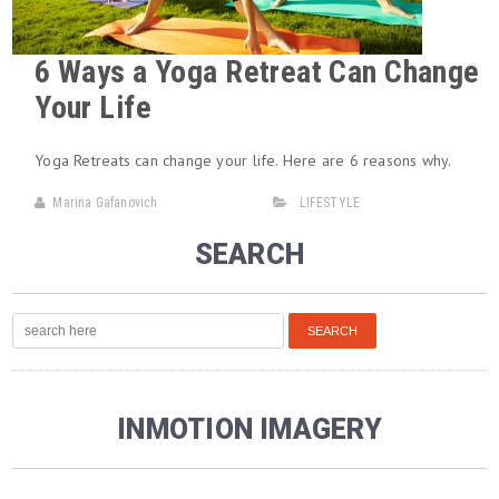
6 Ways a Yoga Retreat Can Change
Your Life
Yoga Retreats can change your life. Here are 6 reasons why.
Marina Gafanovich
LIFESTYLE
SEARCH
INMOTION IMAGERY