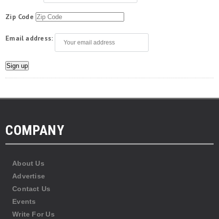
Zip Code
Email address:
COMPANY
About Us
Advertise
Contact Us
Events
Write For Us