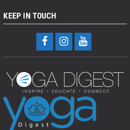
KEEP IN TOUCH