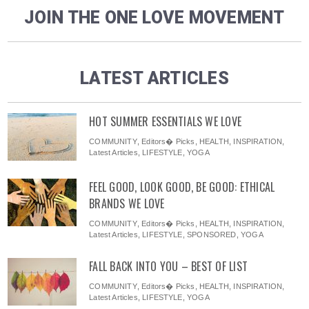
JOIN THE ONE LOVE MOVEMENT
LATEST ARTICLES
HOT SUMMER ESSENTIALS WE LOVE
COMMUNITY
,
Editors� Picks
,
HEALTH
,
INSPIRATION
,
Latest Articles
,
LIFESTYLE
,
YOGA
FEEL GOOD, LOOK GOOD, BE GOOD: ETHICAL
BRANDS WE LOVE
COMMUNITY
,
Editors� Picks
,
HEALTH
,
INSPIRATION
,
Latest Articles
,
LIFESTYLE
,
SPONSORED
,
YOGA
FALL BACK INTO YOU – BEST OF LIST
COMMUNITY
,
Editors� Picks
,
HEALTH
,
INSPIRATION
,
Latest Articles
,
LIFESTYLE
,
YOGA