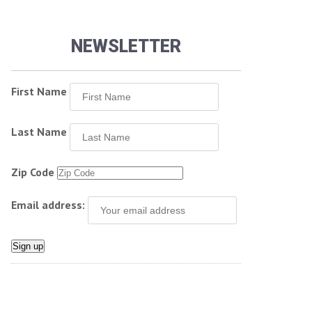
NEWSLETTER
First Name
Last Name
Zip Code
Email address: