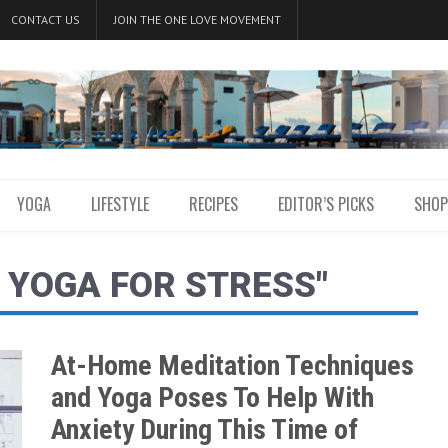
CONTACT US
JOIN THE ONE LOVE MOVEMENT
YOGA
LIFESTYLE
RECIPES
EDITOR’S PICKS
SHOP
 YOGA FOR STRESS"
At-Home Meditation Techniques
and Yoga Poses To Help With
Anxiety During This Time of