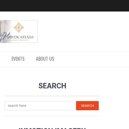
EVENTS
ABOUT US
SEARCH