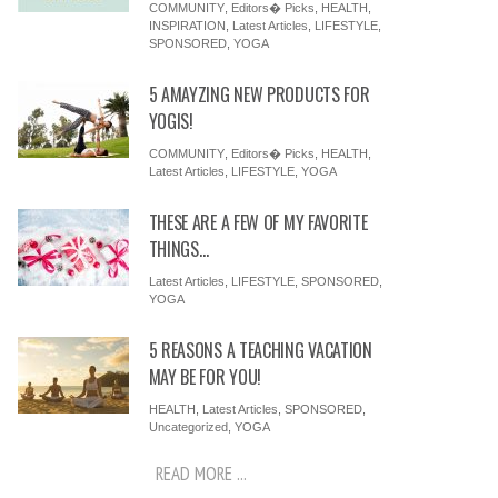
COMMUNITY
,
Editors� Picks
,
HEALTH
,
INSPIRATION
,
Latest Articles
,
LIFESTYLE
,
SPONSORED
,
YOGA
5 AMAYZING NEW PRODUCTS FOR
YOGIS!
COMMUNITY
,
Editors� Picks
,
HEALTH
,
Latest Articles
,
LIFESTYLE
,
YOGA
THESE ARE A FEW OF MY FAVORITE
THINGS…
Latest Articles
,
LIFESTYLE
,
SPONSORED
,
YOGA
5 REASONS A TEACHING VACATION
MAY BE FOR YOU!
HEALTH
,
Latest Articles
,
SPONSORED
,
Uncategorized
,
YOGA
READ MORE ...