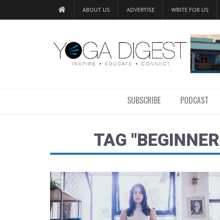
ABOUT US
ADVERTISE
WRITE FOR US
SUBSCRIBE
PODCAST
TAG "BEGINNER