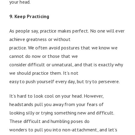
your head.
9. Keep Practicing
As people say, practice makes perfect. No one will ever
achieve greatness or without
practice. We often avoid postures that we know we
cannot do now or those that we
consider difficult or unnatural, and that is exactly why
we should practice them. It’s not
easy to push yourself every day, but try to persevere.
It’s hard to look cool on your head. However,
headstands pull you away from your fears of
looking silly or trying something new and difficult.
These difficult and humbling poses do
wonders to pull you into non-attachment, and let’s