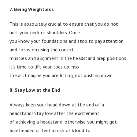
7. Being Weightless
This is absolutely crucial to ensure that you do not
hurt your neck or shoulders. Once
you know your foundations and stop to pay attention
and focus on using the correct
muscles and alignment in the headstand prep positions,
it’s time to lift your toes up into
the air. Imagine you are lifting, not pushing down.
8. Stay Low at the End
Always keep your head down at the end of a
headstand! Stay low after the excitement
of achieving a headstand, otherwise you might get
lightheaded or feel a rush of blood to