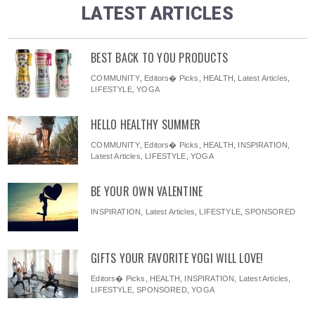
LATEST ARTICLES
BEST BACK TO YOU PRODUCTS
COMMUNITY
,
Editors� Picks
,
HEALTH
,
Latest Articles
,
LIFESTYLE
,
YOGA
HELLO HEALTHY SUMMER
COMMUNITY
,
Editors� Picks
,
HEALTH
,
INSPIRATION
,
Latest Articles
,
LIFESTYLE
,
YOGA
BE YOUR OWN VALENTINE
INSPIRATION
,
Latest Articles
,
LIFESTYLE
,
SPONSORED
GIFTS YOUR FAVORITE YOGI WILL LOVE!
Editors� Picks
,
HEALTH
,
INSPIRATION
,
Latest Articles
,
LIFESTYLE
,
SPONSORED
,
YOGA