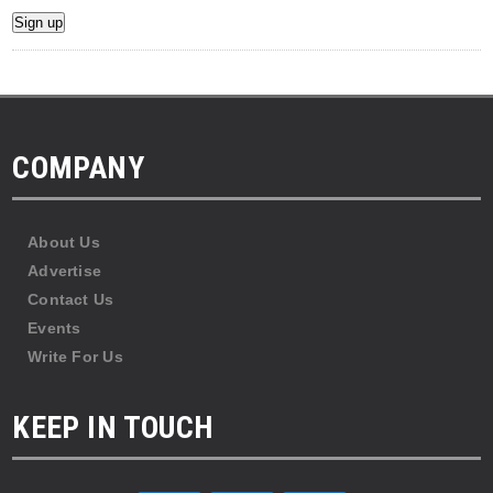
COMPANY
About Us
Advertise
Contact Us
Events
Write For Us
KEEP IN TOUCH