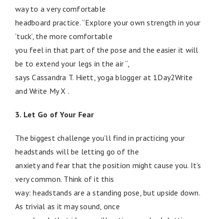
way to a very comfortable
headboard practice. “Explore your own strength in your
‘tuck’, the more comfortable
you feel in that part of the pose and the easier it will
be to extend your legs in the air “,
says Cassandra T. Hiett, yoga blogger at 1Day2Write
and Write My X .
3. Let Go of Your Fear
The biggest challenge you’ll find in practicing your
headstands will be letting go of the
anxiety and fear that the position might cause you. It’s
very common. Think of it this
way: headstands are a standing pose, but upside down.
As trivial as it may sound, once