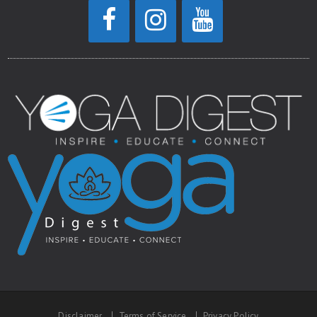
Disclaimer
Terms of Service
Privacy Policy