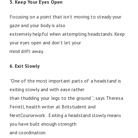
5. Keep Your Eyes Open
Focusing on a point that isn’t moving to steady your
gaze and your body is also
extremely helpful when attempting headstands. Keep
your eyes open and don’t let your
mind drift away.
6. Exit Slowly
“One of the most important parts of a headstand is
exiting slowly and with ease rather
than thudding your legs to the ground “, says Theresa
Ferrell, health writer at Britstudent and
NextCoursework . Exiting a headstand slowly means
you have built enough strength
and coordination.