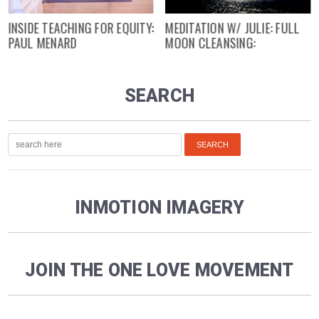
INSIDE TEACHING FOR EQUITY:
MEDITATION W/ JULIE: FULL
PAUL MENARD
MOON CLEANSING:
SEARCH
INMOTION IMAGERY
JOIN THE ONE LOVE MOVEMENT