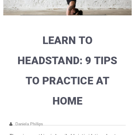
LEARN TO
HEADSTAND: 9 TIPS
TO PRACTICE AT
HOME
Daniela Phillips