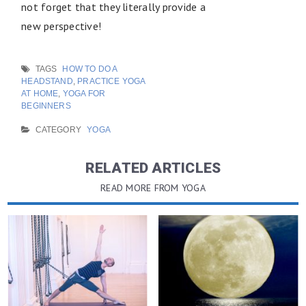
not forget that they literally provide a
new perspective!
TAGS
HOW TO DO A
HEADSTAND
,
PRACTICE YOGA
AT HOME
,
YOGA FOR
BEGINNERS
CATEGORY
YOGA
RELATED ARTICLES
READ MORE FROM YOGA