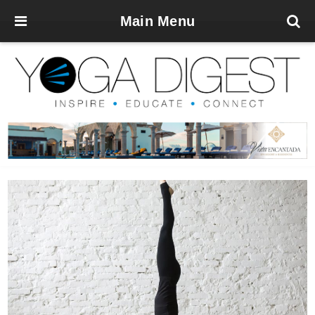
Main Menu