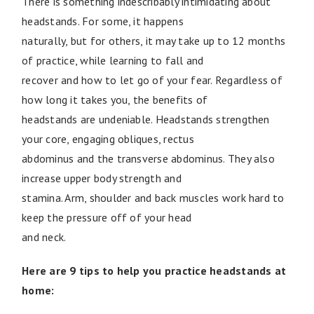
There is something indescribably intimidating about
headstands. For some, it happens
naturally, but for others, it may take up to 12 months
of practice, while learning to fall and
recover and how to let go of your fear. Regardless of
how long it takes you, the benefits of
headstands are undeniable. Headstands strengthen
your core, engaging obliques, rectus
abdominus and the transverse abdominus. They also
increase upper body strength and
stamina. Arm, shoulder and back muscles work hard to
keep the pressure off of your head
and neck.
Here are 9 tips to help you practice headstands at
home: