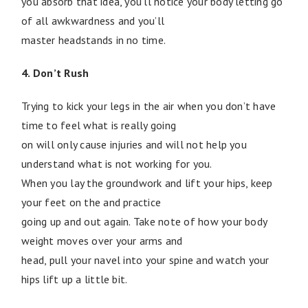
you absorb that idea, you’ll notice your body letting go
of all awkwardness and you’ll
master headstands in no time.
4. Don’t Rush
Trying to kick your legs in the air when you don’t have
time to feel what is really going
on will only cause injuries and will not help you
understand what is not working for you.
When you lay the groundwork and lift your hips, keep
your feet on the and practice
going up and out again. Take note of how your body
weight moves over your arms and
head, pull your navel into your spine and watch your
hips lift up a little bit.