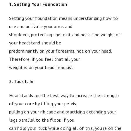
1. Setting Your Foundation
Setting your foundation means understanding how to
use and activate your arms and
shoulders, protecting the joint and neck. The weight of
your headstand should be
predominantly on your forearms, not on your head.
Therefore, if you feel that all your
weight is on your head, readjust.
2. Tuck It In
Headstands are the best way to increase the strength
of your core by tilting your pelvis,
pulling on your rib cage and practicing extending your
legs parallel to the floor. If you
can hold your ‘tuck while doing all of this, you’re on the