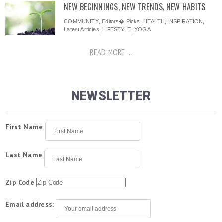
NEW BEGINNINGS, NEW TRENDS, NEW HABITS
COMMUNITY
,
Editors� Picks
,
HEALTH
,
INSPIRATION
,
Latest Articles
,
LIFESTYLE
,
YOGA
READ MORE ...
NEWSLETTER
First Name
Last Name
Zip Code
Email address: