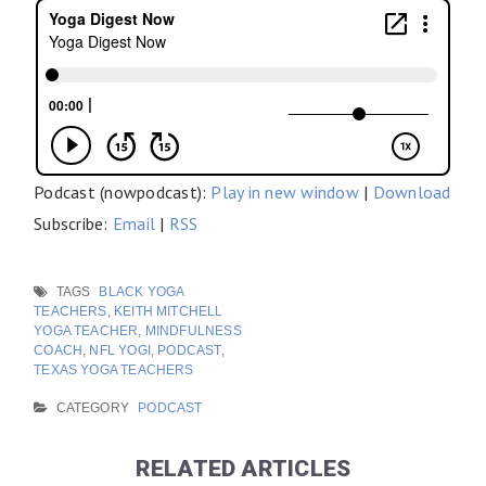
Podcast (nowpodcast):
Play in new window
|
Download
Subscribe:
Email
|
RSS
TAGS
BLACK YOGA
TEACHERS
,
KEITH MITCHELL
YOGA TEACHER
,
MINDFULNESS
COACH
,
NFL YOGI
,
PODCAST
,
TEXAS YOGA TEACHERS
CATEGORY
PODCAST
RELATED ARTICLES