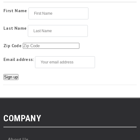
First Name
Last Name
Zip Code
Email address:
COMPANY
About Us