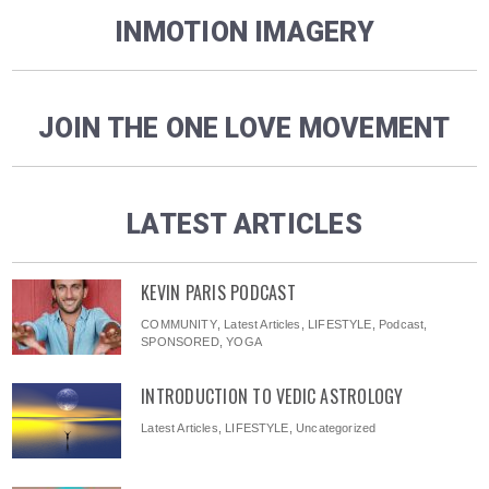
INMOTION IMAGERY
JOIN THE ONE LOVE MOVEMENT
LATEST ARTICLES
KEVIN PARIS PODCAST
COMMUNITY
,
Latest Articles
,
LIFESTYLE
,
Podcast
,
SPONSORED
,
YOGA
INTRODUCTION TO VEDIC ASTROLOGY
Latest Articles
,
LIFESTYLE
,
Uncategorized