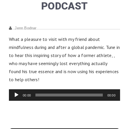
PODCAST
Jenn Bodnar
What a pleasure to visit with my friend about
mindfulness during and after a global pandemic. Tune in
to hear this inspiring story of how a former athlete, ,
who may have seemingly lost everything actually
found his true essence and is now using his experiences
to help others!
Audio
Player
00:00
00:00