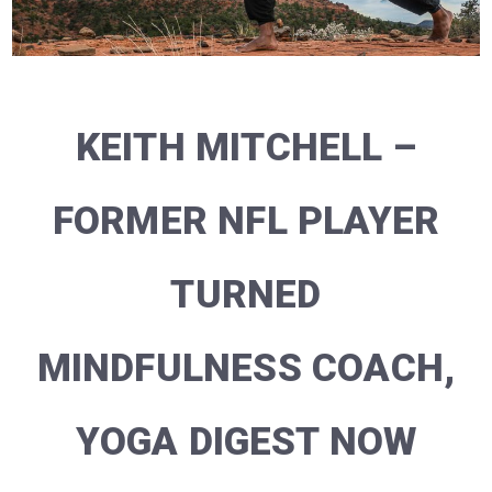
KEITH MITCHELL –
FORMER NFL PLAYER
TURNED
MINDFULNESS COACH,
YOGA DIGEST NOW