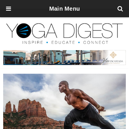
Main Menu