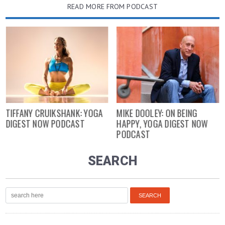
READ MORE FROM PODCAST
TIFFANY CRUIKSHANK: YOGA
MIKE DOOLEY: ON BEING
DIGEST NOW PODCAST
HAPPY, YOGA DIGEST NOW
PODCAST
SEARCH