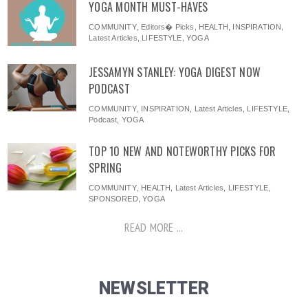
YOGA MONTH MUST-HAVES
COMMUNITY
,
Editors� Picks
,
HEALTH
,
INSPIRATION
,
Latest Articles
,
LIFESTYLE
,
YOGA
JESSAMYN STANLEY: YOGA DIGEST NOW
PODCAST
COMMUNITY
,
INSPIRATION
,
Latest Articles
,
LIFESTYLE
,
Podcast
,
YOGA
TOP 10 NEW AND NOTEWORTHY PICKS FOR
SPRING
COMMUNITY
,
HEALTH
,
Latest Articles
,
LIFESTYLE
,
SPONSORED
,
YOGA
READ MORE ...
NEWSLETTER