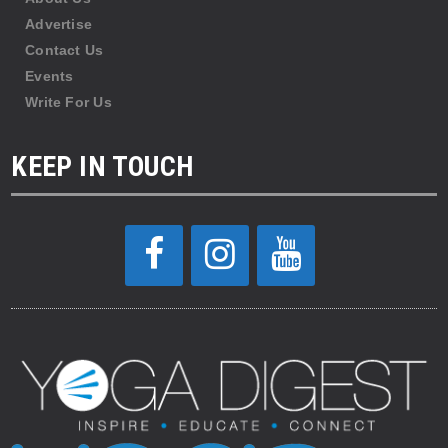
Advertise
Contact Us
Events
Write For Us
KEEP IN TOUCH