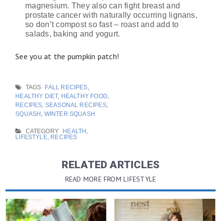
magnesium. They also can fight breast and
prostate cancer with naturally occurring lignans,
so don’t compost so fast – roast and add to
salads, baking and yogurt.
See you at the pumpkin patch!
TAGS
FALL RECIPES
,
HEALTHY DIET
,
HEALTHY FOOD
,
RECIPES
,
SEASONAL RECIPES
,
SQUASH
,
WINTER SQUASH
CATEGORY
HEALTH
,
LIFESTYLE
,
RECIPES
RELATED ARTICLES
READ MORE FROM LIFESTYLE