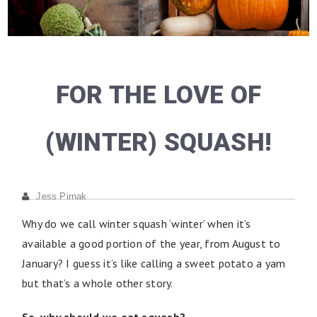
FOR THE LOVE OF
(WINTER) SQUASH!
Jess Pirnak
Why do we call winter squash ‘winter’ when it’s
available a good portion of the year, from August to
January? I guess it’s like calling a sweet potato a yam
but that’s a whole other story.
So, why should we eat squash?