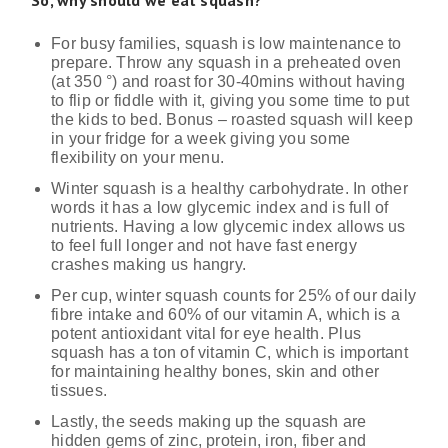
For busy families, squash is low maintenance to
prepare. Throw any squash in a preheated oven
(at 350 °) and roast for 30-40mins without having
to flip or fiddle with it, giving you some time to put
the kids to bed. Bonus – roasted squash will keep
in your fridge for a week giving you some
flexibility on your menu.
Winter squash is a healthy carbohydrate. In other
words it has a low glycemic index and is full of
nutrients. Having a low glycemic index allows us
to feel full longer and not have fast energy
crashes making us hangry.
Per cup, winter squash counts for 25% of our daily
fibre intake and 60% of our vitamin A, which is a
potent antioxidant vital for eye health. Plus
squash has a ton of vitamin C, which is important
for maintaining healthy bones, skin and other
tissues.
Lastly, the seeds making up the squash are
hidden gems of zinc, protein, iron, fiber and