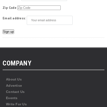
Zip Code
Email address:
COMPANY
About Us
Advertise
Contact Us
Events
Write For Us