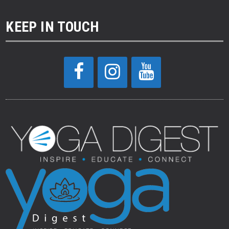
KEEP IN TOUCH