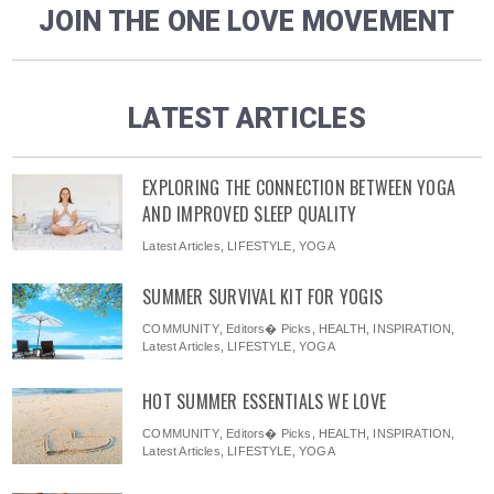
JOIN THE ONE LOVE MOVEMENT
LATEST ARTICLES
EXPLORING THE CONNECTION BETWEEN YOGA
AND IMPROVED SLEEP QUALITY
Latest Articles
,
LIFESTYLE
,
YOGA
SUMMER SURVIVAL KIT FOR YOGIS
COMMUNITY
,
Editors� Picks
,
HEALTH
,
INSPIRATION
,
Latest Articles
,
LIFESTYLE
,
YOGA
HOT SUMMER ESSENTIALS WE LOVE
COMMUNITY
,
Editors� Picks
,
HEALTH
,
INSPIRATION
,
Latest Articles
,
LIFESTYLE
,
YOGA