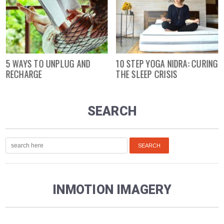
5 WAYS TO UNPLUG AND
10 STEP YOGA NIDRA: CURING
RECHARGE
THE SLEEP CRISIS
SEARCH
INMOTION IMAGERY