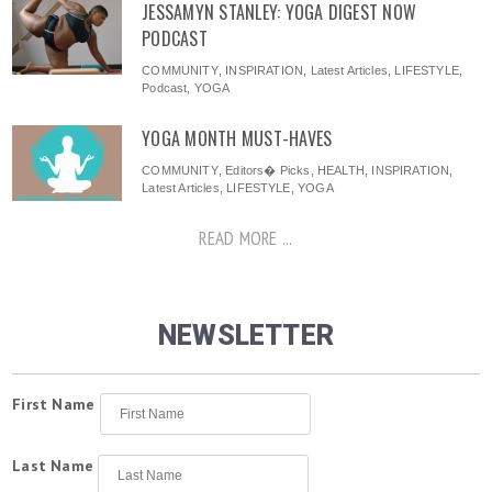
JESSAMYN STANLEY: YOGA DIGEST NOW
PODCAST
COMMUNITY
,
INSPIRATION
,
Latest Articles
,
LIFESTYLE
,
Podcast
,
YOGA
YOGA MONTH MUST-HAVES
COMMUNITY
,
Editors� Picks
,
HEALTH
,
INSPIRATION
,
Latest Articles
,
LIFESTYLE
,
YOGA
READ MORE ...
NEWSLETTER
First Name
Last Name