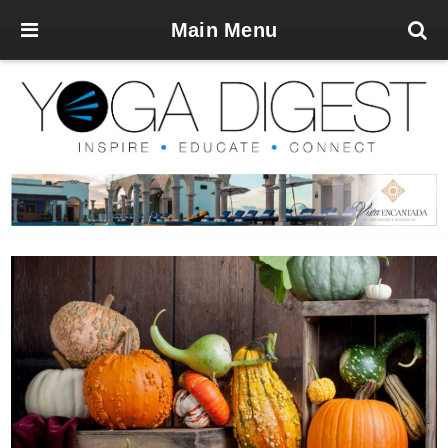
Main Menu