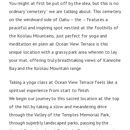
You might at first be put off by the idea, but this is no
ordinary “cemetery ” we are talking about. This cemetery
on the windward side of Oahu – the
– features a
peaceful and inspiring spot nestled at the foothills of
the Ko’olau Mountains, just perfect for yoga and
meditation en plein air. Ocean View Terrace is this
unique location with a grassy park area wherein to lay
your mat, offering truly breathtaking views of Kaneohe
Bay and the Ko’olau Mountain range.
Taking a yoga class at Ocean View Terrace feels like a
spiritual experience from start to finish.
We begin our journey to this sacred location at the top
of the hill by taking a slow and meandering drive
through the Valley of the Temples Memorial Park,
through superbly landscaped parks, passing by the