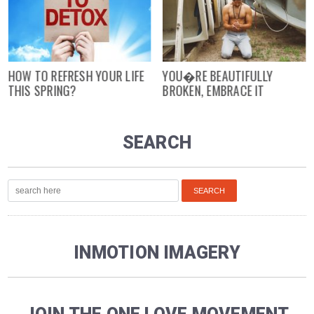
HOW TO REFRESH YOUR LIFE
YOU�RE BEAUTIFULLY
THIS SPRING?
BROKEN, EMBRACE IT
SEARCH
INMOTION IMAGERY