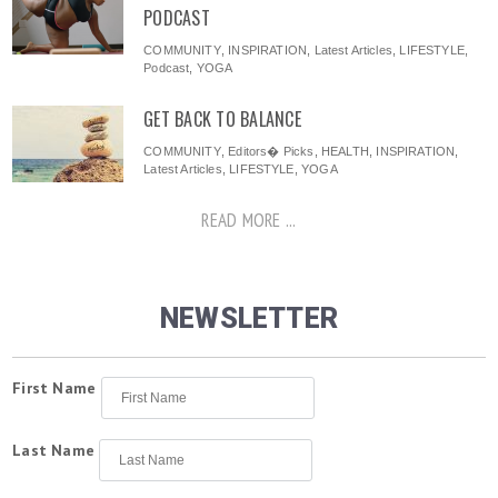
PODCAST
COMMUNITY
,
INSPIRATION
,
Latest Articles
,
LIFESTYLE
,
Podcast
,
YOGA
GET BACK TO BALANCE
COMMUNITY
,
Editors� Picks
,
HEALTH
,
INSPIRATION
,
Latest Articles
,
LIFESTYLE
,
YOGA
READ MORE ...
NEWSLETTER
First Name
Last Name