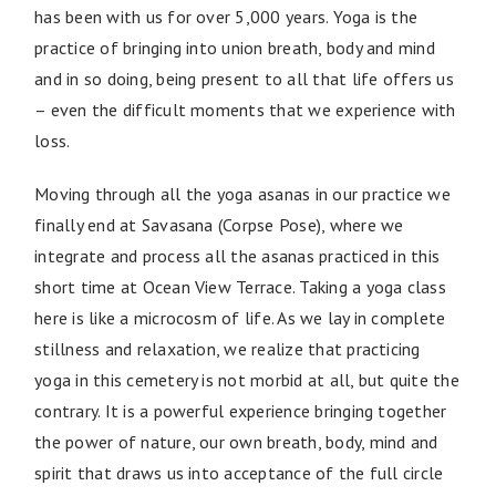
has been with us for over 5,000 years. Yoga is the
practice of bringing into union breath, body and mind
and in so doing, being present to all that life offers us
– even the difficult moments that we experience with
loss.
Moving through all the yoga asanas in our practice we
finally end at Savasana (Corpse Pose), where we
integrate and process all the asanas practiced in this
short time at Ocean View Terrace. Taking a yoga class
here is like a microcosm of life. As we lay in complete
stillness and relaxation, we realize that practicing
yoga in this cemetery is not morbid at all, but quite the
contrary. It is a powerful experience bringing together
the power of nature, our own breath, body, mind and
spirit that draws us into acceptance of the full circle