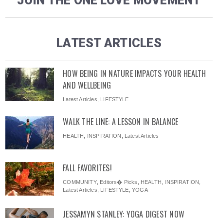
JOIN THE ONE LOVE MOVEMENT
LATEST ARTICLES
HOW BEING IN NATURE IMPACTS YOUR HEALTH
AND WELLBEING
Latest Articles
,
LIFESTYLE
WALK THE LINE: A LESSON IN BALANCE
HEALTH
,
INSPIRATION
,
Latest Articles
FALL FAVORITES!
COMMUNITY
,
Editors� Picks
,
HEALTH
,
INSPIRATION
,
Latest Articles
,
LIFESTYLE
,
YOGA
JESSAMYN STANLEY: YOGA DIGEST NOW