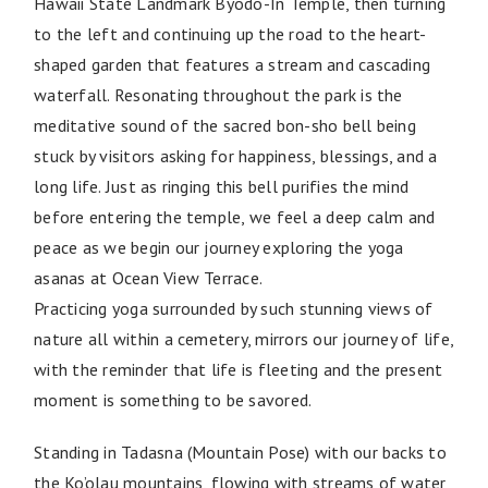
Hawaii State Landmark Byodo-In Temple, then turning
to the left and continuing up the road to the heart-
shaped garden that features a stream and cascading
waterfall. Resonating throughout the park is the
meditative sound of the sacred bon-sho bell being
stuck by visitors asking for happiness, blessings, and a
long life. Just as ringing this bell purifies the mind
before entering the temple, we feel a deep calm and
peace as we begin our journey exploring the yoga
asanas at Ocean View Terrace.
Practicing yoga surrounded by such stunning views of
nature all within a cemetery, mirrors our journey of life,
with the reminder that life is fleeting and the present
moment is something to be savored.
Standing in Tadasna (Mountain Pose) with our backs to
the Ko’olau mountains, flowing with streams of water