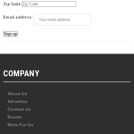
Zip Code
Email address:
COMPANY
About Us
Advertise
Contact Us
Events
Write For Us