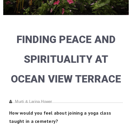
FINDING PEACE AND
SPIRITUALITY AT
OCEAN VIEW TERRACE
Murti & Larina Hower
How would you feel about joining a yoga class
taught in a cemetery?