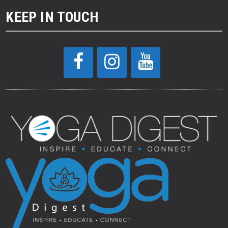
KEEP IN TOUCH