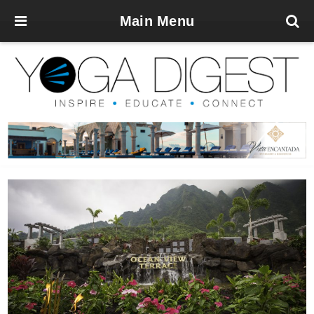
Main Menu