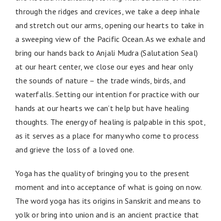
through the ridges and crevices, we take a deep inhale
and stretch out our arms, opening our hearts to take in
a sweeping view of the Pacific Ocean. As we exhale and
bring our hands back to Anjali Mudra (Salutation Seal)
at our heart center, we close our eyes and hear only
the sounds of nature – the trade winds, birds, and
waterfalls. Setting our intention for practice with our
hands at our hearts we can’t help but have healing
thoughts. The energy of healing is palpable in this spot,
as it serves as a place for many who come to process
and grieve the loss of a loved one.
Yoga has the quality of bringing you to the present
moment and into acceptance of what is going on now.
The word yoga has its origins in Sanskrit and means to
yolk or bring into union and is an ancient practice that