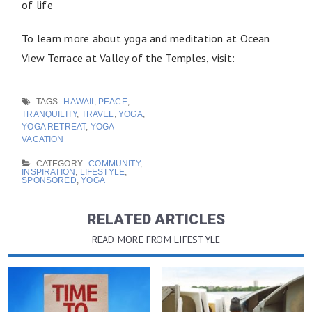
of life
To learn more about yoga and meditation at Ocean
View Terrace at Valley of the Temples, visit:
TAGS
HAWAII
,
PEACE
,
TRANQUILITY
,
TRAVEL
,
YOGA
,
YOGA RETREAT
,
YOGA
VACATION
CATEGORY
COMMUNITY
,
INSPIRATION
,
LIFESTYLE
,
SPONSORED
,
YOGA
RELATED ARTICLES
READ MORE FROM LIFESTYLE