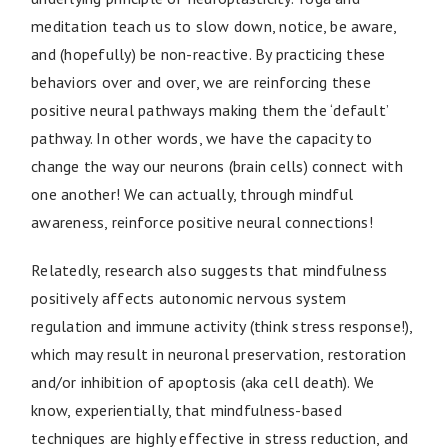
meditation teach us to slow down, notice, be aware,
and (hopefully) be non-reactive. By practicing these
behaviors over and over, we are reinforcing these
positive neural pathways making them the ‘default’
pathway. In other words, we have the capacity to
change the way our neurons (brain cells) connect with
one another! We can actually, through mindful
awareness, reinforce positive neural connections!
Relatedly, research also suggests that mindfulness
positively affects autonomic nervous system
regulation and immune activity (think stress response!),
which may result in neuronal preservation, restoration
and/or inhibition of apoptosis (aka cell death). We
know, experientially, that mindfulness-based
techniques are highly effective in stress reduction, and