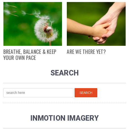
BREATHE, BALANCE & KEEP
ARE WE THERE YET?
YOUR OWN PACE
SEARCH
INMOTION IMAGERY