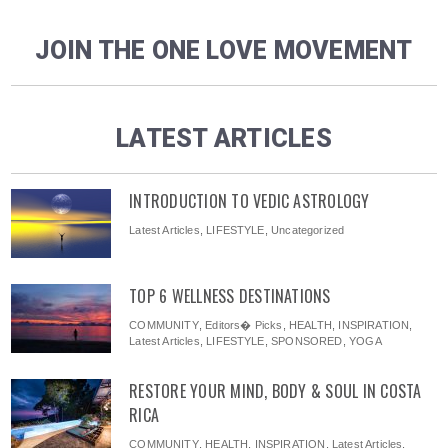
JOIN THE ONE LOVE MOVEMENT
LATEST ARTICLES
INTRODUCTION TO VEDIC ASTROLOGY
Latest Articles
,
LIFESTYLE
,
Uncategorized
TOP 6 WELLNESS DESTINATIONS
COMMUNITY
,
Editors� Picks
,
HEALTH
,
INSPIRATION
,
Latest Articles
,
LIFESTYLE
,
SPONSORED
,
YOGA
RESTORE YOUR MIND, BODY & SOUL IN COSTA
RICA
COMMUNITY
,
HEALTH
,
INSPIRATION
,
Latest Articles
,