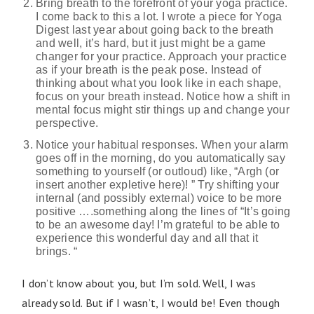
Bring breath to the forefront of your yoga practice.
I come back to this a lot. I wrote a piece for Yoga
Digest last year about going back to the breath
and well, it’s hard, but it just might be a game
changer for your practice. Approach your practice
as if your breath is the peak pose. Instead of
thinking about what you look like in each shape,
focus on your breath instead. Notice how a shift in
mental focus might stir things up and change your
perspective.
Notice your habitual responses. When your alarm
goes off in the morning, do you automatically say
something to yourself (or outloud) like, “Argh (or
insert another expletive here)! ” Try shifting your
internal (and possibly external) voice to be more
positive ….something along the lines of “It’s going
to be an awesome day! I’m grateful to be able to
experience this wonderful day and all that it
brings. “
I don’t know about you, but I’m sold. Well, I was
already sold. But if I wasn’t, I would be! Even though