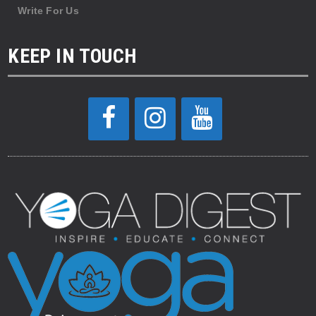
Write For Us
KEEP IN TOUCH