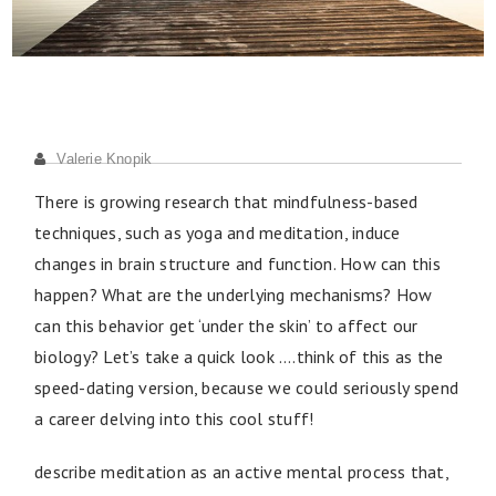
Valerie Knopik
There is growing research that mindfulness-based
techniques, such as yoga and meditation, induce
changes in brain structure and function. How can this
happen? What are the underlying mechanisms? How
can this behavior get ‘under the skin’ to affect our
biology? Let’s take a quick look ….think of this as the
speed-dating version, because we could seriously spend
a career delving into this cool stuff!
describe meditation as an active mental process that,