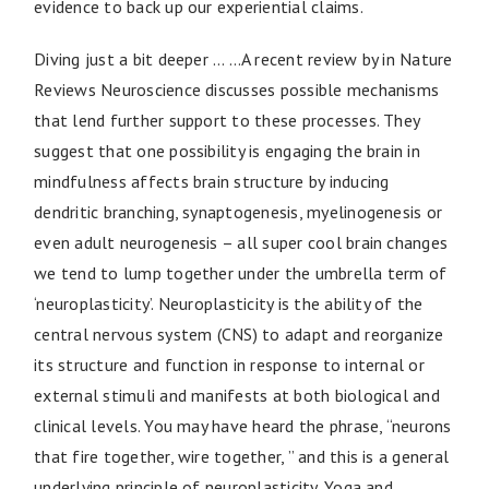
evidence to back up our experiential claims.
Diving just a bit deeper … …A recent review by in Nature
Reviews Neuroscience discusses possible mechanisms
that lend further support to these processes. They
suggest that one possibility is engaging the brain in
mindfulness affects brain structure by inducing
dendritic branching, synaptogenesis, myelinogenesis or
even adult neurogenesis – all super cool brain changes
we tend to lump together under the umbrella term of
‘neuroplasticity’. Neuroplasticity is the ability of the
central nervous system (CNS) to adapt and reorganize
its structure and function in response to internal or
external stimuli and manifests at both biological and
clinical levels. You may have heard the phrase, “neurons
that fire together, wire together, ” and this is a general
underlying principle of neuroplasticity. Yoga and