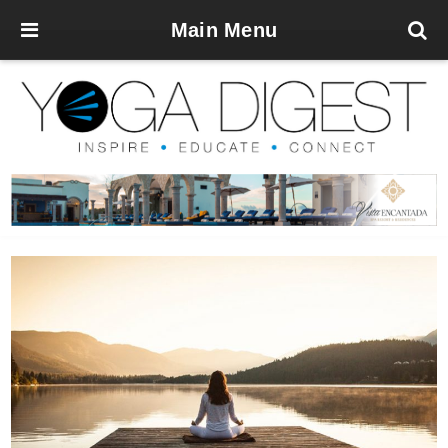
Main Menu