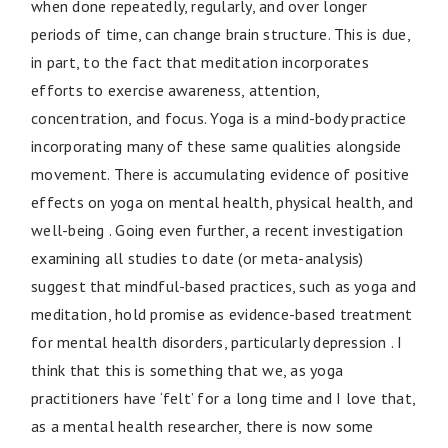
when done repeatedly, regularly, and over longer
periods of time, can change brain structure. This is due,
in part, to the fact that meditation incorporates
efforts to exercise awareness, attention,
concentration, and focus. Yoga is a mind-body practice
incorporating many of these same qualities alongside
movement. There is accumulating evidence of positive
effects on yoga on mental health, physical health, and
well-being . Going even further, a recent investigation
examining all studies to date (or meta-analysis)
suggest that mindful-based practices, such as yoga and
meditation, hold promise as evidence-based treatment
for mental health disorders, particularly depression . I
think that this is something that we, as yoga
practitioners have ‘felt’ for a long time and I love that,
as a mental health researcher, there is now some