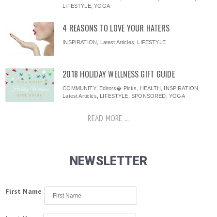
LIFESTYLE
,
YOGA
4 REASONS TO LOVE YOUR HATERS
INSPIRATION
,
Latest Articles
,
LIFESTYLE
2018 HOLIDAY WELLNESS GIFT GUIDE
COMMUNITY
,
Editors� Picks
,
HEALTH
,
INSPIRATION
,
Latest Articles
,
LIFESTYLE
,
SPONSORED
,
YOGA
READ MORE ...
NEWSLETTER
First Name