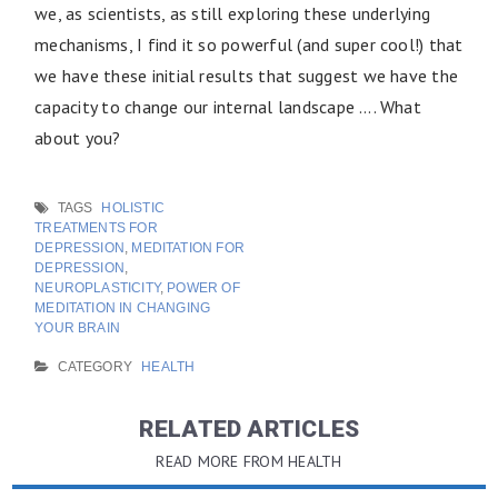
we, as scientists, as still exploring these underlying
mechanisms, I find it so powerful (and super cool!) that
we have these initial results that suggest we have the
capacity to change our internal landscape …. What
about you?
TAGS
HOLISTIC
TREATMENTS FOR
DEPRESSION
,
MEDITATION FOR
DEPRESSION
,
NEUROPLASTICITY
,
POWER OF
MEDITATION IN CHANGING
YOUR BRAIN
CATEGORY
HEALTH
RELATED ARTICLES
READ MORE FROM HEALTH