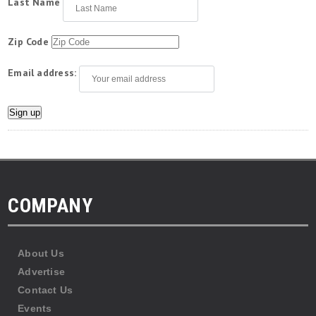
Last Name
Zip Code
Email address:
COMPANY
About Us
Advertise
Contact Us
Events