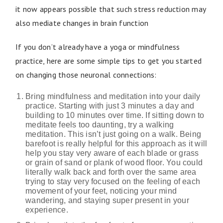
it now appears possible that such stress reduction may
also mediate changes in brain function
If you don’t already have a yoga or mindfulness
practice, here are some simple tips to get you started
on changing those neuronal connections:
Bring mindfulness and meditation into your daily
practice. Starting with just 3 minutes a day and
building to 10 minutes over time. If sitting down to
meditate feels too daunting, try a walking
meditation. This isn’t just going on a walk. Being
barefoot is really helpful for this approach as it will
help you stay very aware of each blade or grass
or grain of sand or plank of wood floor. You could
literally walk back and forth over the same area
trying to stay very focused on the feeling of each
movement of your feet, noticing your mind
wandering, and staying super present in your
experience.