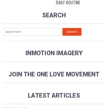
DAILY ROUTINE
SEARCH
INMOTION IMAGERY
JOIN THE ONE LOVE MOVEMENT
LATEST ARTICLES