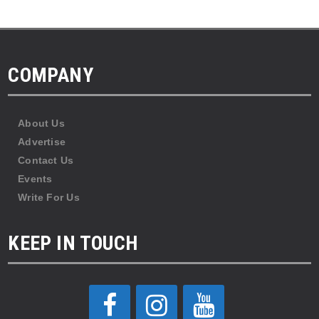
COMPANY
About Us
Advertise
Contact Us
Events
Write For Us
KEEP IN TOUCH