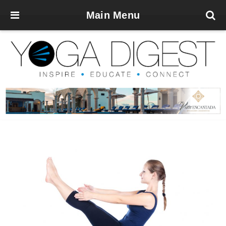
Main Menu