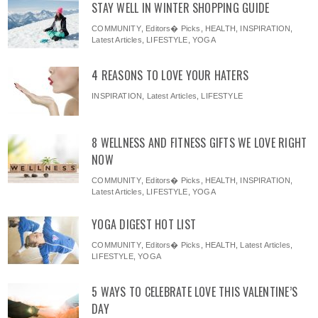
STAY WELL IN WINTER SHOPPING GUIDE
COMMUNITY
,
Editors� Picks
,
HEALTH
,
INSPIRATION
,
Latest Articles
,
LIFESTYLE
,
YOGA
4 REASONS TO LOVE YOUR HATERS
INSPIRATION
,
Latest Articles
,
LIFESTYLE
8 WELLNESS AND FITNESS GIFTS WE LOVE RIGHT
NOW
COMMUNITY
,
Editors� Picks
,
HEALTH
,
INSPIRATION
,
Latest Articles
,
LIFESTYLE
,
YOGA
YOGA DIGEST HOT LIST
COMMUNITY
,
Editors� Picks
,
HEALTH
,
Latest Articles
,
LIFESTYLE
,
YOGA
5 WAYS TO CELEBRATE LOVE THIS VALENTINE’S
DAY