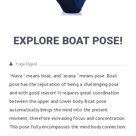
EXPLORE BOAT POSE!
Yoga Digest
“Nava ” means boat, and “asana ” means pose. Boat
pose has the reputation of being a challenging pose
and with good reason! It requires great coordination
between the upper and lower body. Boat pose
automatically brings the mind into the present
moment, therefore increasing focus and concentration.
This pose fully encompasses the mind body connection.