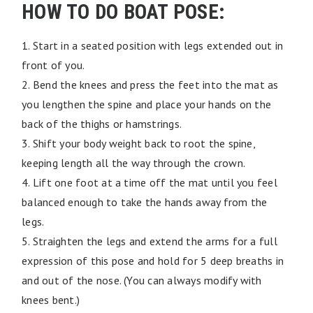
HOW TO DO BOAT POSE:
1. Start in a seated position with legs extended out in
front of you.
2. Bend the knees and press the feet into the mat as
you lengthen the spine and place your hands on the
back of the thighs or hamstrings.
3. Shift your body weight back to root the spine,
keeping length all the way through the crown.
4. Lift one foot at a time off the mat until you feel
balanced enough to take the hands away from the
legs.
5. Straighten the legs and extend the arms for a full
expression of this pose and hold for 5 deep breaths in
and out of the nose. (You can always modify with
knees bent.)