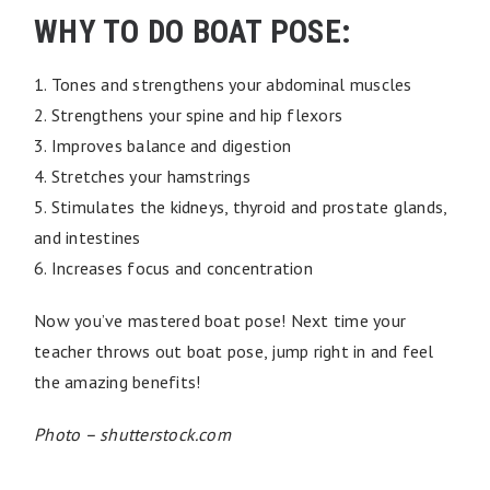
WHY TO DO BOAT POSE:
1. Tones and strengthens your abdominal muscles
2. Strengthens your spine and hip flexors
3. Improves balance and digestion
4. Stretches your hamstrings
5. Stimulates the kidneys, thyroid and prostate glands,
and intestines
6. Increases focus and concentration
Now you’ve mastered boat pose! Next time your
teacher throws out boat pose, jump right in and feel
the amazing benefits!
Photo – shutterstock.com