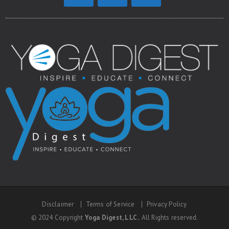
Disclaimer
Terms of Service
Privacy Policy
© 2024 Copyright
Yoga Digest, LLC.
. All Rights reserved.