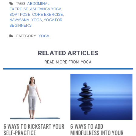
TAGS
ABDOMINAL
EXERCISE
,
ASHTANGA YOGA
,
BOAT POSE
,
CORE EXERCISE
,
NAVASANA
,
YOGA
,
YOGA FOR
BEGINNERS
CATEGORY
YOGA
RELATED ARTICLES
READ MORE FROM YOGA
6 WAYS TO KICKSTART YOUR
6 WAYS TO ADD
SELF-PRACTICE
MINDFULNESS INTO YOUR