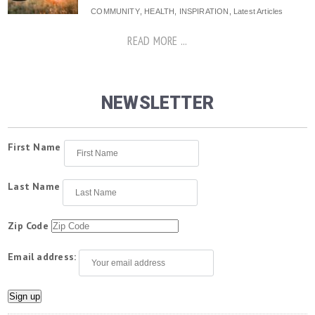
COMMUNITY
,
HEALTH
,
INSPIRATION
,
Latest Articles
READ MORE ...
NEWSLETTER
First Name
Last Name
Zip Code
Email address: