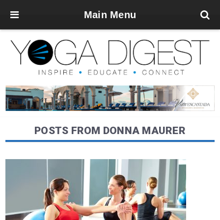
Main Menu
POSTS FROM DONNA MAURER