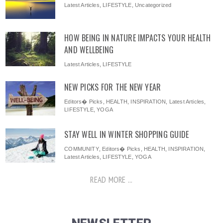
Latest Articles
,
LIFESTYLE
,
Uncategorized
HOW BEING IN NATURE IMPACTS YOUR HEALTH
AND WELLBEING
Latest Articles
,
LIFESTYLE
NEW PICKS FOR THE NEW YEAR
Editors� Picks
,
HEALTH
,
INSPIRATION
,
Latest Articles
,
LIFESTYLE
,
YOGA
STAY WELL IN WINTER SHOPPING GUIDE
COMMUNITY
,
Editors� Picks
,
HEALTH
,
INSPIRATION
,
Latest Articles
,
LIFESTYLE
,
YOGA
READ MORE ...