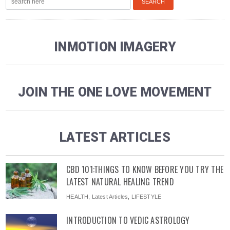
INMOTION IMAGERY
JOIN THE ONE LOVE MOVEMENT
LATEST ARTICLES
CBD 101:THINGS TO KNOW BEFORE YOU TRY THE
LATEST NATURAL HEALING TREND
HEALTH
,
Latest Articles
,
LIFESTYLE
INTRODUCTION TO VEDIC ASTROLOGY