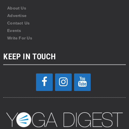
About Us
Advertise
Contact Us
Events
Write For Us
KEEP IN TOUCH