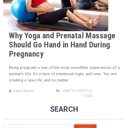
Why Yoga and Prenatal Massage
Should Go Hand in Hand During
Pregnancy
Being pregnant is one of the most incredible experiences of a
woman’s life. It’s a time of emotional highs and lows. You are
creating a new life, and no matter
Donna Maurer
HEALTH
,
LIFESTYLE
,
YOGA
SEARCH