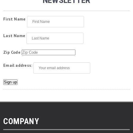
NEWSLETTER
First Name
Last Name
Zip Code
Email address:
COMPANY