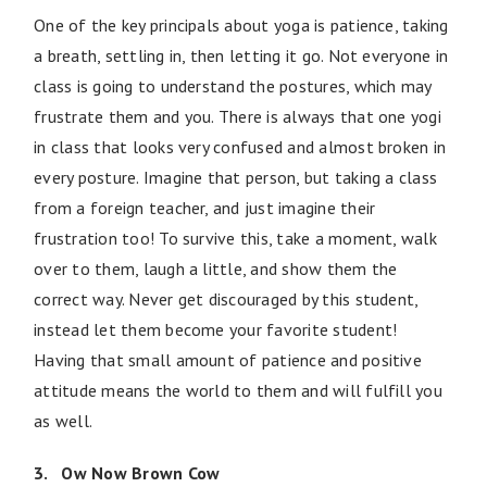
One of the key principals about yoga is patience, taking
a breath, settling in, then letting it go. Not everyone in
class is going to understand the postures, which may
frustrate them and you. There is always that one yogi
in class that looks very confused and almost broken in
every posture. Imagine that person, but taking a class
from a foreign teacher, and just imagine their
frustration too! To survive this, take a moment, walk
over to them, laugh a little, and show them the
correct way. Never get discouraged by this student,
instead let them become your favorite student!
Having that small amount of patience and positive
attitude means the world to them and will fulfill you
as well.
3. Ow Now Brown Cow