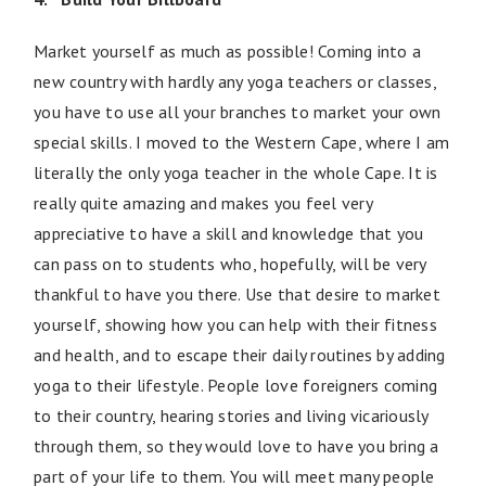
Market yourself as much as possible! Coming into a
new country with hardly any yoga teachers or classes,
you have to use all your branches to market your own
special skills. I moved to the Western Cape, where I am
literally the only yoga teacher in the whole Cape. It is
really quite amazing and makes you feel very
appreciative to have a skill and knowledge that you
can pass on to students who, hopefully, will be very
thankful to have you there. Use that desire to market
yourself, showing how you can help with their fitness
and health, and to escape their daily routines by adding
yoga to their lifestyle. People love foreigners coming
to their country, hearing stories and living vicariously
through them, so they would love to have you bring a
part of your life to them. You will meet many people