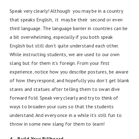
Speak very clearly! Although you may be in a country
that speaks English, it may be their second or even
third language. The language barrier in countries can be
a bit overwhelming, especially if you both speak
English but still don’t quite understand each other.
While instructing students, we are used to our own
slang but for them it’s foreign. From your first
experience, notice how you describe postures, be aware
of how they respond, and hopefully you don’t get blank
stares and statues after telling them to swan dive
forward fold. Speak very clearly and try to think of
ways to broaden your cues so that the students
understand. And every once in a while it’s still fun to
throw in some new slang for them to learn!
4. Build Your Billboard