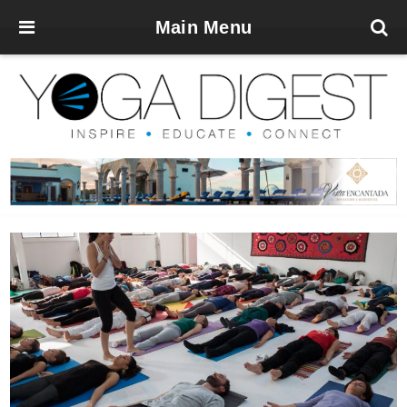
Main Menu