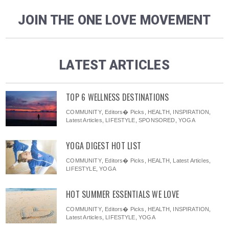
JOIN THE ONE LOVE MOVEMENT
LATEST ARTICLES
TOP 6 WELLNESS DESTINATIONS
COMMUNITY
,
Editors� Picks
,
HEALTH
,
INSPIRATION
,
Latest Articles
,
LIFESTYLE
,
SPONSORED
,
YOGA
YOGA DIGEST HOT LIST
COMMUNITY
,
Editors� Picks
,
HEALTH
,
Latest Articles
,
LIFESTYLE
,
YOGA
HOT SUMMER ESSENTIALS WE LOVE
COMMUNITY
,
Editors� Picks
,
HEALTH
,
INSPIRATION
,
Latest Articles
,
LIFESTYLE
,
YOGA