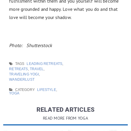
fulfillment within them and you yourself will become
more grounded and happy. Love what you do and that
love will become your shadow.
Photo: Shutterstock
TAGS
LEADING RETREATS
,
RETREATS
,
TRAVEL
,
TRAVELING YOGI
,
WANDERLUST
CATEGORY
LIFESTYLE
,
YOGA
RELATED ARTICLES
READ MORE FROM YOGA