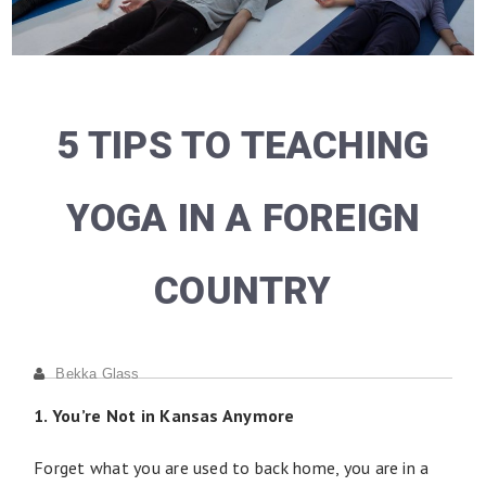
5 TIPS TO TEACHING
YOGA IN A FOREIGN
COUNTRY
Bekka Glass
1. You’re Not in Kansas Anymore
Forget what you are used to back home, you are in a