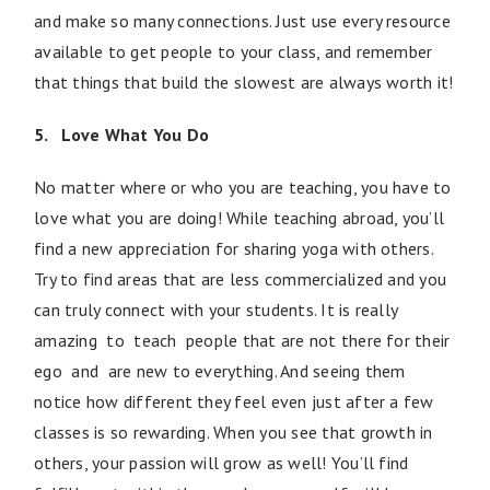
and make so many connections. Just use every resource
available to get people to your class, and remember
that things that build the slowest are always worth it!
5. Love What You Do
No matter where or who you are teaching, you have to
love what you are doing! While teaching abroad, you’ll
find a new appreciation for sharing yoga with others.
Try to find areas that are less commercialized and you
can truly connect with your students. It is really
amazing to teach people that are not there for their
ego and are new to everything. And seeing them
notice how different they feel even just after a few
classes is so rewarding. When you see that growth in
others, your passion will grow as well! You’ll find