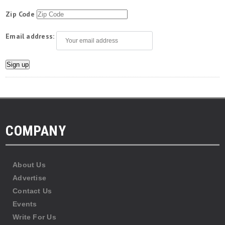
Zip Code
Email address:
COMPANY
About Us
Advertise
Contact Us
Events
Write For Us