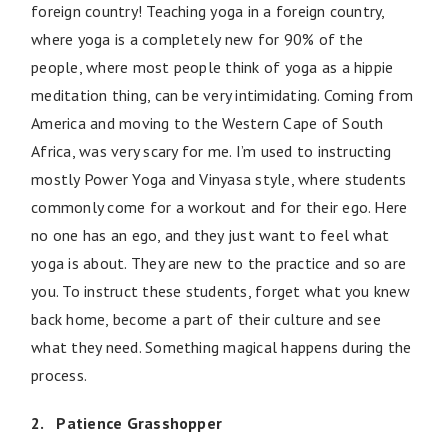
foreign country! Teaching yoga in a foreign country,
where yoga is a completely new for 90% of the
people, where most people think of yoga as a hippie
meditation thing, can be very intimidating. Coming from
America and moving to the Western Cape of South
Africa, was very scary for me. I’m used to instructing
mostly Power Yoga and Vinyasa style, where students
commonly come for a workout and for their ego. Here
no one has an ego, and they just want to feel what
yoga is about. They are new to the practice and so are
you. To instruct these students, forget what you knew
back home, become a part of their culture and see
what they need. Something magical happens during the
process.
2. Patience Grasshopper