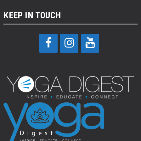
KEEP IN TOUCH