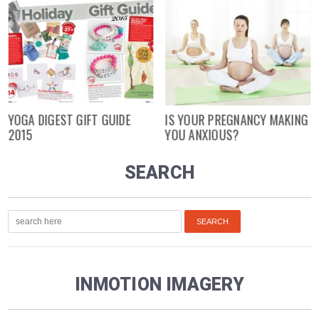
YOGA DIGEST GIFT GUIDE
IS YOUR PREGNANCY MAKING
2015
YOU ANXIOUS?
SEARCH
INMOTION IMAGERY