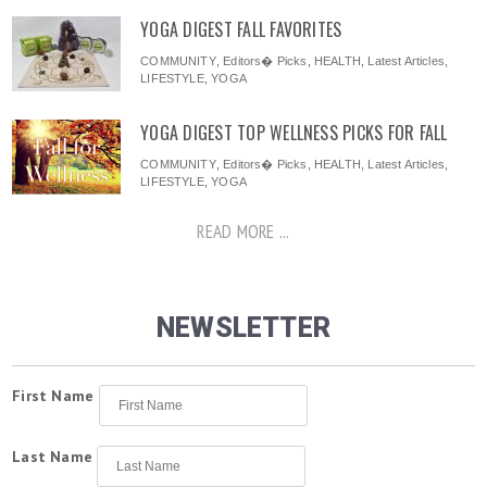
YOGA DIGEST FALL FAVORITES
COMMUNITY
,
Editors� Picks
,
HEALTH
,
Latest Articles
,
LIFESTYLE
,
YOGA
YOGA DIGEST TOP WELLNESS PICKS FOR FALL
COMMUNITY
,
Editors� Picks
,
HEALTH
,
Latest Articles
,
LIFESTYLE
,
YOGA
READ MORE ...
NEWSLETTER
First Name
Last Name