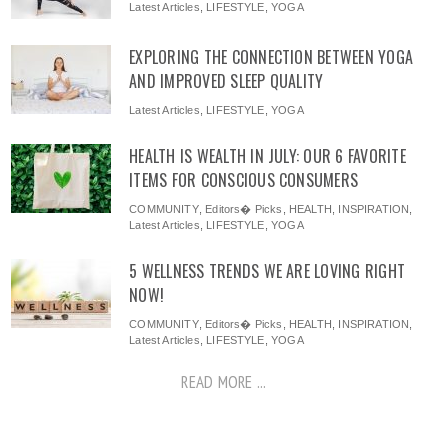
Latest Articles
,
LIFESTYLE
,
YOGA
EXPLORING THE CONNECTION BETWEEN YOGA
AND IMPROVED SLEEP QUALITY
Latest Articles
,
LIFESTYLE
,
YOGA
HEALTH IS WEALTH IN JULY: OUR 6 FAVORITE
ITEMS FOR CONSCIOUS CONSUMERS
COMMUNITY
,
Editors� Picks
,
HEALTH
,
INSPIRATION
,
Latest Articles
,
LIFESTYLE
,
YOGA
5 WELLNESS TRENDS WE ARE LOVING RIGHT
NOW!
COMMUNITY
,
Editors� Picks
,
HEALTH
,
INSPIRATION
,
Latest Articles
,
LIFESTYLE
,
YOGA
READ MORE ...