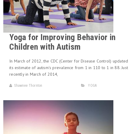
Yoga for Improving Behavior in
Children with Autism
In March of 2012, the CDC (Center for Disease Control) updated
its estimate of autism’s prevalence from 1 in 110 to 1 in 88. Just
recently in March of 2014,
Shawnee Thornton
YOGA