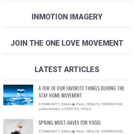
INMOTION IMAGERY
JOIN THE ONE LOVE MOVEMENT
LATEST ARTICLES
A FEW OF OUR FAVORITE THINGS DURING THE
STAY HOME MOVEMENT
COMMUNITY
,
Editors� Picks
,
HEALTH
,
INSPIRATION
,
Latest Articles
,
LIFESTYLE
,
YOGA
SPRING MUST-HAVES FOR YOGIS
COMMUNITY
,
Editors� Picks
,
HEALTH
,
INSPIRATION
,