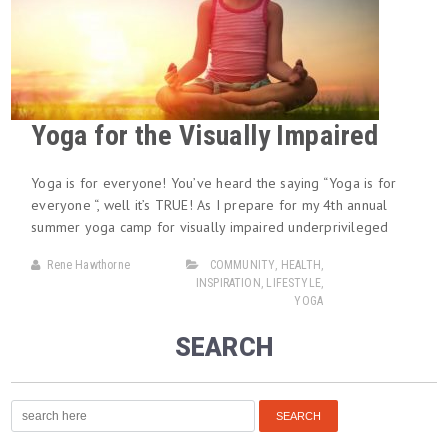
Yoga for the Visually Impaired
Yoga is for everyone! You’ve heard the saying “Yoga is for
everyone “, well it’s TRUE! As I prepare for my 4th annual
summer yoga camp for visually impaired underprivileged
Rene Hawthorne
COMMUNITY
,
HEALTH
,
INSPIRATION
,
LIFESTYLE
,
YOGA
SEARCH