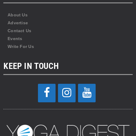
About Us
Advertise
Contact Us
Events
Write For Us
KEEP IN TOUCH