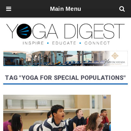
Main Menu
TAG "YOGA FOR SPECIAL POPULATIONS"