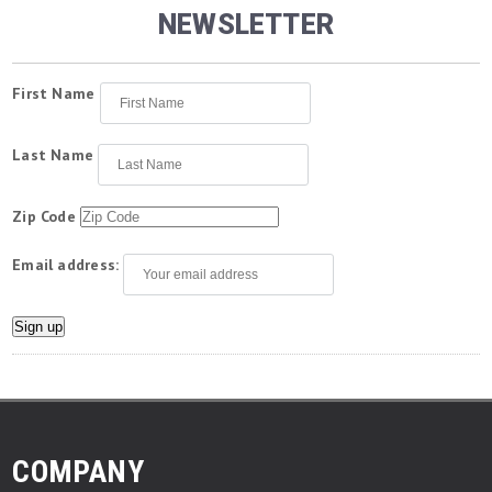
NEWSLETTER
First Name
Last Name
Zip Code
Email address:
COMPANY