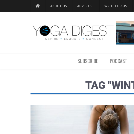
ABOUT US
ADVERTISE
WRITE FOR US
SUBSCRIBE
PODCAST
TAG "WIN