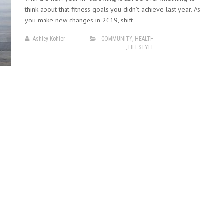
think about that fitness goals you didn’t achieve last year. As
you make new changes in 2019, shift
Ashley Kohler
COMMUNITY
,
HEALTH
,
LIFESTYLE