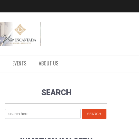
EVENTS
ABOUT US
SEARCH