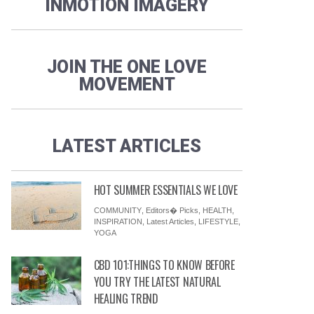
INMOTION IMAGERY
JOIN THE ONE LOVE
MOVEMENT
LATEST ARTICLES
HOT SUMMER ESSENTIALS WE LOVE
COMMUNITY
,
Editors� Picks
,
HEALTH
,
INSPIRATION
,
Latest Articles
,
LIFESTYLE
,
YOGA
CBD 101:THINGS TO KNOW BEFORE
YOU TRY THE LATEST NATURAL
HEALING TREND