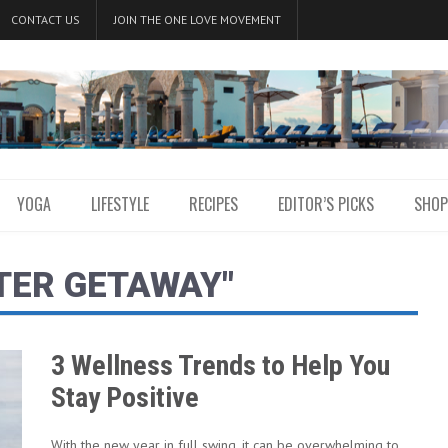
CONTACT US
JOIN THE ONE LOVE MOVEMENT
YOGA
LIFESTYLE
RECIPES
EDITOR’S PICKS
SHOP
TER GETAWAY"
3 Wellness Trends to Help You
Stay Positive
With the new year in full swing, it can be overwhelming to