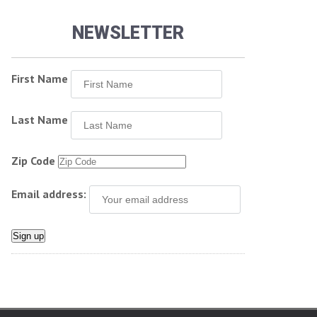
NEWSLETTER
First Name
Last Name
Zip Code
Email address: