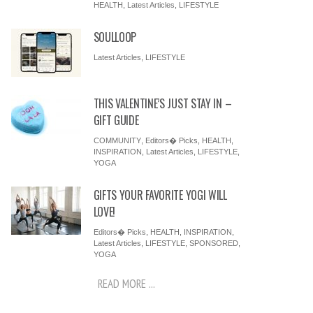
HEALTH
,
Latest Articles
,
LIFESTYLE
SOULLOOP
Latest Articles
,
LIFESTYLE
THIS VALENTINE’S JUST STAY IN –
GIFT GUIDE
COMMUNITY
,
Editors� Picks
,
HEALTH
,
INSPIRATION
,
Latest Articles
,
LIFESTYLE
,
YOGA
GIFTS YOUR FAVORITE YOGI WILL
LOVE!
Editors� Picks
,
HEALTH
,
INSPIRATION
,
Latest Articles
,
LIFESTYLE
,
SPONSORED
,
YOGA
READ MORE ...