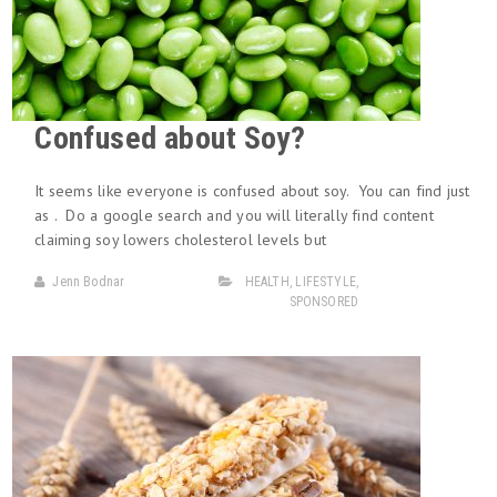
Confused about Soy?
It seems like everyone is confused about soy. You can find just
as . Do a google search and you will literally find content
claiming soy lowers cholesterol levels but
Jenn Bodnar
HEALTH
,
LIFESTYLE
,
SPONSORED