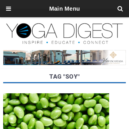
Main Menu
TAG "SOY"