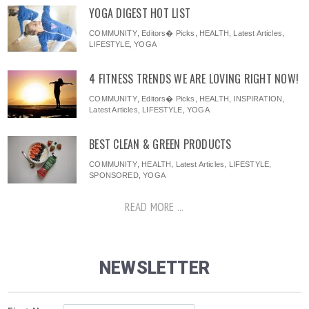
YOGA DIGEST HOT LIST
COMMUNITY
,
Editors� Picks
,
HEALTH
,
Latest Articles
,
LIFESTYLE
,
YOGA
4 FITNESS TRENDS WE ARE LOVING RIGHT NOW!
COMMUNITY
,
Editors� Picks
,
HEALTH
,
INSPIRATION
,
Latest Articles
,
LIFESTYLE
,
YOGA
BEST CLEAN & GREEN PRODUCTS
COMMUNITY
,
HEALTH
,
Latest Articles
,
LIFESTYLE
,
SPONSORED
,
YOGA
READ MORE ...
NEWSLETTER