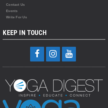
Contact Us
Events
Write For Us
KEEP IN TOUCH