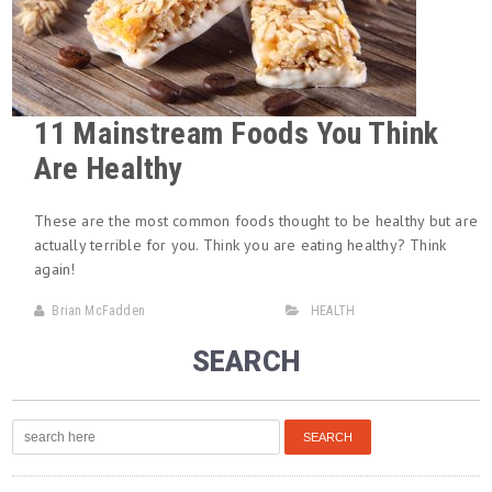
11 Mainstream Foods You Think
Are Healthy
These are the most common foods thought to be healthy but are
actually terrible for you. Think you are eating healthy? Think
again!
Brian McFadden
HEALTH
SEARCH