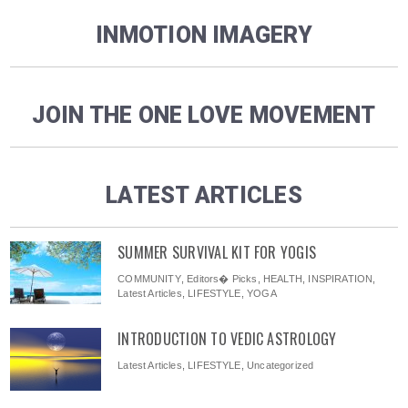
INMOTION IMAGERY
JOIN THE ONE LOVE MOVEMENT
LATEST ARTICLES
SUMMER SURVIVAL KIT FOR YOGIS
COMMUNITY
,
Editors� Picks
,
HEALTH
,
INSPIRATION
,
Latest Articles
,
LIFESTYLE
,
YOGA
INTRODUCTION TO VEDIC ASTROLOGY
Latest Articles
,
LIFESTYLE
,
Uncategorized