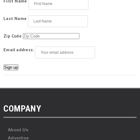
First Name
Last Name
Zip Code
Email address:
COMPANY
About Us
Advertise