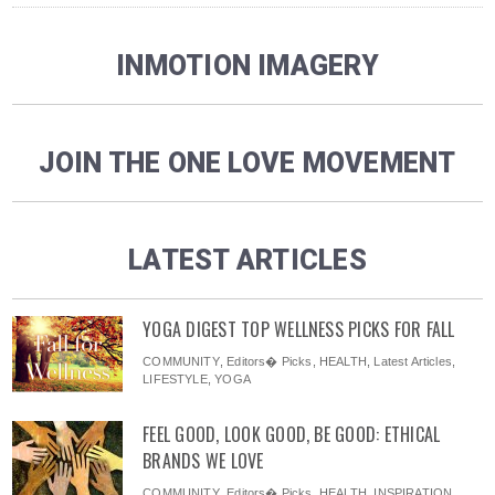
INMOTION IMAGERY
JOIN THE ONE LOVE MOVEMENT
LATEST ARTICLES
YOGA DIGEST TOP WELLNESS PICKS FOR FALL
COMMUNITY
,
Editors� Picks
,
HEALTH
,
Latest Articles
,
LIFESTYLE
,
YOGA
FEEL GOOD, LOOK GOOD, BE GOOD: ETHICAL
BRANDS WE LOVE
COMMUNITY
,
Editors� Picks
,
HEALTH
,
INSPIRATION
,