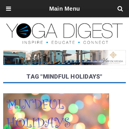
Main Menu
TAG "MINDFUL HOLIDAYS"