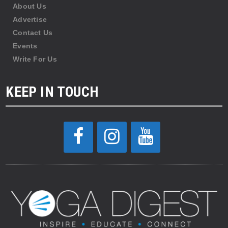
About Us
Advertise
Contact Us
Events
Write For Us
KEEP IN TOUCH