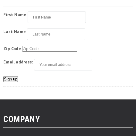
First Name
Last Name
Zip Code
Email address:
COMPANY