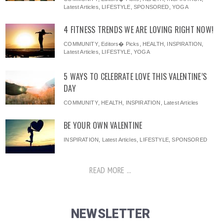
Latest Articles
,
LIFESTYLE
,
SPONSORED
,
YOGA
4 FITNESS TRENDS WE ARE LOVING RIGHT NOW!
COMMUNITY
,
Editors� Picks
,
HEALTH
,
INSPIRATION
,
Latest Articles
,
LIFESTYLE
,
YOGA
5 WAYS TO CELEBRATE LOVE THIS VALENTINE’S
DAY
COMMUNITY
,
HEALTH
,
INSPIRATION
,
Latest Articles
BE YOUR OWN VALENTINE
INSPIRATION
,
Latest Articles
,
LIFESTYLE
,
SPONSORED
READ MORE ...
NEWSLETTER