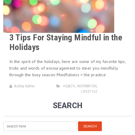
3 Tips For Staying Mindful in the
Holidays
In the spirit of the holidays, here are some of my favorite tips,
tricks and words of encouragement to steer you mindfully
through the busy season: Mindfulness = the practice
Ashley Kohler
HEALTH
,
INSPIRATION
,
LIFESTYLE
SEARCH