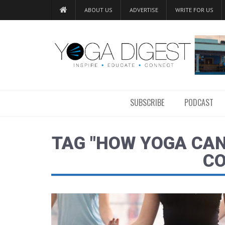
ABOUT US
ADVERTISE
WRITE FOR US
SUBSCRIBE
PODCAST
TAG "HOW YOGA CAN
CO