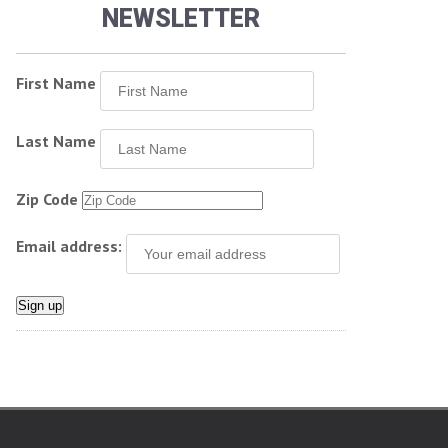
NEWSLETTER
First Name
Last Name
Zip Code
Email address: