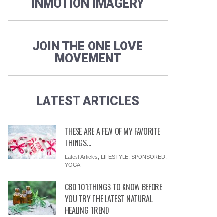
INMOTION IMAGERY
JOIN THE ONE LOVE
MOVEMENT
LATEST ARTICLES
THESE ARE A FEW OF MY FAVORITE
THINGS…
Latest Articles
,
LIFESTYLE
,
SPONSORED
,
YOGA
CBD 101:THINGS TO KNOW BEFORE
YOU TRY THE LATEST NATURAL
HEALING TREND