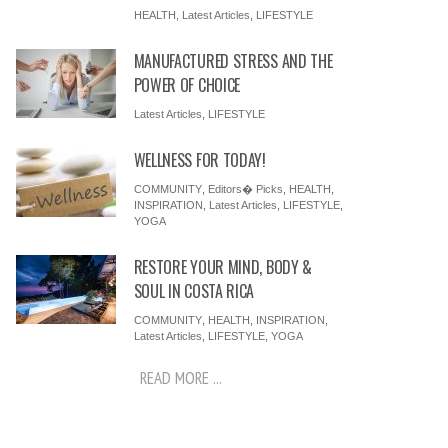
HEALTH
,
Latest Articles
,
LIFESTYLE
MANUFACTURED STRESS AND THE
POWER OF CHOICE
Latest Articles
,
LIFESTYLE
WELLNESS FOR TODAY!
COMMUNITY
,
Editors� Picks
,
HEALTH
,
INSPIRATION
,
Latest Articles
,
LIFESTYLE
,
YOGA
RESTORE YOUR MIND, BODY &
SOUL IN COSTA RICA
COMMUNITY
,
HEALTH
,
INSPIRATION
,
Latest Articles
,
LIFESTYLE
,
YOGA
READ MORE ...