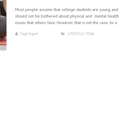
Most people assume that college students are young and
should not be bothered about physical and mental health
issues that others face. However, that is not the case. As a
Yoga Digest
LIFESTYLE
,
YOGA