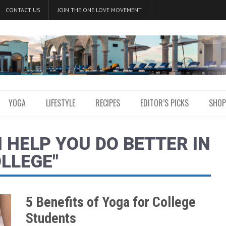
CONTACT US
JOIN THE ONE LOVE MOVEMENT
YOGA
LIFESTYLE
RECIPES
EDITOR’S PICKS
SHOP
 HELP YOU DO BETTER IN
LLEGE"
5 Benefits of Yoga for College
Students