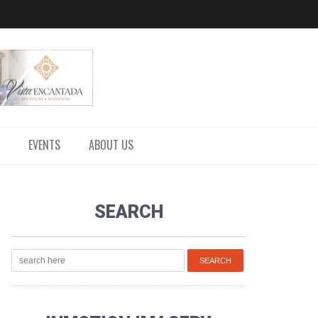
EVENTS
ABOUT US
SEARCH