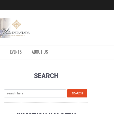
EVENTS
ABOUT US
SEARCH