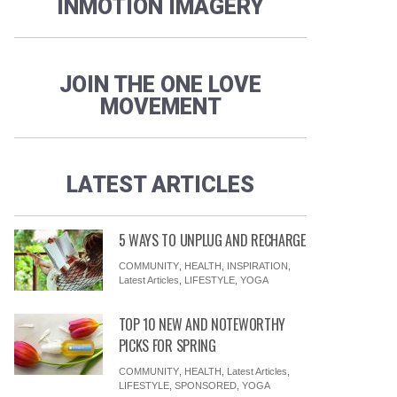
INMOTION IMAGERY
JOIN THE ONE LOVE
MOVEMENT
LATEST ARTICLES
5 WAYS TO UNPLUG AND RECHARGE
COMMUNITY
,
HEALTH
,
INSPIRATION
,
Latest Articles
,
LIFESTYLE
,
YOGA
TOP 10 NEW AND NOTEWORTHY
PICKS FOR SPRING
COMMUNITY
,
HEALTH
,
Latest Articles
,
LIFESTYLE
,
SPONSORED
,
YOGA