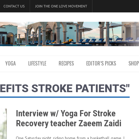
CONTACT US
JOIN THE ONE LOVE MOVEMENT
YOGA
LIFESTYLE
RECIPES
EDITOR’S PICKS
SHOP
EFITS STROKE PATIENTS"
Interview w/ Yoga For Stroke
Recovery teacher Zaeem Zaidi
One Saturday night, riding home from a basketball game, I