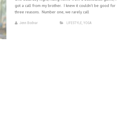
got a call from my brother. I knew it couldn’t be good for
three reasons. Number one, we rarely call
Jenn Bodnar
LIFESTYLE
,
YOGA