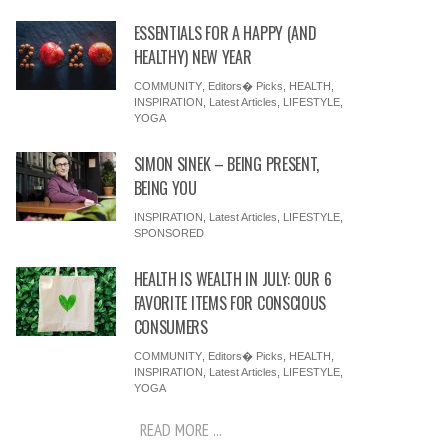
ESSENTIALS FOR A HAPPY (AND
HEALTHY) NEW YEAR
COMMUNITY
,
Editors� Picks
,
HEALTH
,
INSPIRATION
,
Latest Articles
,
LIFESTYLE
,
YOGA
SIMON SINEK – BEING PRESENT,
BEING YOU
INSPIRATION
,
Latest Articles
,
LIFESTYLE
,
SPONSORED
HEALTH IS WEALTH IN JULY: OUR 6
FAVORITE ITEMS FOR CONSCIOUS
CONSUMERS
COMMUNITY
,
Editors� Picks
,
HEALTH
,
INSPIRATION
,
Latest Articles
,
LIFESTYLE
,
YOGA
READ MORE ...