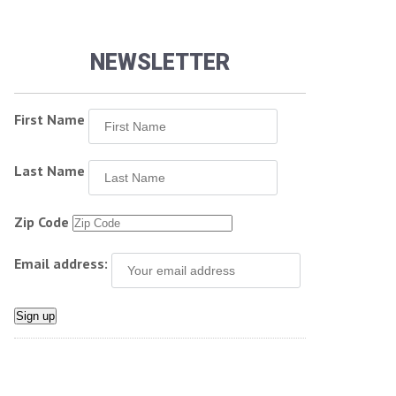
NEWSLETTER
First Name
Last Name
Zip Code
Email address: