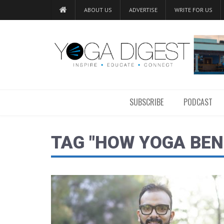
ABOUT US
ADVERTISE
WRITE FOR US
SUBSCRIBE
PODCAST
TAG "HOW YOGA BEN