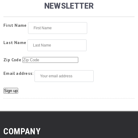
NEWSLETTER
First Name
Last Name
Zip Code
Email address:
COMPANY