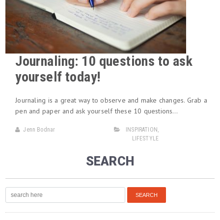
Journaling: 10 questions to ask
yourself today!
Journaling is a great way to observe and make changes. Grab a
pen and paper and ask yourself these 10 questions…
Jenn Bodnar
INSPIRATION
,
LIFESTYLE
SEARCH