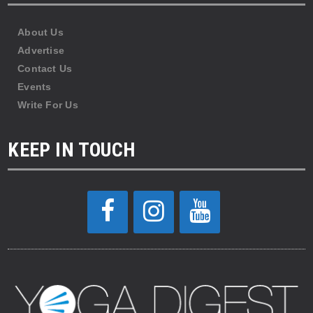
About Us
Advertise
Contact Us
Events
Write For Us
KEEP IN TOUCH