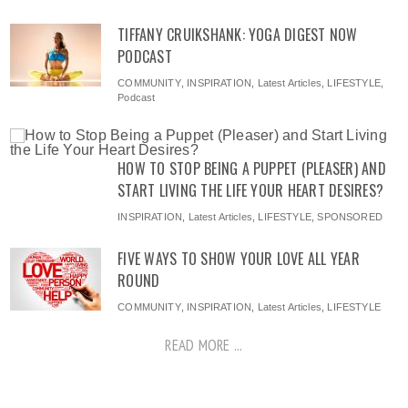
TIFFANY CRUIKSHANK: YOGA DIGEST NOW
PODCAST
COMMUNITY
,
INSPIRATION
,
Latest Articles
,
LIFESTYLE
,
Podcast
HOW TO STOP BEING A PUPPET (PLEASER) AND
START LIVING THE LIFE YOUR HEART DESIRES?
INSPIRATION
,
Latest Articles
,
LIFESTYLE
,
SPONSORED
FIVE WAYS TO SHOW YOUR LOVE ALL YEAR
ROUND
COMMUNITY
,
INSPIRATION
,
Latest Articles
,
LIFESTYLE
READ MORE ...