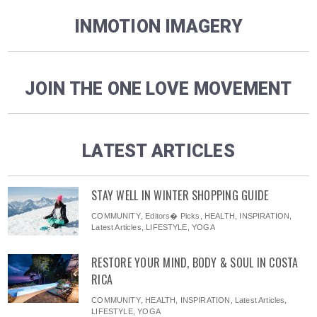
INMOTION IMAGERY
JOIN THE ONE LOVE MOVEMENT
LATEST ARTICLES
STAY WELL IN WINTER SHOPPING GUIDE
COMMUNITY
,
Editors� Picks
,
HEALTH
,
INSPIRATION
,
Latest Articles
,
LIFESTYLE
,
YOGA
RESTORE YOUR MIND, BODY & SOUL IN COSTA
RICA
COMMUNITY
,
HEALTH
,
INSPIRATION
,
Latest Articles
,
LIFESTYLE
,
YOGA