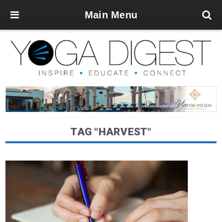
Main Menu
TAG "HARVEST"