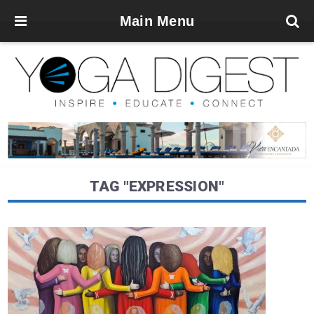
Main Menu
TAG "EXPRESSION"