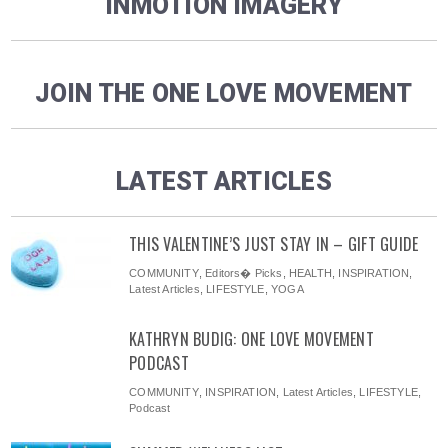
INMOTION IMAGERY
JOIN THE ONE LOVE MOVEMENT
LATEST ARTICLES
THIS VALENTINE’S JUST STAY IN – GIFT GUIDE
COMMUNITY
,
Editors� Picks
,
HEALTH
,
INSPIRATION
,
Latest Articles
,
LIFESTYLE
,
YOGA
KATHRYN BUDIG: ONE LOVE MOVEMENT
PODCAST
COMMUNITY
,
INSPIRATION
,
Latest Articles
,
LIFESTYLE
,
Podcast