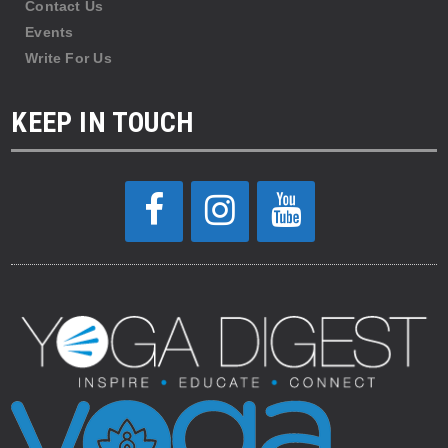
Contact Us
Events
Write For Us
KEEP IN TOUCH