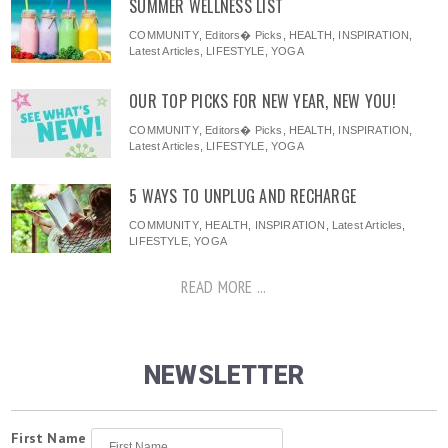
SUMMER WELLNESS LIST
COMMUNITY
,
Editors� Picks
,
HEALTH
,
INSPIRATION
,
Latest Articles
,
LIFESTYLE
,
YOGA
OUR TOP PICKS FOR NEW YEAR, NEW YOU!
COMMUNITY
,
Editors� Picks
,
HEALTH
,
INSPIRATION
,
Latest Articles
,
LIFESTYLE
,
YOGA
5 WAYS TO UNPLUG AND RECHARGE
COMMUNITY
,
HEALTH
,
INSPIRATION
,
Latest Articles
,
LIFESTYLE
,
YOGA
READ MORE ...
NEWSLETTER
First Name