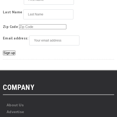
Last Name
Zip Code
Email address:
COMPANY
About Us
Advertise