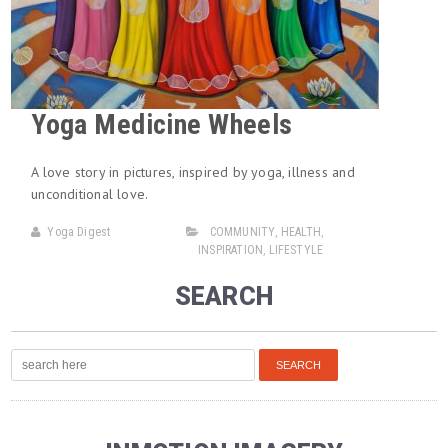
Yoga Medicine Wheels
A love story in pictures, inspired by yoga, illness and
unconditional love.
Yoga Digest
COMMUNITY
,
HEALTH
,
INSPIRATION
,
LIFESTYLE
SEARCH